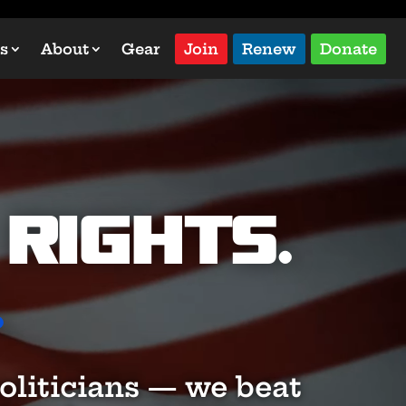
s
About
Gear
Join
Renew
Donate
Rights.
.
oliticians — we beat