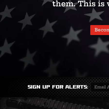
them. This is
Beco
Email
Sign Up for Alerts:
Address