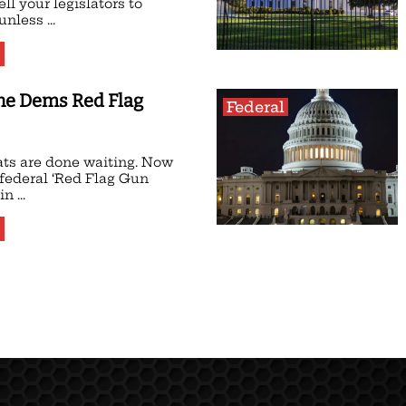
ell your legislators to
nless ...
the Dems Red Flag
Federal
ts are done waiting. Now
 federal ‘Red Flag Gun
n ...