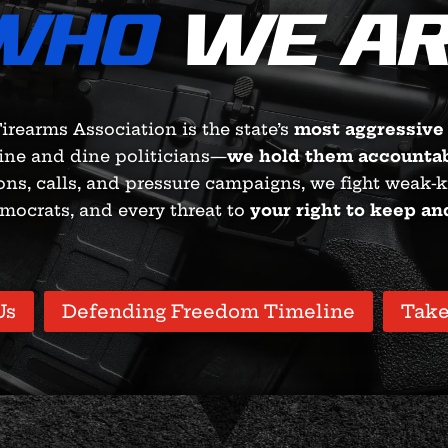
WHO
WE AR
irearms Association is the state’s
most aggressive
ine and dine politicians—
we hold them accounta
ons, calls, and pressure campaigns, we fight weak-
mocrats, and every threat to
your right to keep an
Us
Defending Freedom Timeline
Take