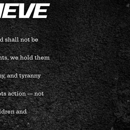
IEVE
 shall not be
ghts, we hold them
y, and tyranny
ts action — not
ildren and