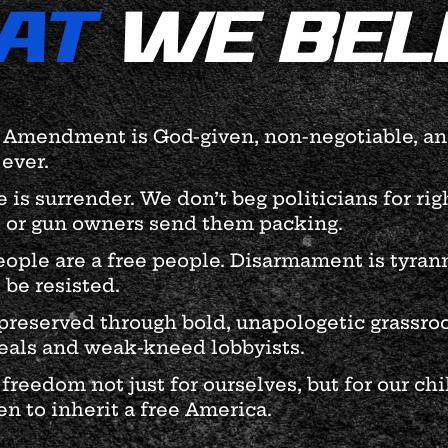
AT
WE BEL
Amendment is God-given, non-negotiable, and
ever.
is surrender. We don’t beg politicians for ri
 or gun owners send them packing.
ople are a free people. Disarmament is tyrann
 be resisted.
preserved through bold, unapologetic grassroo
als and weak-kneed lobbyists.
 freedom not just for ourselves, but for our ch
n to inherit a free America.