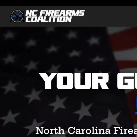
Video
Player
Your G
North Carolina Fire