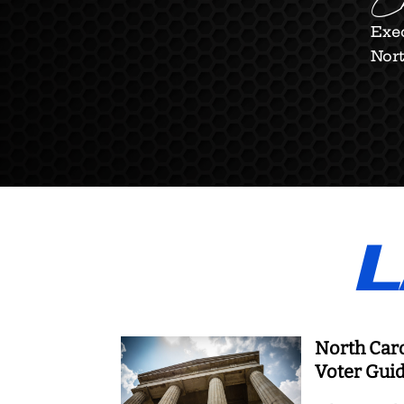
Ch
Exec
Nort
L
North Car
Voter Gui