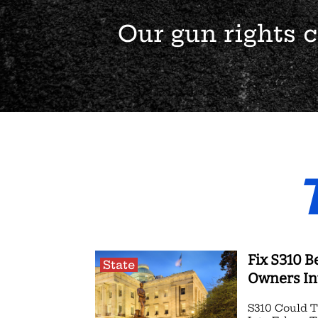
Our gun rights
Fix S310 B
State
Owners In
S310 Could 