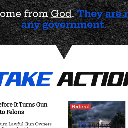
 come from
God
.
They
are 
any government
.
TAKE
ACTIO
efore It Turns Gun
Federal
to Felons
Turn Lawful Gun Owners