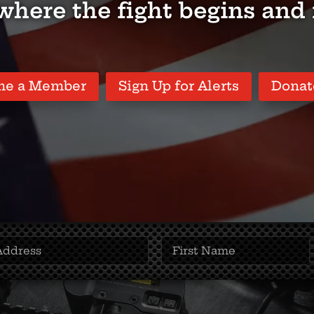
 where the fight begins and
me a Member
Sign Up for Alerts
Donat
First
Name
(Required)
(Required)