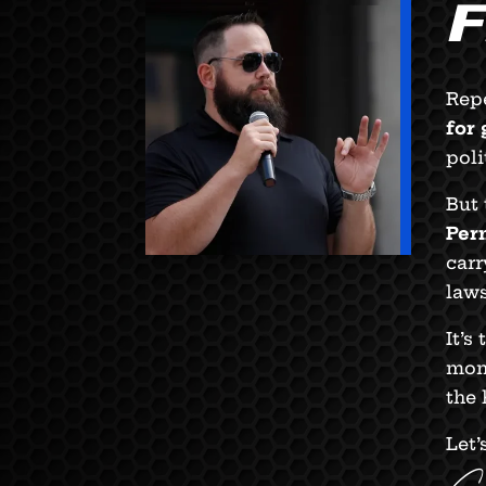
Repe
for
poli
But 
Per
carr
laws
It’s
mome
the 
Let’