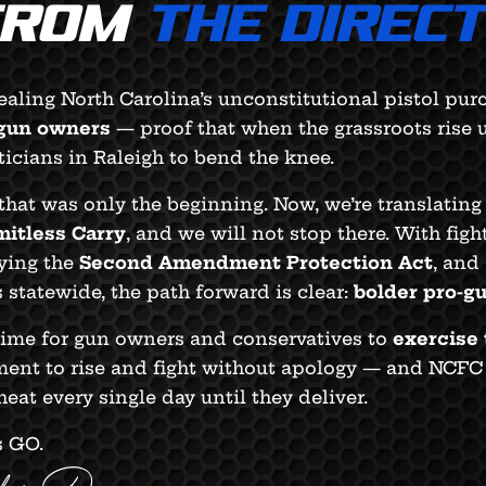
FROM
THE DIREC
aling North Carolina’s unconstitutional pistol pu
 gun owners
— proof that when the grassroots rise u
ticians in Raleigh to bend the knee.
that was only the beginning. Now, we’re translati
mitless Carry
, and we will not stop there. With figh
ying the
Second Amendment Protection Act
, and
 statewide, the path forward is clear:
bolder pro-g
 time for gun owners and conservatives to
exercise 
nt to rise and fight without apology — and NCFC e
heat every single day until they deliver.
s GO.