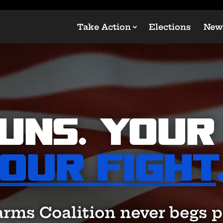
Take Action
Elections
New
uns. Your 
Our Fight
arms Coalition never begs p