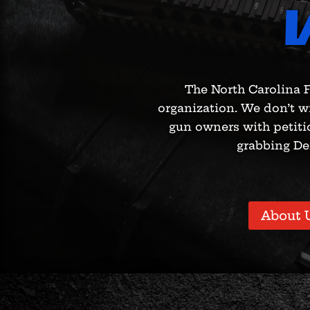
The North Carolina F
organization. We don’t w
gun owners with petiti
grabbing De
About 