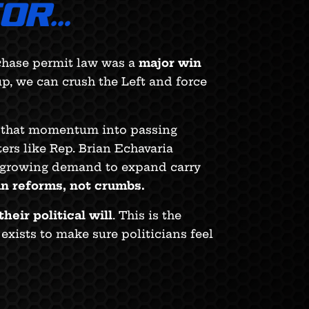
TOR…
rchase permit law was a
major win
p, we can crush the Left and force
ng that momentum into passing
ters like Rep. Brian Echavaria
 growing demand to expand carry
un reforms, not crumbs.
their political will
. This is the
xists to make sure politicians feel