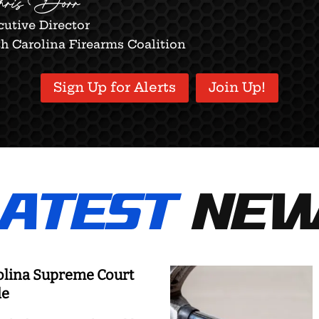
ris Dorr
utive Director
h Carolina Firearms Coalition
Sign Up for Alerts
Join Up!
ATEST
NEW
olina Supreme Court
de