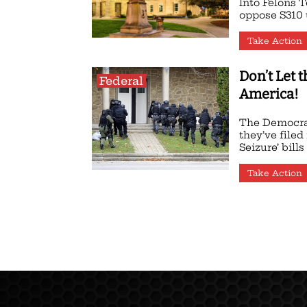
Into Felons T
oppose S310 u
Take Action
Don’t Let 
Federal
America!
The Democra
they’ve filed
Seizure’ bills i
Take Action