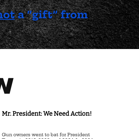
not
a “gift” from
N
Mr. President: We Need Action!
Gun owners went to bat for President