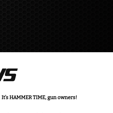
S
It’s HAMMER TIME, gun owners!