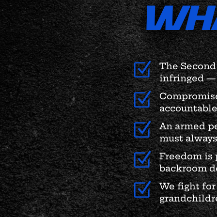
WH
Z
The Second 
infringed — 
Z
Compromise 
accountable
Z
An armed pe
must always
Z
Freedom is 
backroom de
Z
We fight for
grandchildre