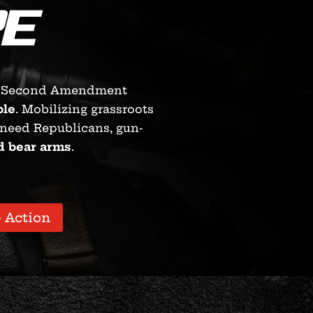
E
Second Amendment
ble
. Mobilizing grassroots
kneed Republicans, gun-
d bear arms
.
 Action