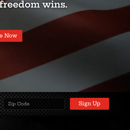
 freedom wins.
e Now
Zipcode
(Required)
Sign Up