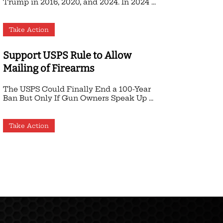
Trump in 2016, 2020, and 2024. In 2024 ...
Take Action
Support USPS Rule to Allow
Mailing of Firearms
The USPS Could Finally End a 100-Year
Ban But Only If Gun Owners Speak Up ...
Take Action