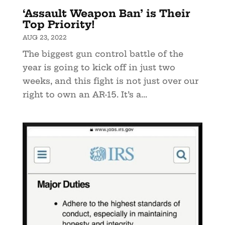
‘Assault Weapon Ban’ is Their
Top Priority!
AUG 23, 2022
The biggest gun control battle of the
year is going to kick off in just two
weeks, and this fight is not just over our
right to own an AR-15. It’s a...