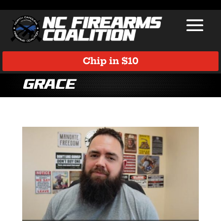
Chip in $10
Grace