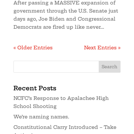
After passing a MASSIVE expansion of
government through the U.S. Senate just
days ago, Joe Biden and Congressional
Democrats are fired up like never...
« Older Entries
Next Entries »
Recent Posts
NCFC’s Response to Apalachee High
School Shooting
We’re naming names.
Constitutional Carry Introduced – Take