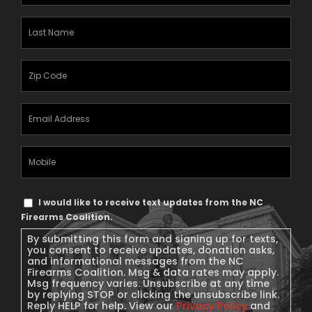
Name
(Required)
Last
Name
(Required)
Zipcode
(Required)
Email
Address
(Required)
Mobile
Phone
Text
I would like to receive text updates from the NC
Message
Firearms Coalition.
Consent
By submitting this form and signing up for texts,
you consent to receive updates, donation asks,
and informational messages from the NC
Firearms Coalition. Msg & data rates may apply.
Msg frequency varies. Unsubscribe at any time
by replying STOP or clicking the unsubscribe link.
Reply HELP for help. View our
Privacy Policy
and