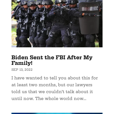
Biden Sent the FBI After My
Family!
SEP 13, 2022
I have wanted to tell you about this for
at least two months, but our lawyers
told us that we couldn’t talk about it
until now. The whole world now...