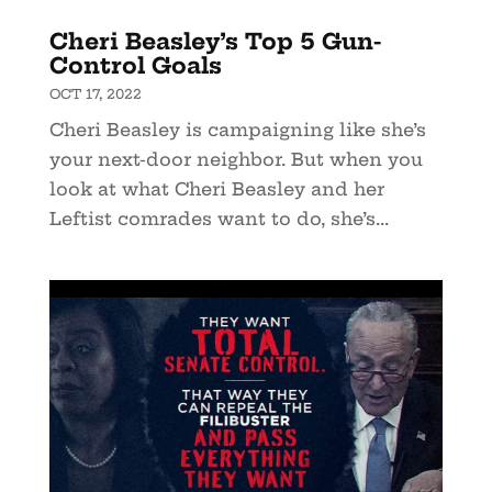
Cheri Beasley’s Top 5 Gun-
Control Goals
OCT 17, 2022
Cheri Beasley is campaigning like she’s
your next-door neighbor. But when you
look at what Cheri Beasley and her
Leftist comrades want to do, she’s...