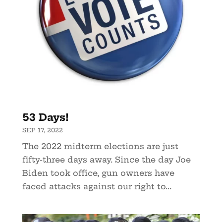
53 Days!
SEP 17, 2022
The 2022 midterm elections are just
fifty-three days away. Since the day Joe
Biden took office, gun owners have
faced attacks against our right to...