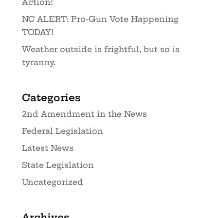
Action!
NC ALERT: Pro-Gun Vote Happening
TODAY!
Weather outside is frightful, but so is
tyranny.
Categories
2nd Amendment in the News
Federal Legislation
Latest News
State Legislation
Uncategorized
Archives