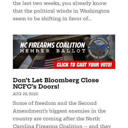
the last two weeks, you already know
that the political winds in Washington
seem to be shifting in favor of...
Don’t Let Bloomberg Close
NCFC’s Doors!
AUG 29, 2022
Some of freedom and the Second
Amendment’s biggest enemies in the
country are coming after the North
Carolina Firearms Coalition -- and they