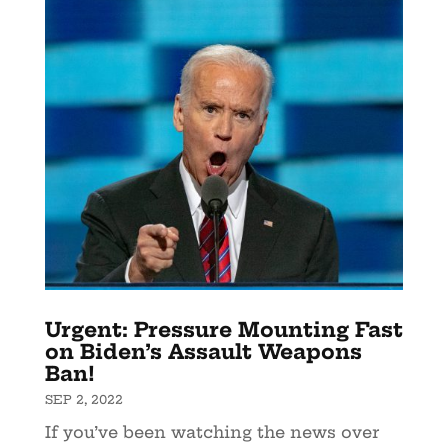
Urgent: Pressure Mounting Fast
on Biden’s Assault Weapons
Ban!
SEP 2, 2022
If you’ve been watching the news over