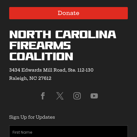
Donate
North Carolina
Firearms
Coalition
3434 Edwards Mill Road, Ste. 112-130
Raleigh, NC 27612
Sign Up for Updates
First