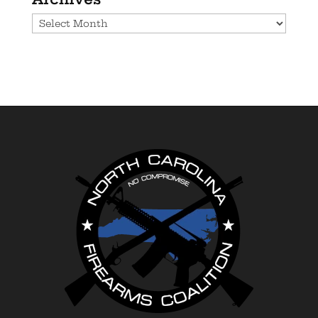
Archives