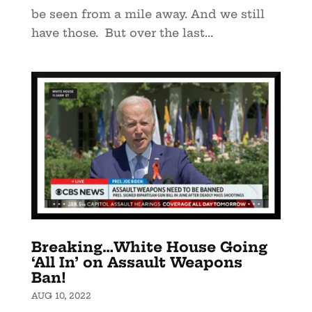
be seen from a mile away. And we still
have those. But over the last...
Breaking…White House Going
‘All In’ on Assault Weapons
Ban!
AUG 10, 2022