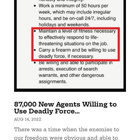
87,000 New Agents Willing to
Use Deadly Force…
AUG 14, 2022
There was a time when the enemies to
our freedom were obvious and able to