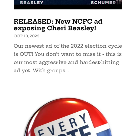
RELEASED: New NCFC ad
exposing Cheri Beasley!
OCT 10, 2022
Our newest ad of the 2022 election cycle
is OUT! You don’t want to miss it - this is
our most aggressive and hardest-hitting
ad yet. With groups...