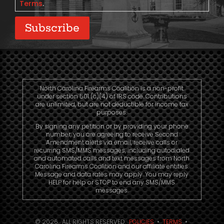
Terms
.
Subscribe
North Carolina Firearms Coalition is a non-profit
under section 501 (c)(4) of IRS code. Contributions
are unlimited, but are not deductible for income tax
purposes.
By signing any petition or by providing your phone
number, you are agreeing to receive Second
Amendment alerts via email, receive calls or
recurring SMS/MMS messages, including autodialed
and automated calls and text messages from North
Carolina Firearms Coalition and our affiliate entities.
Message and data rates may apply. You may reply
HELP for help or STOP to end any SMS/MMS
messages.
© 2026. ALL RIGHTS RESERVED.
POLICIES
•
TERMS
•