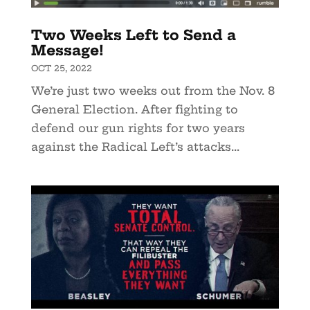
Two Weeks Left to Send a
Message!
OCT 25, 2022
We’re just two weeks out from the Nov. 8
General Election. After fighting to
defend our gun rights for two years
against the Radical Left’s attacks...