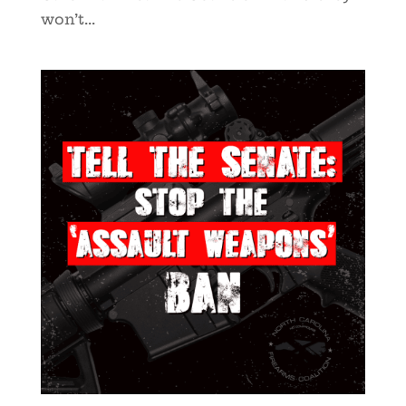
won’t...