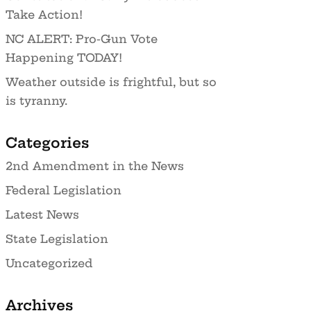
Take Action!
NC ALERT: Pro-Gun Vote
Happening TODAY!
Weather outside is frightful, but so
is tyranny.
Categories
2nd Amendment in the News
Federal Legislation
Latest News
State Legislation
Uncategorized
Archives