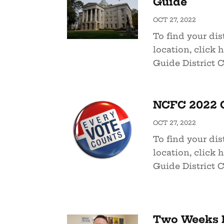
Guide
OCT 27, 2022
To find your dist
location, click 
Guide District C
NCFC 2022 G
OCT 27, 2022
To find your dist
location, click 
Guide District C
Two Weeks L