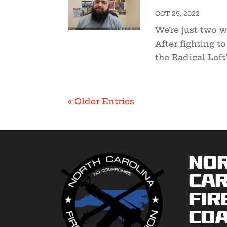
OCT 25, 2022
We’re just two w
After fighting t
the Radical Left’
« Older Entries
No
Car
Fir
Coa