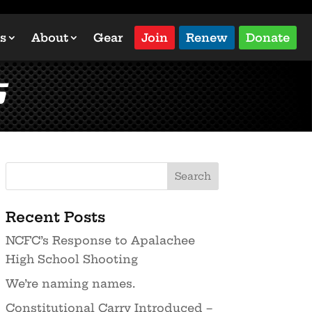
s
About
Gear
Join
Renew
Donate
s
Recent Posts
NCFC’s Response to Apalachee
High School Shooting
We’re naming names.
Constitutional Carry Introduced –