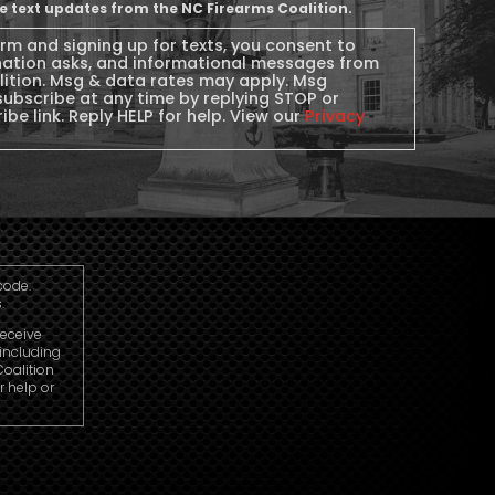
ive text updates from the NC Firearms Coalition.
orm and signing up for texts, you consent to
nation asks, and informational messages from
lition. Msg & data rates may apply. Msg
subscribe at any time by replying STOP or
ibe link. Reply HELP for help. View our
Privacy
code.
.
receive
including
oalition
r help or