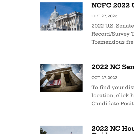
NCFC 2022 U
OCT 27, 2022
2022 U.S. Senat
Record/Survey T
Tremendous free
2022 NC Sen
OCT 27, 2022
To find your dist
location, click 
Candidate Positi
2022 NC Hou