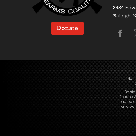
3434 Edwa
Raleigh, 
Donate
Nort
By sig
Second A
autodia
and our 