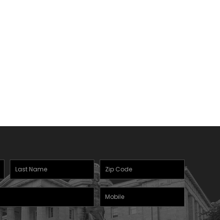
Last
Zipcode
(Required)
Name
(Required)
Mobile
Phone