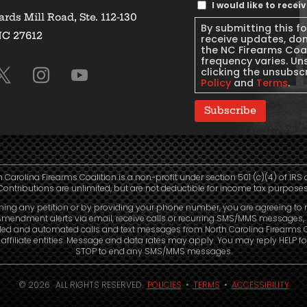
Text
I would like to rece
rds Mill Road, Ste. 112-130
Message
By submitting this f
NC 27612
Consent
receive updates, do
the NC Firearms Coa
frequency varies. Un
clicking the unsubscr
Policy
and
Terms
.
Subscribe
h Carolina Firearms Coalition is a non-profit under section 501 (c)(4) of IRS 
Contributions are unlimited, but are not deductible for income tax purposes
ning any petition or by providing your phone number, you are agreeing to 
mendment alerts via email, receive calls or recurring SMS/MMS messages, 
led and automated calls and text messages from North Carolina Firearms C
affiliate entities. Message and data rates may apply. You may reply HELP fo
STOP to end any SMS/MMS messages.
© 2026. ALL RIGHTS RESERVED.
POLICIES
•
TERMS
•
ACCESSIBILITY