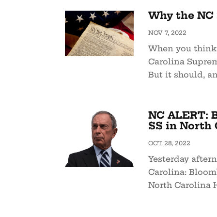
Why the NC 
NOV 7, 2022
When you think 
Carolina Suprem
But it should, an
NC ALERT: B
$$ in North 
OCT 28, 2022
Yesterday after
Carolina: Bloo
North Carolina 