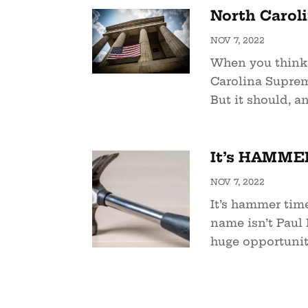
North Carol
NOV 7, 2022
When you think 
Carolina Suprem
But it should, an
It’s HAMMER
NOV 7, 2022
It’s hammer time
name isn’t Paul 
huge opportunity