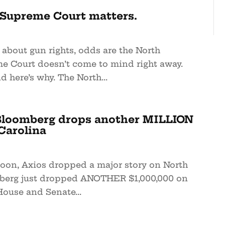
Supreme Court matters.
about gun rights, odds are the North
e Court doesn’t come to mind right away.
d here’s why. The North...
loomberg drops another MILLION
Carolina
noon, Axios dropped a major story on North
mberg just dropped ANOTHER $1,000,000 on
House and Senate...