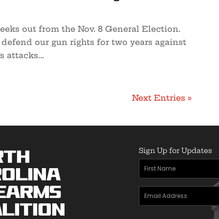
eeks out from the Nov. 8 General Election.
o defend our gun rights for two years against
s attacks...
Next Entries »
Sign Up for Updates
rth
First
olina
Name
(Required)
earms
Email
lition
Address
(Required)