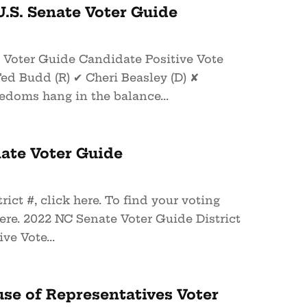
.S. Senate Voter Guide
e Voter Guide Candidate Positive Vote
ed Budd (R) ✔ Cheri Beasley (D) ✘
doms hang in the balance...
ate Voter Guide
rict #, click here. To find your voting
here. 2022 NC Senate Voter Guide District
ve Vote...
se of Representatives Voter