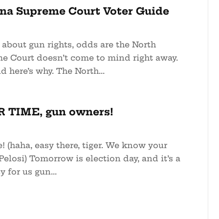
ina Supreme Court Voter Guide
about gun rights, odds are the North
e Court doesn’t come to mind right away.
d here’s why. The North...
 TIME, gun owners!
! (haha, easy there, tiger. We know your
Pelosi) Tomorrow is election day, and it’s a
 for us gun...