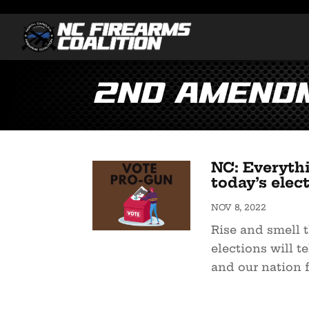
2nd Amendm
NC: Everyth
today’s elec
NOV 8, 2022
Rise and smell t
elections will te
and our nation fo