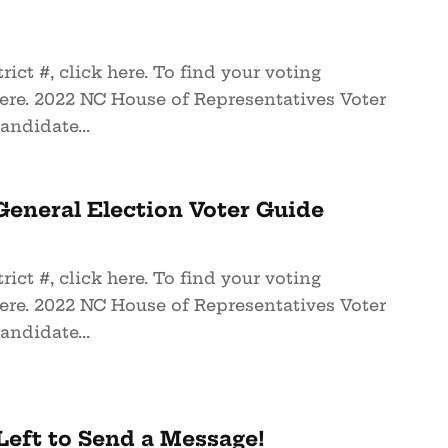
rict #, click here. To find your voting
here. 2022 NC House of Representatives Voter
andidate...
eneral Election Voter Guide
rict #, click here. To find your voting
here. 2022 NC House of Representatives Voter
andidate...
eft to Send a Message!