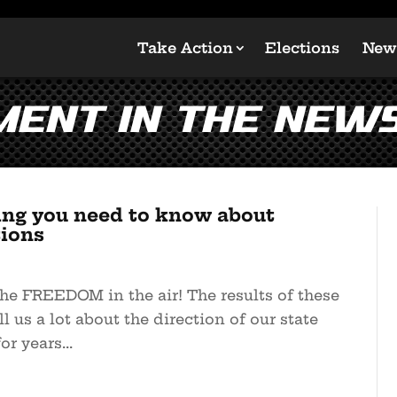
Take Action
Elections
New
ent in the New
ing you need to know about
tions
he FREEDOM in the air! The results of these
ll us a lot about the direction of our state
r years...