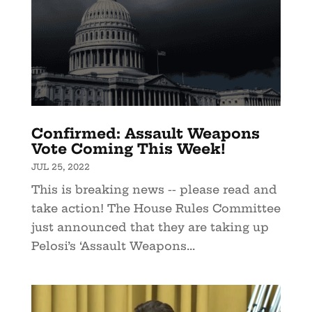
Confirmed: Assault Weapons
Vote Coming This Week!
JUL 25, 2022
This is breaking news -- please read and
take action! The House Rules Committee
just announced that they are taking up
Pelosi’s ‘Assault Weapons...