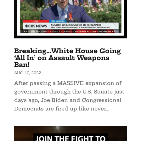
Breaking…White House Going
‘All In’ on Assault Weapons
Ban!
AUG 10, 2022
After passing a MASSIVE expansion of
government through the U.S. Senate just
days ago, Joe Biden and Congressional
Democrats are fired up like never...