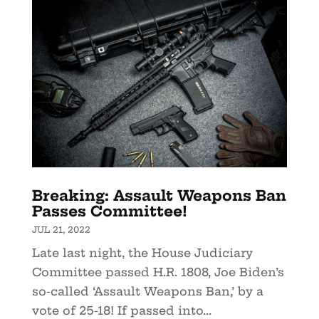
Breaking: Assault Weapons Ban
Passes Committee!
JUL 21, 2022
Late last night, the House Judiciary
Committee passed H.R. 1808, Joe Biden’s
so-called ‘Assault Weapons Ban,’ by a
vote of 25-18! If passed into...