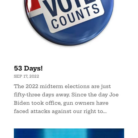
53 Days!
SEP 17, 2022
The 2022 midterm elections are just
fifty-three days away. Since the day Joe
Biden took office, gun owners have
faced attacks against our right to...