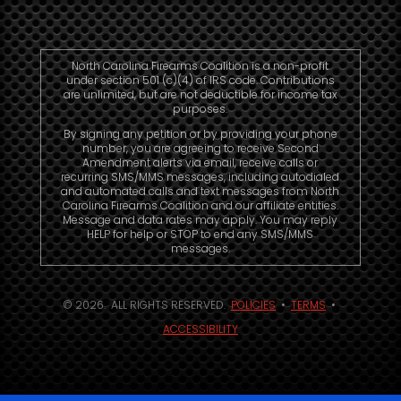
North Carolina Firearms Coalition is a non-profit
under section 501 (c)(4) of IRS code. Contributions
are unlimited, but are not deductible for income tax
purposes.
By signing any petition or by providing your phone
number, you are agreeing to receive Second
Amendment alerts via email, receive calls or
recurring SMS/MMS messages, including autodialed
and automated calls and text messages from North
Carolina Firearms Coalition and our affiliate entities.
Message and data rates may apply. You may reply
HELP for help or STOP to end any SMS/MMS
messages.
© 2026. ALL RIGHTS RESERVED.
POLICIES
•
TERMS
•
ACCESSIBILITY