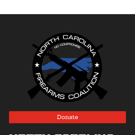
Donate