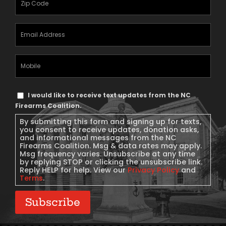
Email
Address
(Required)
Mobile
Phone
Text
I would like to receive text updates from the NC
Message
Firearms Coalition.
Consent
By submitting this form and signing up for texts,
you consent to receive updates, donation asks,
and informational messages from the NC
Firearms Coalition. Msg & data rates may apply.
Msg frequency varies. Unsubscribe at any time
by replying STOP or clicking the unsubscribe link.
Reply HELP for help. View our
Privacy Policy
and
Terms
.
Subscribe