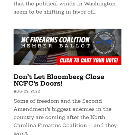
that the political winds in Washington
seem to be shifting in favor of...
Don’t Let Bloomberg Close
NCFC’s Doors!
AUG 29, 2022
Some of freedom and the Second
Amendment’s biggest enemies in the
country are coming after the North
Carolina Firearms Coalition -- and they
won’t...