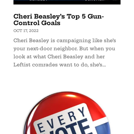
Cheri Beasley’s Top 5 Gun-
Control Goals
OCT 17, 2022
Cheri Beasley is campaigning like she’s
your next-door neighbor. But when you
look at what Cheri Beasley and her
Leftist comrades want to do, she’s...