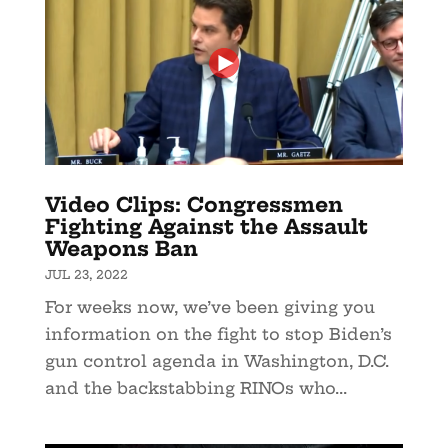
Video Clips: Congressmen
Fighting Against the Assault
Weapons Ban
JUL 23, 2022
For weeks now, we’ve been giving you
information on the fight to stop Biden’s
gun control agenda in Washington, D.C.
and the backstabbing RINOs who...