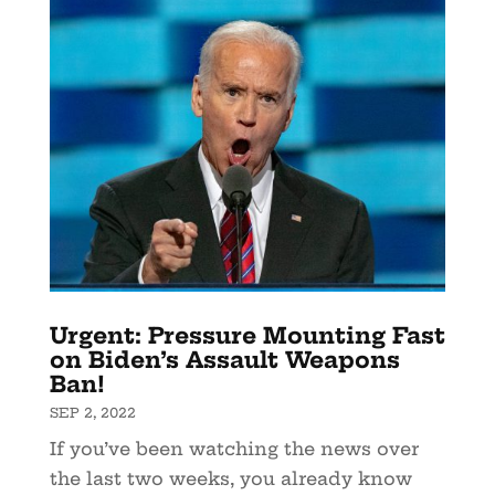
Urgent: Pressure Mounting Fast
on Biden’s Assault Weapons
Ban!
SEP 2, 2022
If you’ve been watching the news over
the last two weeks, you already know