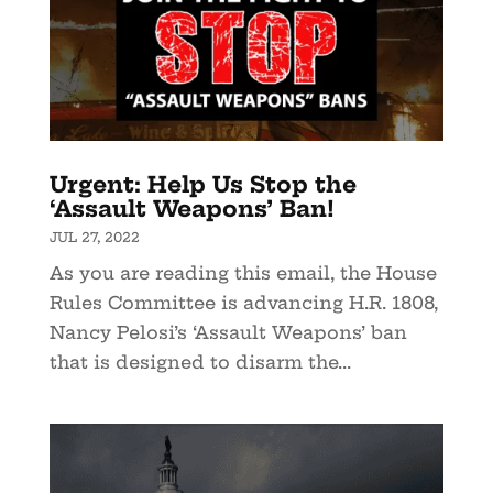
Urgent: Help Us Stop the
‘Assault Weapons’ Ban!
JUL 27, 2022
As you are reading this email, the House
Rules Committee is advancing H.R. 1808,
Nancy Pelosi’s ‘Assault Weapons’ ban
that is designed to disarm the...