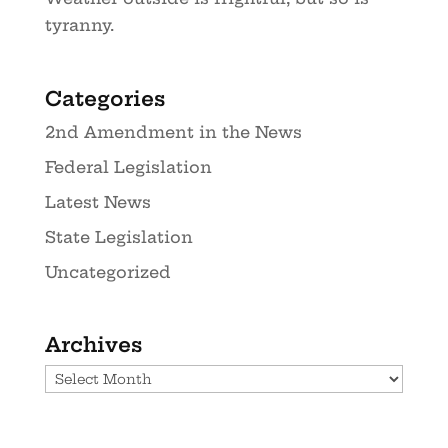
tyranny.
Categories
2nd Amendment in the News
Federal Legislation
Latest News
State Legislation
Uncategorized
Archives
Archives