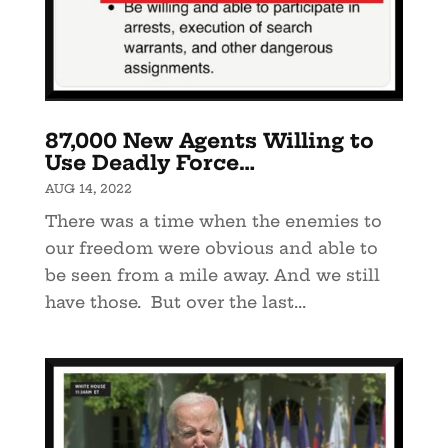
87,000 New Agents Willing to
Use Deadly Force…
AUG 14, 2022
There was a time when the enemies to
our freedom were obvious and able to
be seen from a mile away. And we still
have those. But over the last...