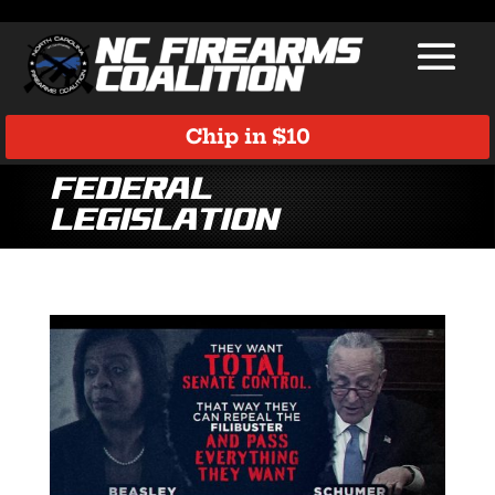
Chip in $10
Federal
Legislation