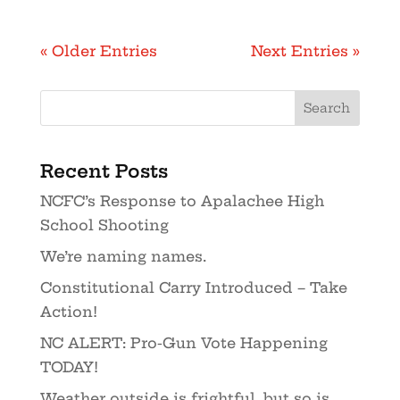
« Older Entries
Next Entries »
Recent Posts
NCFC’s Response to Apalachee High
School Shooting
We’re naming names.
Constitutional Carry Introduced – Take
Action!
NC ALERT: Pro-Gun Vote Happening
TODAY!
Weather outside is frightful, but so is