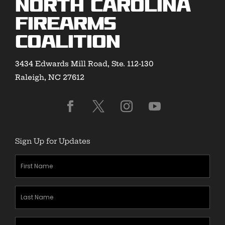
North Carolina
Firearms
Coalition
3434 Edwards Mill Road, Ste. 112-130
Raleigh, NC 27612
Sign Up for Updates
First
Name
(Required)
Last
Name
(Required)
Zipcode
(Required)