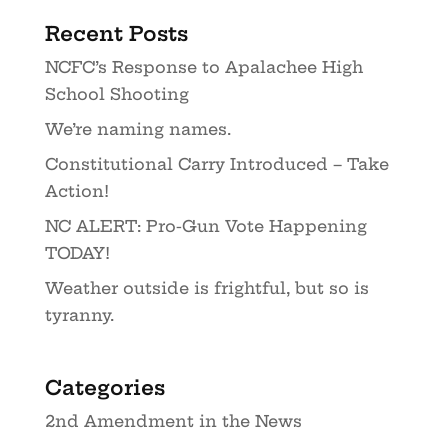
Recent Posts
NCFC’s Response to Apalachee High
School Shooting
We’re naming names.
Constitutional Carry Introduced – Take
Action!
NC ALERT: Pro-Gun Vote Happening
TODAY!
Weather outside is frightful, but so is
tyranny.
Categories
2nd Amendment in the News