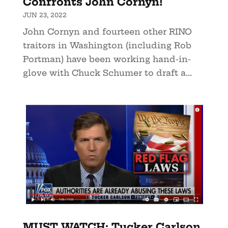
Confronts John Cornyn!
JUN 23, 2022
John Cornyn and fourteen other RINO
traitors in Washington (including Rob
Portman) have been working hand-in-
glove with Chuck Schumer to draft a...
MUST WATCH: Tucker Carlson