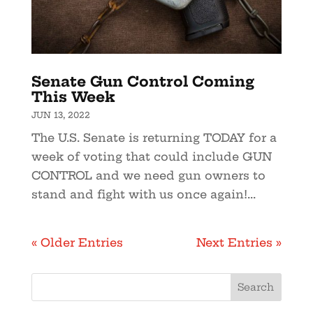
Senate Gun Control Coming
This Week
JUN 13, 2022
The U.S. Senate is returning TODAY for a
week of voting that could include GUN
CONTROL and we need gun owners to
stand and fight with us once again!...
« Older Entries
Next Entries »