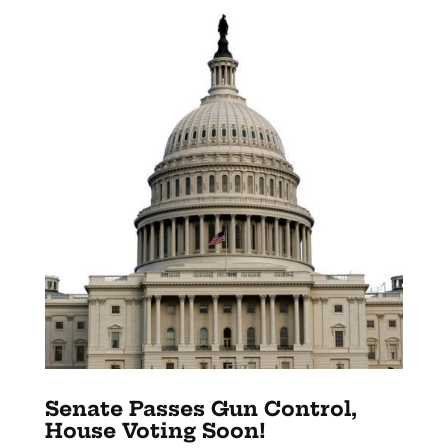
Senate Passes Gun Control,
House Voting Soon!