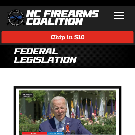
Chip in $10
Federal
Legislation