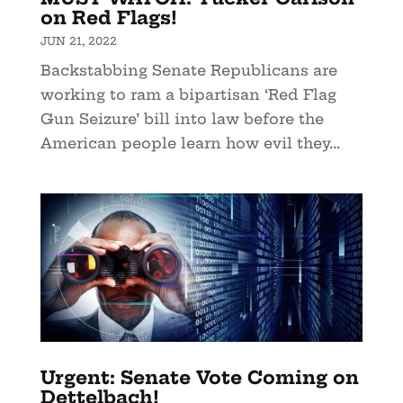
on Red Flags!
JUN 21, 2022
Backstabbing Senate Republicans are
working to ram a bipartisan ‘Red Flag
Gun Seizure’ bill into law before the
American people learn how evil they...
Urgent: Senate Vote Coming on
Dettelbach!