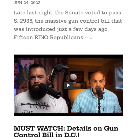
JUN 24, 2022
Late last night, the Senate voted to pass
S. 2938, the massive gun control bill that
was introduced just a few days ago.
Fifteen RINO Republicans --...
MUST WATCH: Details on Gun
Control Bill in D.C.!