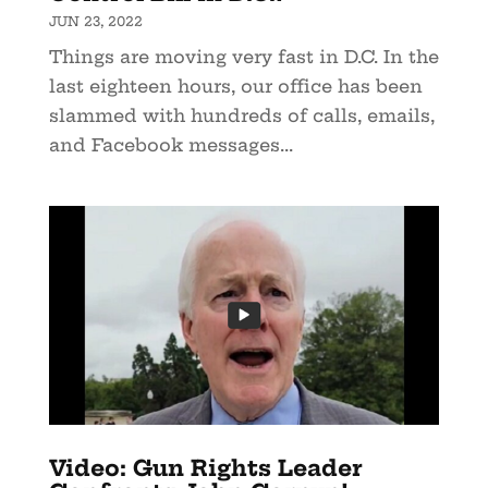
JUN 23, 2022
Things are moving very fast in D.C. In the
last eighteen hours, our office has been
slammed with hundreds of calls, emails,
and Facebook messages...
Video: Gun Rights Leader