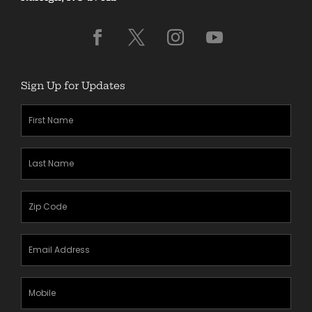
Sign Up for Updates
First
Name
(Required)
Last
Name
(Required)
Zipcode
(Required)
Email
Address
(Required)
Mobile
Phone