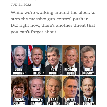
JUN 21, 2022
While we’re working around the clock to
stop the massive gun control push in
D.C. right now, there’s another threat that
you can’t forget about....