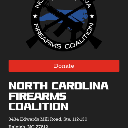
Donate
North Carolina
Firearms
Coalition
3434 Edwards Mill Road, Ste. 112-130
Raleigh, NC 27612