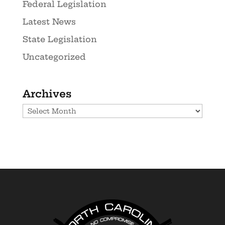
Federal Legislation
Latest News
State Legislation
Uncategorized
Archives
Archives