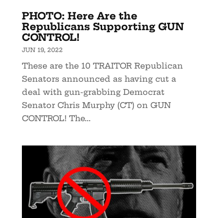
PHOTO: Here Are the
Republicans Supporting GUN
CONTROL!
JUN 19, 2022
These are the 10 TRAITOR Republican
Senators announced as having cut a
deal with gun-grabbing Democrat
Senator Chris Murphy (CT) on GUN
CONTROL! The...