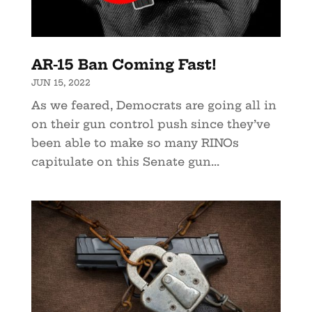
AR-15 Ban Coming Fast!
JUN 15, 2022
As we feared, Democrats are going all in
on their gun control push since they’ve
been able to make so many RINOs
capitulate on this Senate gun...