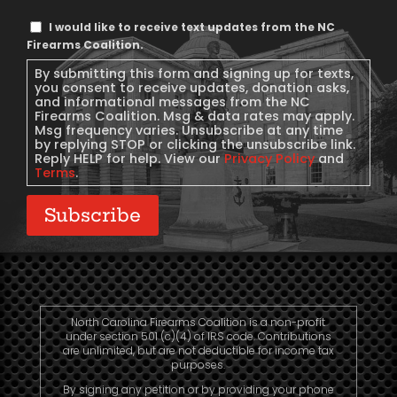
Text
I would like to receive text updates from the NC
Message
Firearms Coalition.
Consent
By submitting this form and signing up for texts,
you consent to receive updates, donation asks,
and informational messages from the NC
Firearms Coalition. Msg & data rates may apply.
Msg frequency varies. Unsubscribe at any time
by replying STOP or clicking the unsubscribe link.
Reply HELP for help. View our
Privacy Policy
and
Terms
.
Subscribe
North Carolina Firearms Coalition is a non-profit
under section 501 (c)(4) of IRS code. Contributions
are unlimited, but are not deductible for income tax
purposes.
By signing any petition or by providing your phone