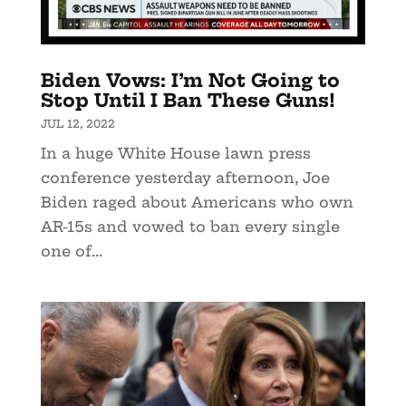
Biden Vows: I’m Not Going to
Stop Until I Ban These Guns!
JUL 12, 2022
In a huge White House lawn press
conference yesterday afternoon, Joe
Biden raged about Americans who own
AR-15s and vowed to ban every single
one of...