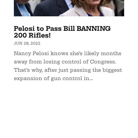
Pelosi to Pass Bill BANNING
200 Rifles!
JUN 28, 2022
Nancy Pelosi knows she’s likely months
away from losing control of Congress.
That’s why, after just passing the biggest
expansion of gun control in...