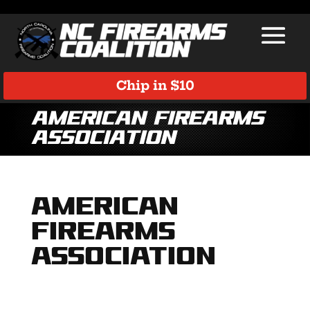
Chip in $10
American Firearms
Association
American
Firearms
Association