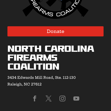
Donate
North Carolina
Firearms
Coalition
3434 Edwards Mill Road, Ste. 112-130
Raleigh, NC 27612