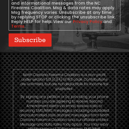
and informational messages from the NC
Firearms Coalition. Msg & data rates may apply.
Msg frequency varies. Unsubscribe at any time
by replying STOP or clicking the unsubscribe link.
Reply HELP for help. View our
Privacy Policy
and
Terms
.
Subscribe
North Carolina Firearms Coalition is a non-profit
under section 501 (c)(4) of IRS code. Contributions
are unlimited, but are not deductible for income tax
purposes.
By signing any petition or by providing your phone
number, you are agreeing to receive Second
Amendment alerts via email, receive calls or
recurring SMS/MMS messages, including autodialed
and automated calls and text messages from North
Carolina Firearms Coalition and our affiliate entities.
Message and data rates may apply. You may reply
HELP for help or STOP to end any SMS/MMS