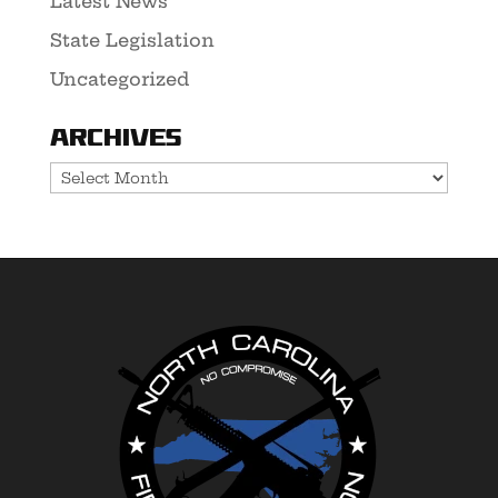
Latest News
State Legislation
Uncategorized
Archives
Archives