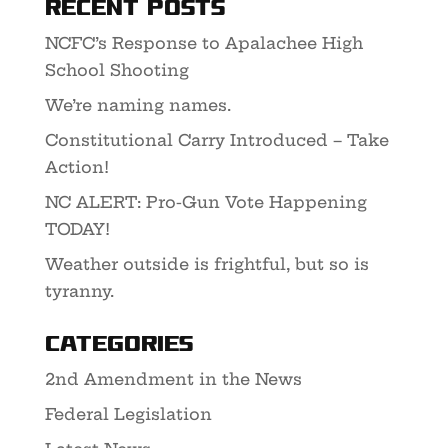
Recent Posts
NCFC’s Response to Apalachee High
School Shooting
We’re naming names.
Constitutional Carry Introduced – Take
Action!
NC ALERT: Pro-Gun Vote Happening
TODAY!
Weather outside is frightful, but so is
tyranny.
Categories
2nd Amendment in the News
Federal Legislation