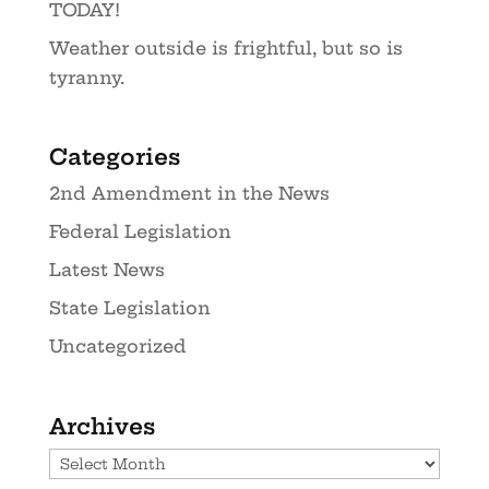
TODAY!
Weather outside is frightful, but so is
tyranny.
Categories
2nd Amendment in the News
Federal Legislation
Latest News
State Legislation
Uncategorized
Archives
Archives