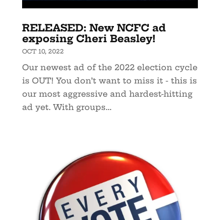
RELEASED: New NCFC ad
exposing Cheri Beasley!
OCT 10, 2022
Our newest ad of the 2022 election cycle
is OUT! You don’t want to miss it - this is
our most aggressive and hardest-hitting
ad yet. With groups...