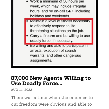
87,000 New Agents Willing to
Use Deadly Force…
AUG 14, 2022
There was a time when the enemies to
our freedom were obvious and able to