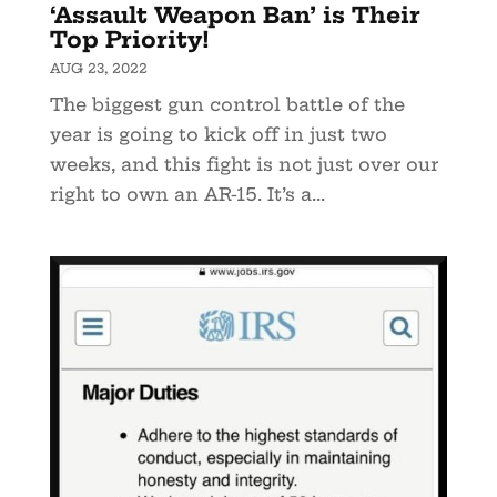
‘Assault Weapon Ban’ is Their
Top Priority!
AUG 23, 2022
The biggest gun control battle of the
year is going to kick off in just two
weeks, and this fight is not just over our
right to own an AR-15. It’s a...