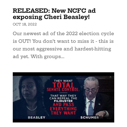
RELEASED: New NCFC ad
exposing Cheri Beasley!
OCT 18, 2022
Our newest ad of the 2022 election cycle
is OUT! You don’t want to miss it - this is
our most aggressive and hardest-hitting
ad yet. With groups...