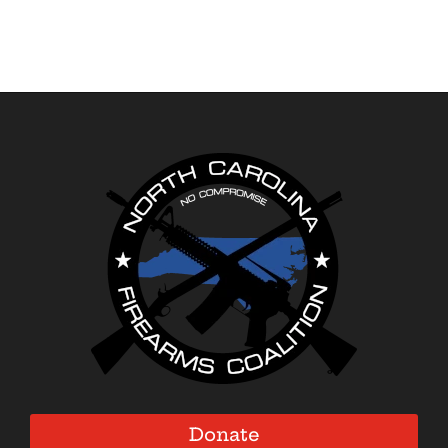
Donate