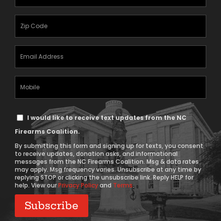
Name
(Required)
Zipcode
(Required)
Email
Address
(Required)
Mobile
Phone
Text
I would like to receive text updates from the NC
Message
Firearms Coalition.
Consent
By submitting this form and signing up for texts, you consent
to receive updates, donation asks, and informational
messages from the NC Firearms Coalition. Msg & data rates
may apply. Msg frequency varies. Unsubscribe at any time by
replying STOP or clicking the unsubscribe link. Reply HELP for
help. View our
Privacy Policy
and
Terms
.