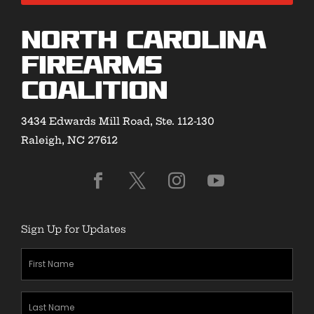
North Carolina
Firearms
Coalition
3434 Edwards Mill Road, Ste. 112-130
Raleigh, NC 27612
Sign Up for Updates
First
Name
(Required)
Last