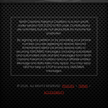
North Carolina Firearms Coalition is a non-profit
under section 501 (c)(4) of IRS code. Contributions
are unlimited, but are not deductible for income tax
purposes.
By signing any petition or by providing your phone
number, you are agreeing to receive Second
Amendment alerts via email, receive calls or
recurring SMS/MMS messages, including autodialed
and automated calls and text messages from North
Carolina Firearms Coalition and our affiliate entities.
Message and data rates may apply. You may reply
HELP for help or STOP to end any SMS/MMS
messages.
© 2026. ALL RIGHTS RESERVED.
POLICIES
•
TERMS
•
ACCESSIBILITY