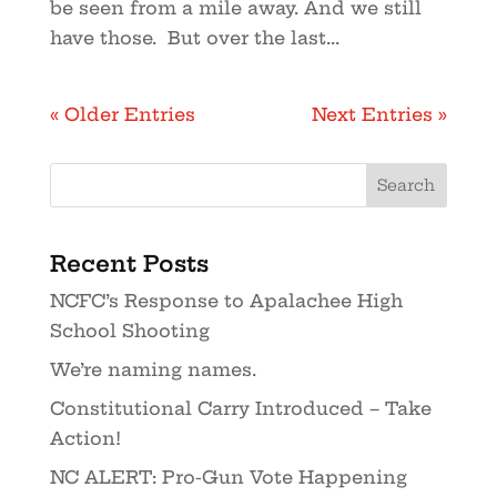
be seen from a mile away. And we still
have those. But over the last...
« Older Entries
Next Entries »
Recent Posts
NCFC’s Response to Apalachee High
School Shooting
We’re naming names.
Constitutional Carry Introduced – Take
Action!
NC ALERT: Pro-Gun Vote Happening