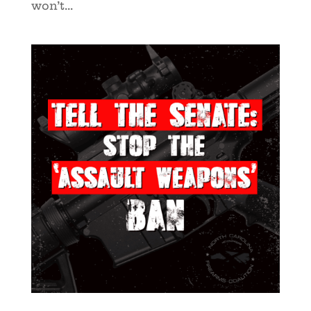
won’t...