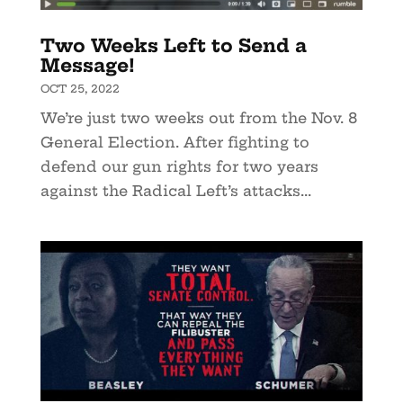
Two Weeks Left to Send a
Message!
OCT 25, 2022
We’re just two weeks out from the Nov. 8
General Election. After fighting to
defend our gun rights for two years
against the Radical Left’s attacks...