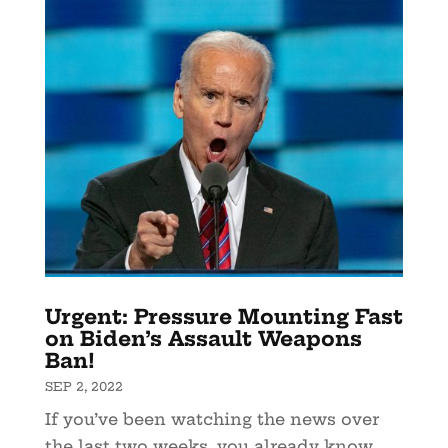
Urgent: Pressure Mounting Fast
on Biden’s Assault Weapons
Ban!
SEP 2, 2022
If you’ve been watching the news over
the last two weeks, you already know