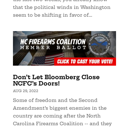
that the political winds in Washington
seem to be shifting in favor of...
Don’t Let Bloomberg Close
NCFC’s Doors!
AUG 29, 2022
Some of freedom and the Second
Amendment’s biggest enemies in the
country are coming after the North
Carolina Firearms Coalition -- and they