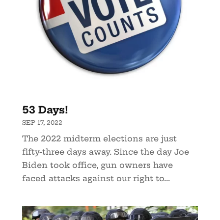
53 Days!
SEP 17, 2022
The 2022 midterm elections are just
fifty-three days away. Since the day Joe
Biden took office, gun owners have
faced attacks against our right to...