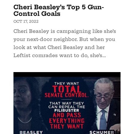
Cheri Beasley’s Top 5 Gun-
Control Goals
OCT 17, 2022
Cheri Beasley is campaigning like she’s
your next-door neighbor. But when you
look at what Cheri Beasley and her
Leftist comrades want to do, she’s...