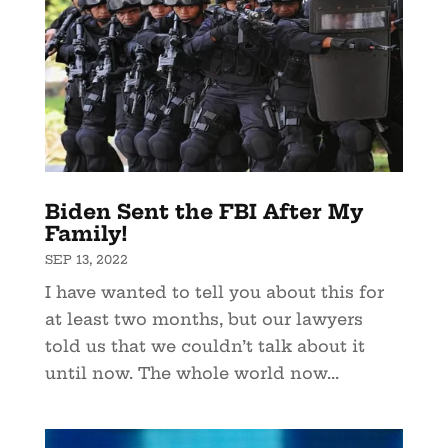
Biden Sent the FBI After My
Family!
SEP 13, 2022
I have wanted to tell you about this for
at least two months, but our lawyers
told us that we couldn’t talk about it
until now. The whole world now...