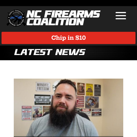
Chip in $10
Latest News