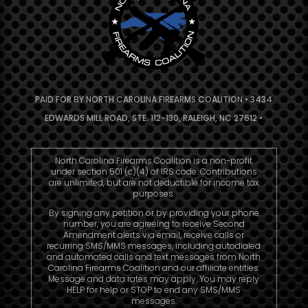
PAID FOR BY NORTH CAROLINA FIREARMS COALITION • 3434
EDWARDS MILL ROAD, STE. 112-130, RALEIGH, NC 27612 •
North Carolina Firearms Coalition is a non-profit
under section 501 (c)(4) of IRS code. Contributions
are unlimited, but are not deductible for income tax
purposes.
By signing any petition or by providing your phone
number, you are agreeing to receive Second
Amendment alerts via email, receive calls or
recurring SMS/MMS messages, including autodialed
and automated calls and text messages from North
Carolina Firearms Coalition and our affiliate entities.
Message and data rates may apply. You may reply
HELP for help or STOP to end any SMS/MMS
messages.