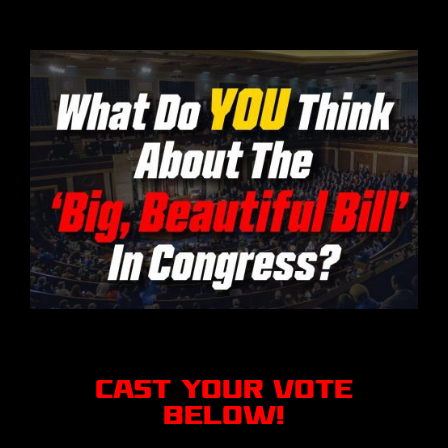
CAST YOUR VOTE
BELOW!