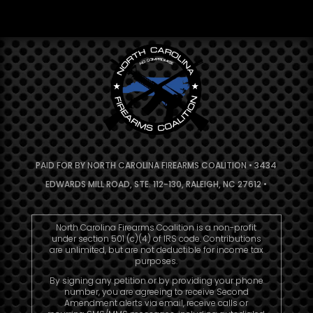
PAID FOR BY NORTH CAROLINA FIREARMS COALITION • 3434
EDWARDS MILL ROAD, STE. 112-130, RALEIGH, NC 27612 •
North Carolina Firearms Coalition is a non-profit
under section 501 (c)(4) of IRS code. Contributions
are unlimited, but are not deductible for income tax
purposes.
By signing any petition or by providing your phone
number, you are agreeing to receive Second
Amendment alerts via email, receive calls or