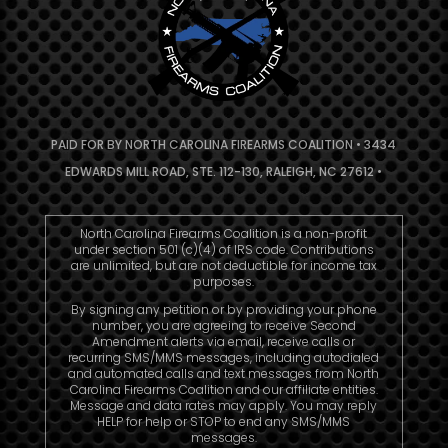
PAID FOR BY NORTH CAROLINA FIREARMS COALITION • 3434
EDWARDS MILL ROAD, STE. 112-130, RALEIGH, NC 27612 •
North Carolina Firearms Coalition is a non-profit
under section 501 (c)(4) of IRS code. Contributions
are unlimited, but are not deductible for income tax
purposes.
By signing any petition or by providing your phone
number, you are agreeing to receive Second
Amendment alerts via email, receive calls or
recurring SMS/MMS messages, including autodialed
and automated calls and text messages from North
Carolina Firearms Coalition and our affiliate entities.
Message and data rates may apply. You may reply
HELP for help or STOP to end any SMS/MMS
messages.