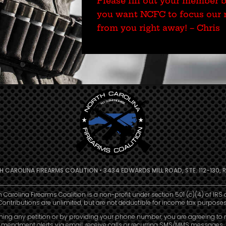
Please fill out your member 
you want NCFC to focus our r
from you right away! – Chris
 CAROLINA FIREARMS COALITION • 3434 EDWARDS MILL ROAD, STE. 112-130, R
h Carolina Firearms Coalition is a non-profit under section 501 (c)(4) of IRS 
Contributions are unlimited, but are not deductible for income tax purposes
ning any petition or by providing your phone number, you are agreeing to 
mendment alerts via email, receive calls or recurring SMS/MMS messages, 