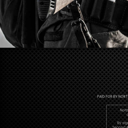
PAID FOR BY NORTH
Nort
By sig
Second A