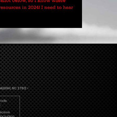
ballot below, so I know where
esources in 2024! I need to hear
ALEIGH, NC 27612 •
code.
.
receive
including