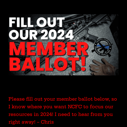
Please fill out your member ballot below, so
I know where you want NCFC to focus our
resources in 2024! I need to hear from you
right away! – Chris