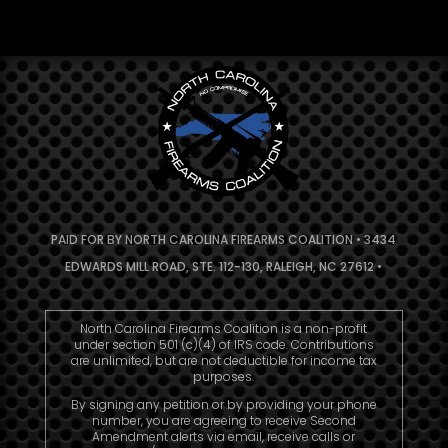
PAID FOR BY NORTH CAROLINA FIREARMS COALITION • 3434
EDWARDS MILL ROAD, STE. 112-130, RALEIGH, NC 27612 •
North Carolina Firearms Coalition is a non-profit
under section 501 (c)(4) of IRS code. Contributions
are unlimited, but are not deductible for income tax
purposes.
By signing any petition or by providing your phone
number, you are agreeing to receive Second
Amendment alerts via email, receive calls or