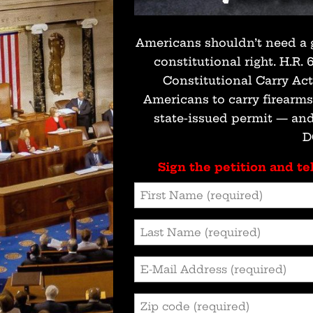
Americans shouldn’t need a 
constitutional right. H.R.
Constitutional Carry Ac
Americans to carry firearm
state-issued permit — and
D
Sign the petition and tel
First
Name
(Required)
Last
Name
(Required)
Email
Address
(Required)
Zip