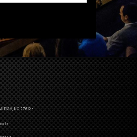
ALEIGH, NC 27612 •
code.
.