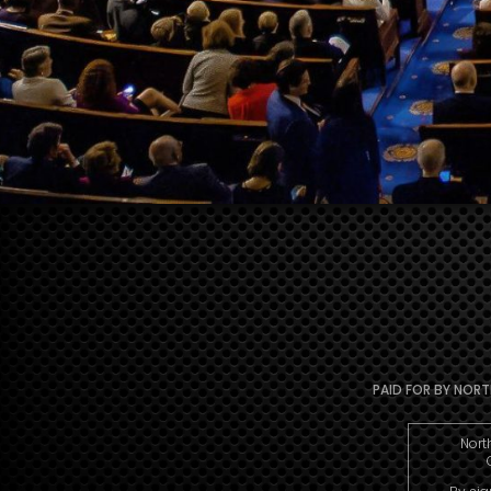
PAID FOR BY NORTH
Nort