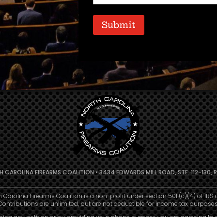
Code
(Required)
Submit
 CAROLINA FIREARMS COALITION • 3434 EDWARDS MILL ROAD, STE. 112-130, R
h Carolina Firearms Coalition is a non-profit under section 501 (c)(4) of IRS 
Contributions are unlimited, but are not deductible for income tax purposes