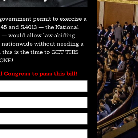
government permit to exercise a
 645 and S.4013 — the National
t — would allow law-abiding
s nationwide without needing a
 this is the time to GET THIS
ONE!
l Congress to pass this bill!