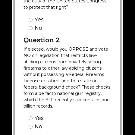
the duty of the United States Congress
to protect that right?
Question
Yes
1
No
Answer
(Required)
Question 2
If elected, would you OPPOSE and vote
NO on legislation that restricts law-
abiding citizens from privately selling
firearms to other law-abiding citizens
without possessing a Federal Firearms
License or submitting to a state or
federal background check? These checks
form a de facto national gun registry,
which the ATF recently said contains one
billion records.
Question
Yes
2
No
Answer
(Required)