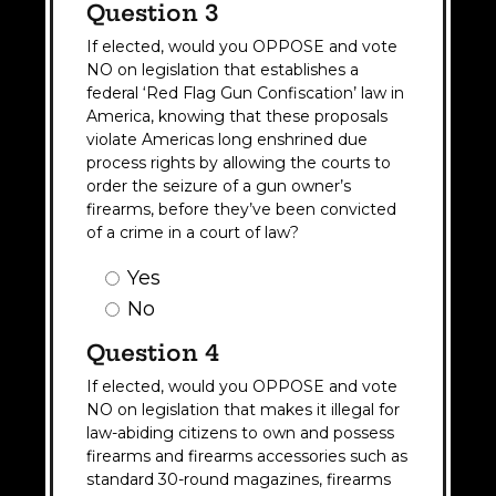
Question 3
If elected, would you OPPOSE and vote
NO on legislation that establishes a
federal ‘Red Flag Gun Confiscation’ law in
America, knowing that these proposals
violate Americas long enshrined due
process rights by allowing the courts to
order the seizure of a gun owner’s
firearms, before they’ve been convicted
of a crime in a court of law?
Question
Yes
3
No
Answer
(Required)
Question 4
If elected, would you OPPOSE and vote
NO on legislation that makes it illegal for
law-abiding citizens to own and possess
firearms and firearms accessories such as
standard 30-round magazines, firearms