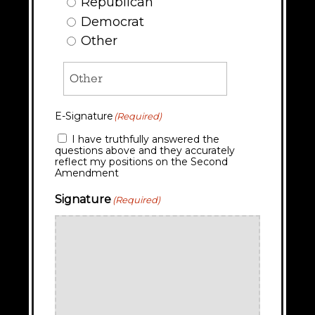
Republican
Democrat
Other
E-Signature
(Required)
I have truthfully answered the
questions above and they accurately
reflect my positions on the Second
Amendment
Signature
(Required)