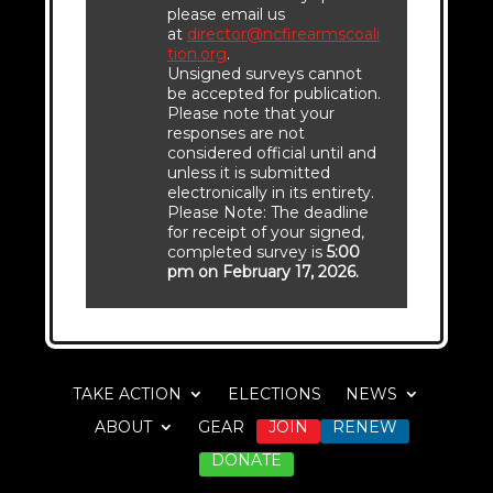
please email us
at
director@ncfirearmscoali
tion.org
.
Unsigned surveys cannot
be accepted for publication.
Please note that your
responses are not
considered official until and
unless it is submitted
electronically in its entirety.
Please Note: The deadline
for receipt of your signed,
completed survey is
5:00
pm on February 17, 2026.
TAKE ACTION
ELECTIONS
NEWS
ABOUT
GEAR
JOIN
RENEW
DONATE