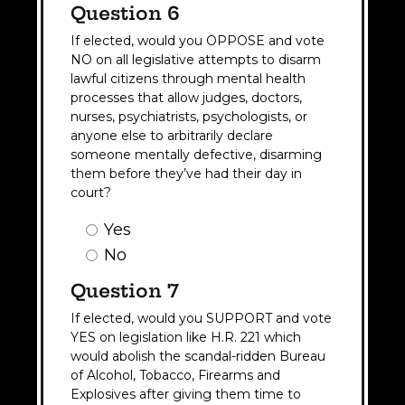
Question 6
If elected, would you OPPOSE and vote
NO on all legislative attempts to disarm
lawful citizens through mental health
processes that allow judges, doctors,
nurses, psychiatrists, psychologists, or
anyone else to arbitrarily declare
someone mentally defective, disarming
them before they’ve had their day in
court?
Question
Yes
6
No
Answer
(Required)
Question 7
If elected, would you SUPPORT and vote
YES on legislation like H.R. 221 which
would abolish the scandal-ridden Bureau
of Alcohol, Tobacco, Firearms and
Explosives after giving them time to