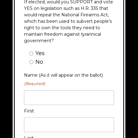
If elected, would you SUPPORT and vote
YES on legislation such as H.R. 335 that
would repeal the National Firearms Act,
which has been used to subvert people's
right to own the tools they need to
maintain freedom against tyrannical
government?
Question
Yes
9
No
Answer
(Required)
Name (As it will appear on the ballot)
(Required)
First
Last