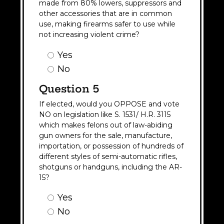
made from 80% lowers, suppressors and
other accessories that are in common
use, making firearms safer to use while
not increasing violent crime?
Question
Yes
4
No
Answer
(Required)
Question 5
If elected, would you OPPOSE and vote
NO on legislation like S. 1531/ H.R. 3115
which makes felons out of law-abiding
gun owners for the sale, manufacture,
importation, or possession of hundreds of
different styles of semi-automatic rifles,
shotguns or handguns, including the AR-
15?
Question
Yes
5
No
Answer
(Required)