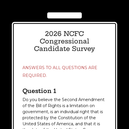
2026 NCFC
Congressional
Candidate Survey
ANSWERS TO ALL QUESTIONS ARE
REQUIRED.
Question 1
Do you believe the Second Amendment
of the Bill of Rights is a limitation on
government, is an individual right that is
protected by the Constitution of the
United States of America, and that it is