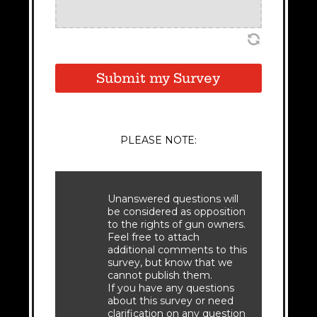
Submit my Survey
PLEASE NOTE:
Unanswered questions will
be considered as opposition
to the rights of gun owners.
Feel free to attach
additional comments to this
survey, but know that we
cannot publish them.
If you have any questions
about this survey or need
clarification on any question