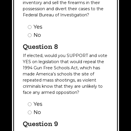
inventory and sell the firearms in their
possession and divert their cases to the
Federal Bureau of Investigation?
Question
Yes
7
No
Answer
(Required)
Question 8
If elected, would you SUPPORT and vote
YES on legislation that would repeal the
1994 Gun Free Schools Act, which has
made America’s schools the site of
repeated mass shootings, as violent
criminals know that they are unlikely to
face any armed opposition?
Question
Yes
8
No
Answer
(Required)
Question 9