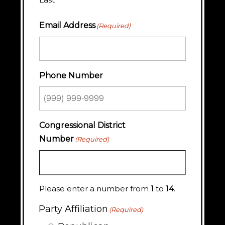
Email Address
(Required)
Phone Number
Congressional District
Number
(Required)
Please enter a number from
1
to
14
.
Party Affiliation
(Required)