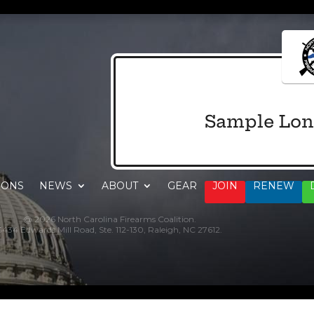
Sample Lon
IONS
NEWS
ABOUT
GEAR
JOIN
RENEW
@ 2026 North Carolina Firearms Coalition.
3434 Edwards Mill Road, Ste. 112-130, Raleigh, NC 27612.