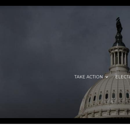
TAKE ACTION
ELECT