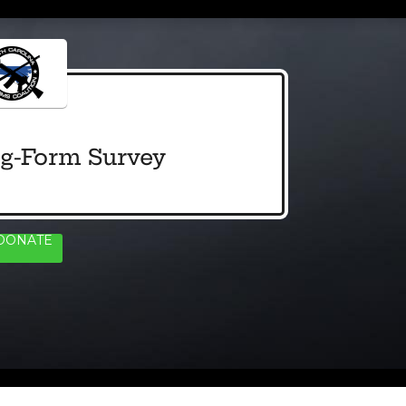
g-Form Survey
DONATE