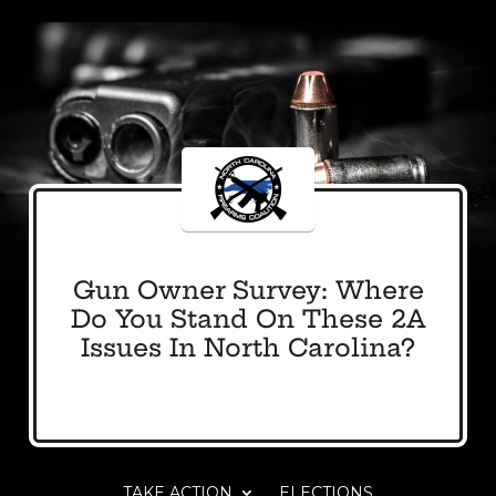
Gun Owner Survey: Where
Do You Stand On These 2A
Issues In North Carolina?
TAKE ACTION
ELECTIONS