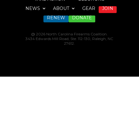
NEWS
ABOUT
GEAR
JOIN
RENEW
DONATE
@ 2026 North Carolina Firearms Coalition.
3434 Edwards Mill Road, Ste. 112-130, Raleigh, NC
27612.