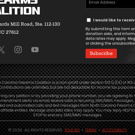
earms
Email
lition
Address
Text
(Required)
I would like to rece
rds Mill Road, Ste. 112-130
Message
By submitting this form an
NC 27612
Consent
donation asks, and inform
data rates may apply. Msg
or clicking the unsubscribe 
h Carolina Firearms Coalition is a non-profit under section 501 (c)(4) of IRS 
Contributions are unlimited, but are not deductible for income tax purposes
ning any petition or by providing your phone number, you are agreeing to 
mendment alerts via email, receive calls or recurring SMS/MMS messages, 
led and automated calls and text messages from North Carolina Firearms C
affiliate entities. Message and data rates may apply. You may reply HELP fo
STOP to end any SMS/MMS messages.
© 2026. ALL RIGHTS RESERVED.
POLICIES
•
TERMS
•
ACCESSIBILITY