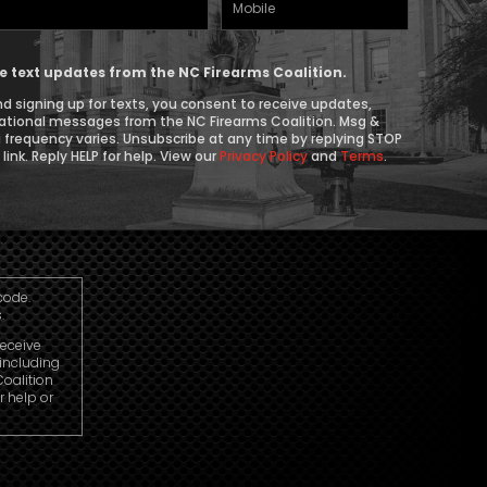
Mobile
Phone
ive text updates from the NC Firearms Coalition.
d signing up for texts, you consent to receive updates,
ational messages from the NC Firearms Coalition. Msg &
 frequency varies. Unsubscribe at any time by replying STOP
link. Reply HELP for help. View our
Privacy Policy
and
Terms
.
code.
.
receive
including
oalition
r help or