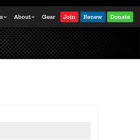
s
About
Gear
Join
Renew
Donate