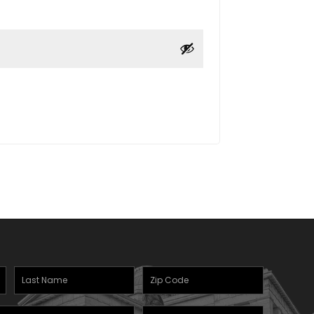
Last
Zipcode
Name
(Required)
(Required)