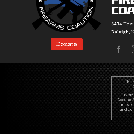
Fir
Coa
3434 Edwa
Raleigh, 
Donate
Nort
By sig
Second A
autodia
and our 