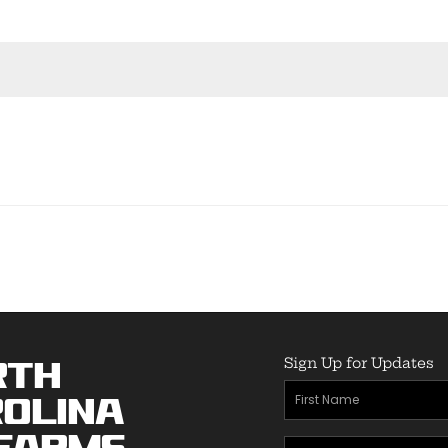
Sign Up for Updates
rth
First
olina
Name
(Required)