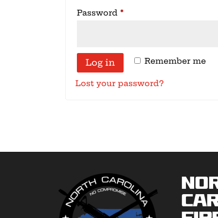
Required
Password
*
Remember me
Log in
Lost your password?
No
Car