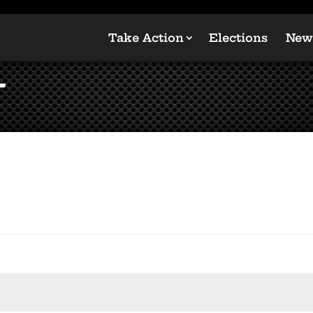
Take Action
Elections
New
t
ired