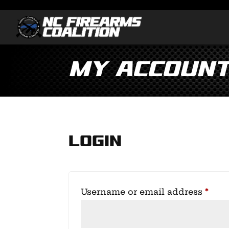
My accoun
Login
Requ
Username or email address
*