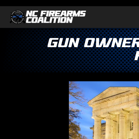
GUN OWNER