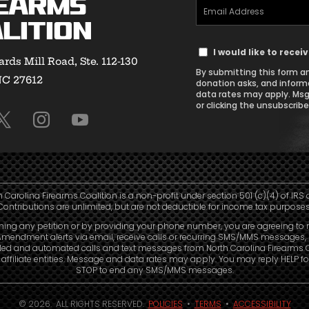
earms
Email
(Required)
lition
Address
Text
(Required)
I would like to rece
rds Mill Road, Ste. 112-130
Message
By submitting this form an
NC 27612
Consent
donation asks, and inform
data rates may apply. Msg
or clicking the unsubscribe 
h Carolina Firearms Coalition is a non-profit under section 501 (c)(4) of IRS 
Contributions are unlimited, but are not deductible for income tax purposes
ning any petition or by providing your phone number, you are agreeing to 
mendment alerts via email, receive calls or recurring SMS/MMS messages, 
led and automated calls and text messages from North Carolina Firearms C
affiliate entities. Message and data rates may apply. You may reply HELP fo
STOP to end any SMS/MMS messages.
© 2026. ALL RIGHTS RESERVED.
POLICIES
•
TERMS
•
ACCESSIBILITY