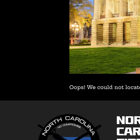
Oops! We could not locat
No
Car