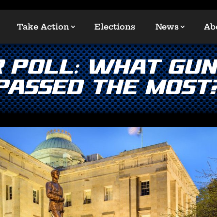
Take Action
Elections
News
Ab
 POLL: What Gun 
Passed the Most