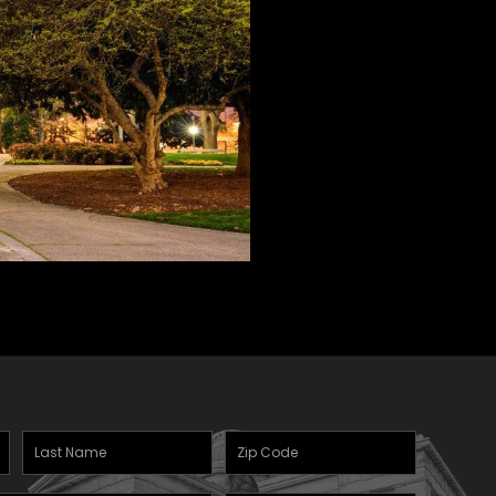
Last
Zipcode
Name
(Required)