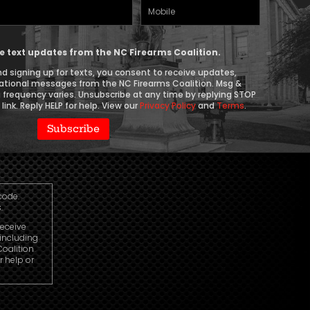
Mobile
(Required)
Phone
ive text updates from the NC Firearms Coalition.
d signing up for texts, you consent to receive updates,
ational messages from the NC Firearms Coalition. Msg &
 frequency varies. Unsubscribe at any time by replying STOP
link. Reply HELP for help. View our
Privacy Policy
and
Terms
.
code.
.
receive
including
oalition
r help or