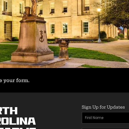
e your form.
Sign Up for Updates
rth
First
olina
Name