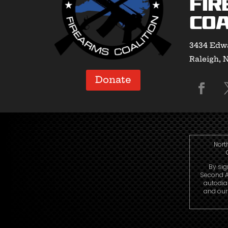
Fir
Coa
3434 Edwa
Raleigh, 
Donate
Nort
By sig
Second A
autodia
and our 