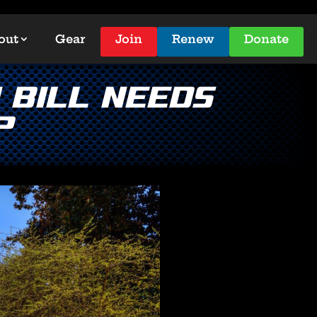
out
Gear
Join
Renew
Donate
Bill Needs
?