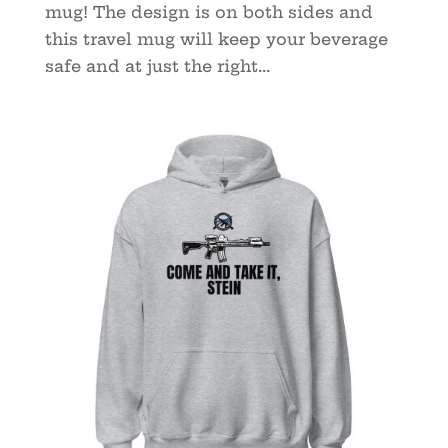
mug! The design is on both sides and
this travel mug will keep your beverage
safe and at just the right...