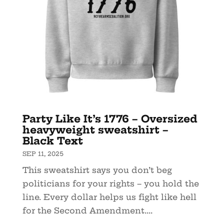
Party Like It’s 1776 – Oversized
heavyweight sweatshirt –
Black Text
SEP 11, 2025
This sweatshirt says you don’t beg
politicians for your rights – you hold the
line. Every dollar helps us fight like hell
for the Second Amendment....