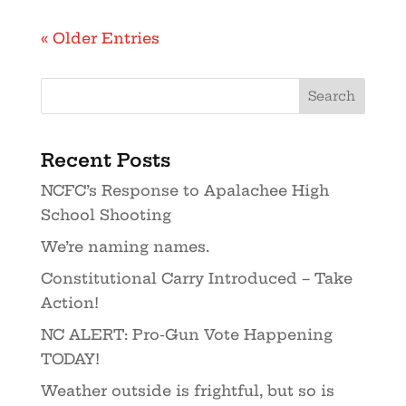
« Older Entries
Recent Posts
NCFC’s Response to Apalachee High
School Shooting
We’re naming names.
Constitutional Carry Introduced – Take
Action!
NC ALERT: Pro-Gun Vote Happening
TODAY!
Weather outside is frightful, but so is