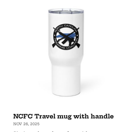
NCFC Travel mug with handle
NOV 26, 2025