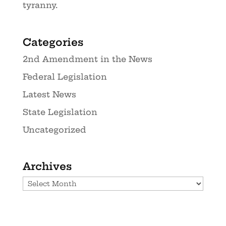
tyranny.
Categories
2nd Amendment in the News
Federal Legislation
Latest News
State Legislation
Uncategorized
Archives
Archives