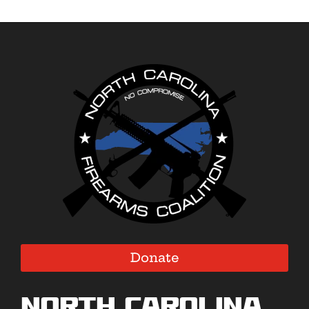
Donate
North Carolina