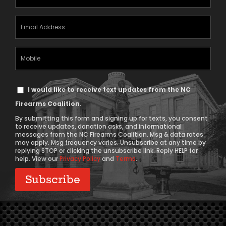
(Required)
Email
Address
(Required)
Mobile
Phone
Text
I would like to receive text updates from the NC
Message
Firearms Coalition.
Consent
By submitting this form and signing up for texts, you consent
to receive updates, donation asks, and informational
messages from the NC Firearms Coalition. Msg & data rates
may apply. Msg frequency varies. Unsubscribe at any time by
replying STOP or clicking the unsubscribe link. Reply HELP for
help. View our
Privacy Policy
and
Terms
.