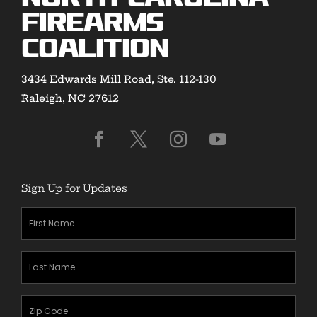
Firearms
Coalition
3434 Edwards Mill Road, Ste. 112-130
Raleigh, NC 27612
Sign Up for Updates
First
Name
(Required)
Last
Name
(Required)
Zipcode