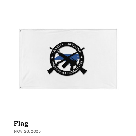
Flag
NOV 26, 2025