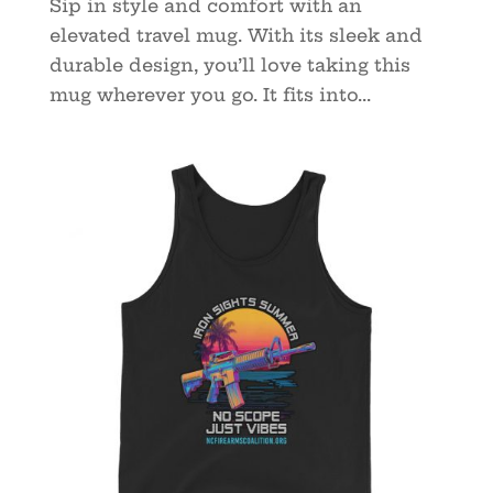
Sip in style and comfort with an
elevated travel mug. With its sleek and
durable design, you’ll love taking this
mug wherever you go. It fits into...