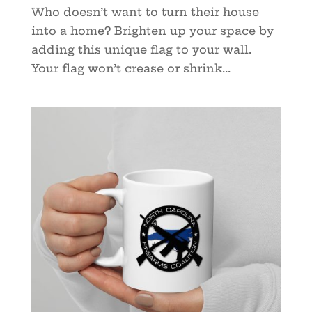
Who doesn’t want to turn their house
into a home? Brighten up your space by
adding this unique flag to your wall.
Your flag won’t crease or shrink...