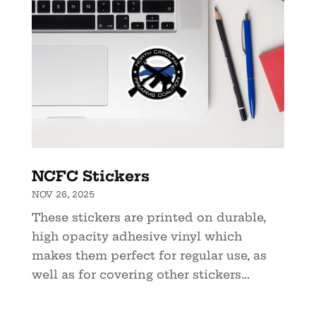
NCFC Stickers
NOV 26, 2025
These stickers are printed on durable,
high opacity adhesive vinyl which
makes them perfect for regular use, as
well as for covering other stickers...