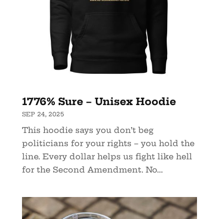
1776% Sure – Unisex Hoodie
SEP 24, 2025
This hoodie says you don’t beg
politicians for your rights – you hold the
line. Every dollar helps us fight like hell
for the Second Amendment. No...