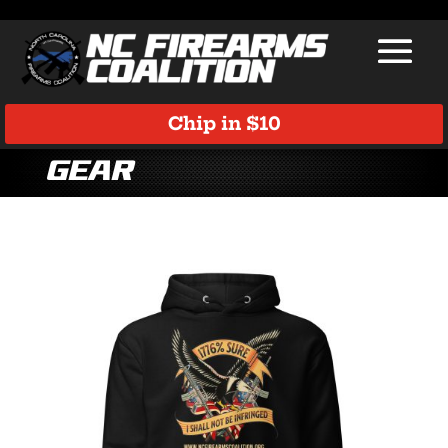
Chip in $10
Gear