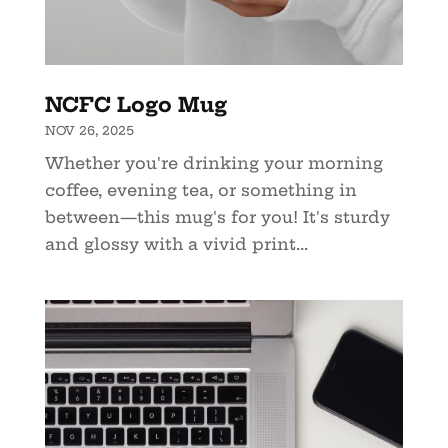
NCFC Logo Mug
NOV 26, 2025
Whether you're drinking your morning
coffee, evening tea, or something in
between—this mug's for you! It's sturdy
and glossy with a vivid print...