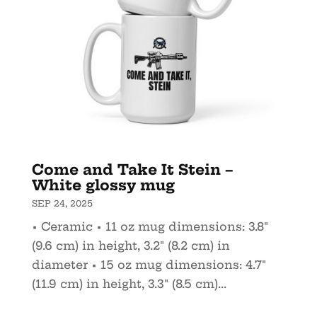
Come and Take It Stein –
White glossy mug
SEP 24, 2025
• Ceramic • 11 oz mug dimensions: 3.8″
(9.6 cm) in height, 3.2″ (8.2 cm) in
diameter • 15 oz mug dimensions: 4.7″
(11.9 cm) in height, 3.3″ (8.5 cm)...