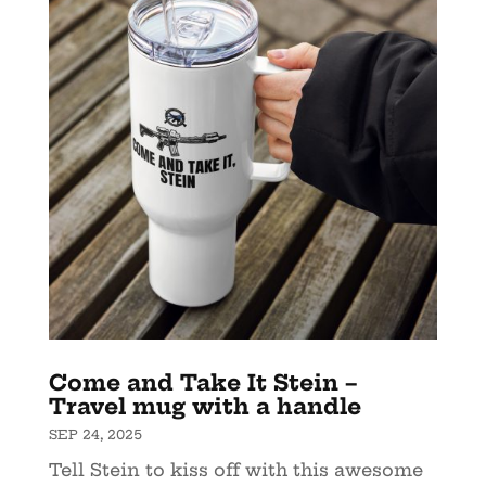
Come and Take It Stein –
Travel mug with a handle
SEP 24, 2025
Tell Stein to kiss off with this awesome