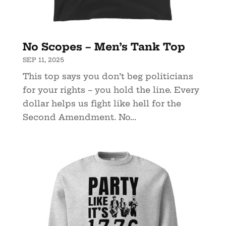
No Scopes – Men’s Tank Top
SEP 11, 2025
This top says you don’t beg politicians
for your rights – you hold the line. Every
dollar helps us fight like hell for the
Second Amendment. No...