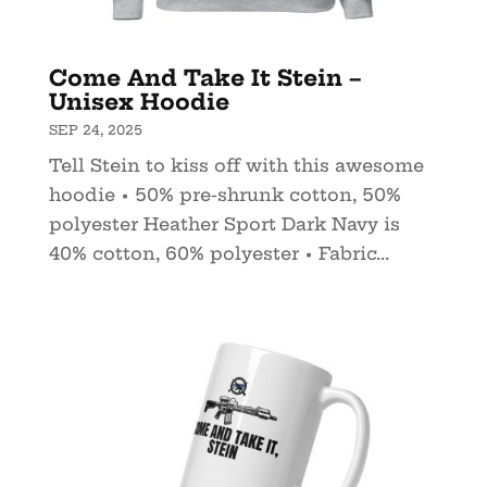
Come And Take It Stein –
Unisex Hoodie
SEP 24, 2025
Tell Stein to kiss off with this awesome
hoodie • 50% pre-shrunk cotton, 50%
polyester Heather Sport Dark Navy is
40% cotton, 60% polyester • Fabric...