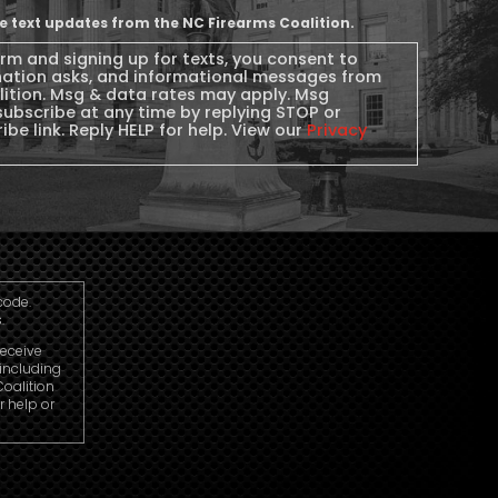
ive text updates from the NC Firearms Coalition.
orm and signing up for texts, you consent to
nation asks, and informational messages from
lition. Msg & data rates may apply. Msg
subscribe at any time by replying STOP or
ibe link. Reply HELP for help. View our
Privacy
code.
.
receive
including
oalition
r help or