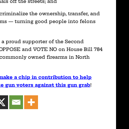
als off the streets; and
d criminalize the ownership, transfer, and
arms — turning good people into felons
d a proud supporter of the Second
y OPPOSE and VOTE NO on House Bill 784
 commonly owned firearms in North
make a chip in contribution to help
 gun voters against this gun grab
!