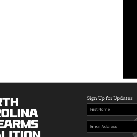
Sign Up for Updates
rth
First
olina
Name
(Required)
earms
Email
lition
Address
(Required)