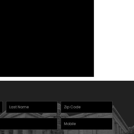
Last
Zipcode
(Required)
Name
(Required)
Mobile
Phone