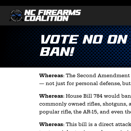
VOTE NO on
Ban!
Whereas
: The Second Amendment p
— not just for personal defense, but
Whereas
: House Bill 784 would ban
commonly owned rifles, shotguns, 
popular rifle, the AR-15, and even t
Whereas
: This bill is a direct att