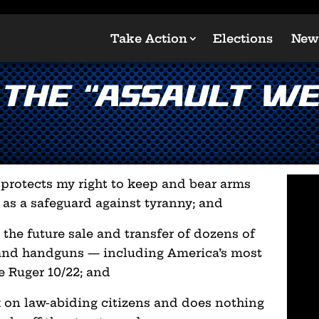
Take Action
Elections
New
 the “Assault W
rotects my right to keep and bear arms
 as a safeguard against tyranny; and
 the future sale and transfer of dozens of
and handguns — including America’s most
he Ruger 10/22; and
ack on law-abiding citizens and does nothing