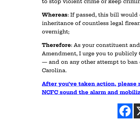
to stop violent crime or keep crimin
Whereas
: If passed, this bill woul
inheritance of countless legal fire
overnight;
Therefore
: As your constituent an
Amendment, I urge you to publicl
— and on any other attempt to ban
Carolina.
After you’ve taken action, please 
NCFC sound the alarm and mobilize