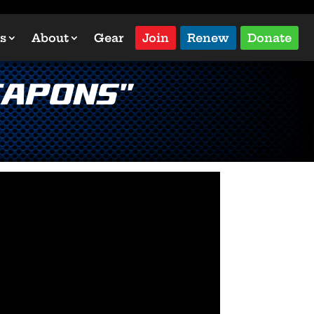
s
About
Gear
Join
Renew
Donate
eapons”