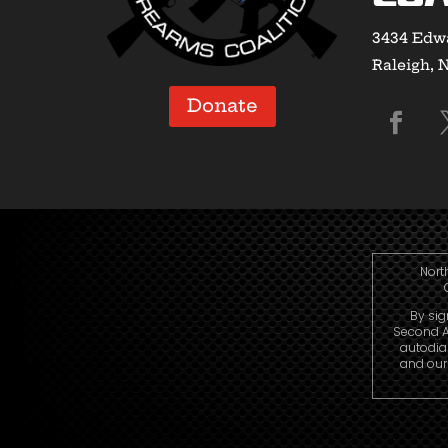
3434 Edwa
Raleigh, 
Donate
Nort
By sig
Second A
autodia
and our 