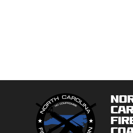
No
Car
Fir
Coa