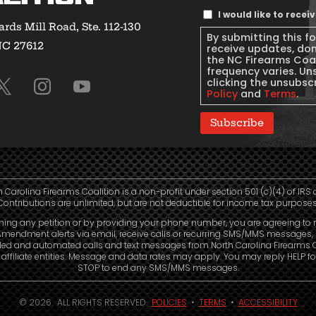
Text
I would like to rece
rds Mill Road, Ste. 112-130
Message
By submitting this f
NC 27612
Consent
receive updates, do
the NC Firearms Coa
frequency varies. Un
clicking the unsubscr
Policy
and
Terms
.
Subscribe
h Carolina Firearms Coalition is a non-profit under section 501 (c)(4) of IRS 
Contributions are unlimited, but are not deductible for income tax purposes
ning any petition or by providing your phone number, you are agreeing to 
mendment alerts via email, receive calls or recurring SMS/MMS messages, 
led and automated calls and text messages from North Carolina Firearms C
affiliate entities. Message and data rates may apply. You may reply HELP fo
STOP to end any SMS/MMS messages.
© 2026. ALL RIGHTS RESERVED.
POLICIES
•
TERMS
•
ACCESSIBILITY