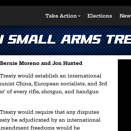
Take Action
Elections
New
N Small Arms Tre
s Bernie Moreno and Jon Husted
eaty would establish an international
nist China, European socialists, and 3rd
er’ of every rifle, shotgun, and handgun
eaty would require that any disputes
reaty be adjudicated by an international
 Amendment freedoms would be