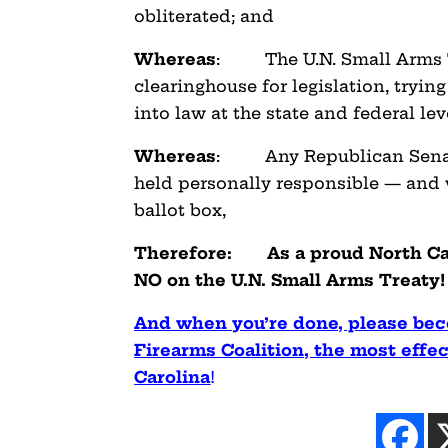
obliterated; and
Whereas
: The U.N. Small Arms Tr
clearinghouse for legislation,
trying
into law at the state and federal lev
Whereas
: Any Republican Senator 
held personally responsible — and w
ballot box,
Therefore: As a proud North Caro
NO on the U.N. Small Arms Treaty!
And when you’re done, please bec
Firearms Coalition, the most effect
Carolina
!