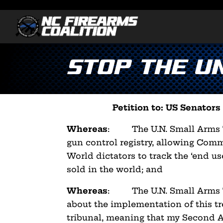
Stop the U
Petition to: US Senator
Whereas
: The U.N. Small Arms Tr
gun control registry,
allowing Commu
World dictators to track the ‘end us
sold in the world; and
Whereas
: The U.N. Small Arms Tr
about the implementation
of this t
tribunal, meaning that my Second