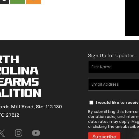
Sign Up for Updates
rth
First
olina
Name
earms
Email
(Required)
lition
Address
Text
(Required)
I would like to rece
rds Mill Road, Ste. 112-130
Message
By submitting this form an
NC 27612
Consent
donation asks, and inform
data rates may apply. Msg
or clicking the unsubscribe 