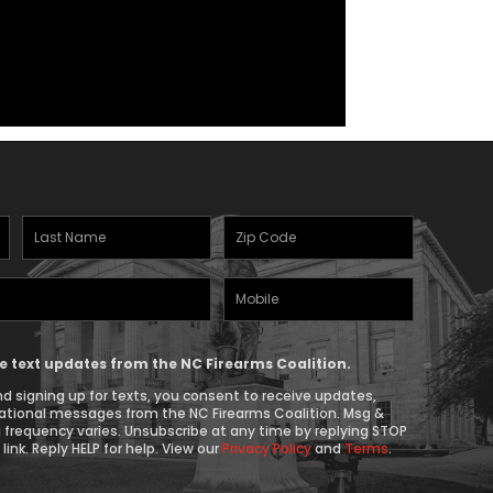
Last
Zipcode
Name
(Required)
Mobile
(Required)
Phone
ive text updates from the NC Firearms Coalition.
d signing up for texts, you consent to receive updates,
ational messages from the NC Firearms Coalition. Msg &
 frequency varies. Unsubscribe at any time by replying STOP
link. Reply HELP for help. View our
Privacy Policy
and
Terms
.