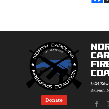
No
Car
Fir
Coa
3434 Edwa
Raleigh, 
Donate