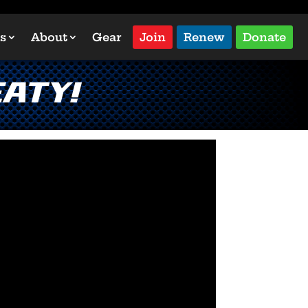
s
About
Gear
Join
Renew
Donate
aty!