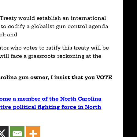
eaty would establish an international
 to codify a globalist gun control agenda
el; and
who votes to ratify this treaty will be
ill face a grassroots reckoning at the
lina gun owner, I insist that you VOTE
ome a member of the North Carolina
ive political fighting force in North