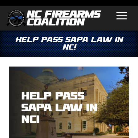
Help Pass SAPA Law in
NC!
Help Pass
SAPA Law in
NC!