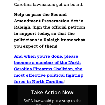
Carolina lawmakers get on board.
Help us pass the Second
Amendment Preservation Act in
Raleigh. Sign the official petition
in support today, so that the
politicians in Raleigh know what
you expect of them!
And when you’re done, please
become a member of the North
Carolina Firearms Coalition, the
most effective political fighting
force in North Carolina
!