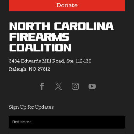
Donate
North Carolina
Firearms
Coalition
3434 Edwards Mill Road, Ste. 112-130
Raleigh, NC 27612
Sign Up for Updates
First
Name
(Required)