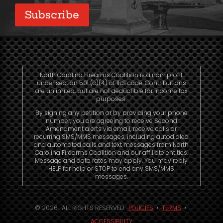
Subscribe
North Carolina Firearms Coalition is a non-profit
under section 501 (c)(4) of IRS code. Contributions
are unlimited, but are not deductible for income tax
purposes.
By signing any petition or by providing your phone
number, you are agreeing to receive Second
Amendment alerts via email, receive calls or
recurring SMS/MMS messages, including autodialed
and automated calls and text messages from North
Carolina Firearms Coalition and our affiliate entities.
Message and data rates may apply. You may reply
HELP for help or STOP to end any SMS/MMS
messages.
© 2026. ALL RIGHTS RESERVED.
POLICIES
•
TERMS
•
ACCESSIBILITY