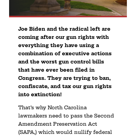
Joe Biden and the radical left are
coming after our gun rights with
everything they have using a
combination of executive actions
and the worst gun control bills
that have ever been filed in
Congress. They are trying to ban,
confiscate, and tax our gun rights
into extinction!
That’s why North Carolina
lawmakers need to pass the Second
Amendment Preservation Act
(SAPA,) which would nullify federal