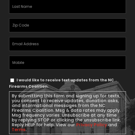
Last
Name
(Required)
Zipcode
(Required)
Email
Address
(Required)
Mobile
Phone
Text
I would like to receive text updates from the NC
Message
Firearms Coalition.
Consent
By submitting this form and signing up for texts,
you consent to receive updates, donation asks,
and informational messages from the NC
Firearms Coalition. Msg & data rates may apply.
Msg frequency varies. Unsubscribe at any time
by replying STOP or clicking the unsubscribe link.
Reply HELP for help. View our
Privacy Policy
and
Terms
.