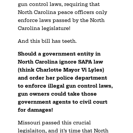
gun control laws, requiring that
North Carolina peace officers only
enforce laws passed by the North
Carolina legislature!
And this bill has teeth.
Should a government entity in
North Carolina ignore SAPA law
(think Charlotte Mayor Vi Lyles)
and order her police department
to enforce illegal gun control laws,
gun owners could take those
government agents to civil court
for damages!
Missouri passed this crucial
legislaiton, and it’s time that North