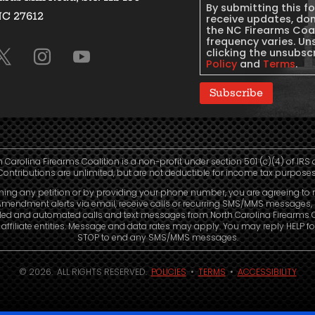
By submitting this f
NC 27612
Consent
receive updates, do
the NC Firearms Coa
frequency varies. Un
clicking the unsubscr
Policy
and
Terms
.
Subscribe
h Carolina Firearms Coalition is a non-profit under section 501 (c)(4) of IRS 
Contributions are unlimited, but are not deductible for income tax purposes
ning any petition or by providing your phone number, you are agreeing to 
mendment alerts via email, receive calls or recurring SMS/MMS messages, 
led and automated calls and text messages from North Carolina Firearms C
affiliate entities. Message and data rates may apply. You may reply HELP fo
STOP to end any SMS/MMS messages.
© 2026. ALL RIGHTS RESERVED.
POLICIES
•
TERMS
•
ACCESSIBILITY