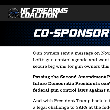
Co-Sponsor
Gun owners sent a message on Nov. 
Left’s gun control agenda and want
secure big wins for gun owners this 
Passing the Second Amendment Pr
future Democratic Presidents can’
federal gun control laws against u
And with President Trump back in t
a legal challenge to SAPA at the fede