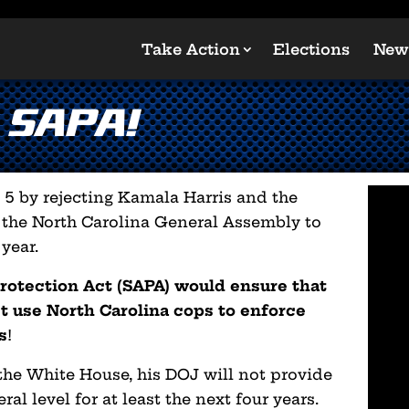
Take Action
Elections
New
 SAPA!
5 by rejecting Kamala Harris and the
 the North Carolina General Assembly to
year.
otection Act (SAPA) would ensure that
t use North Carolina cops to enforce
s
!
he White House, his DOJ will not provide
ral level for at least the next four years.