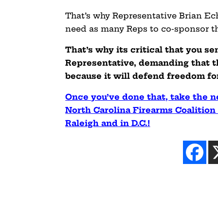
That’s why Representative Brian Ech
need as many Reps to co-sponsor the
That’s why its critical that you se
Representative, demanding that
because it will defend freedom fo
Once you’ve done that, take the 
North Carolina Firearms Coalition 
Raleigh and in D.C.!