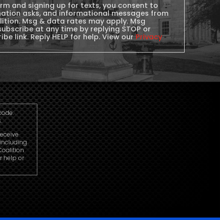
orm and signing up for texts, you consent to
nation asks, and informational messages from
lition. Msg & data rates may apply. Msg
subscribe at any time by replying STOP or
ibe link. Reply HELP for help. View our
Privacy
code.
.
receive
including
oalition
r help or