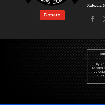
Raleigh, 
Donate
Nort
By sig
Second A
autodia
and our 