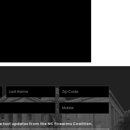
Last
Zipcode
(Required)
Name
(Required)
Mobile
Phone
ive text updates from the NC Firearms Coalition.