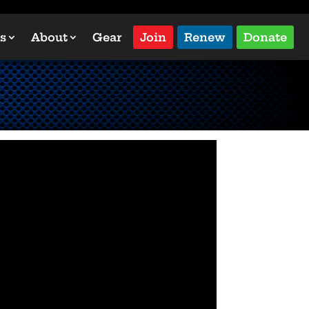
s
About
Gear
Join
Renew
Donate