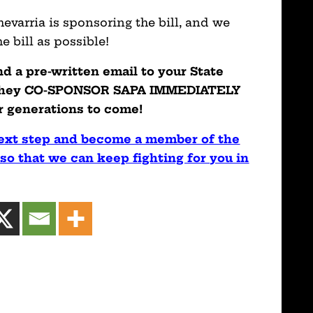
evarria is sponsoring the bill, and we
 bill as possible!
nd a pre-written email to your State
 they CO-SPONSOR SAPA IMMEDIATELY
r generations to come!
next step and become a member of the
so that we can keep fighting for you in