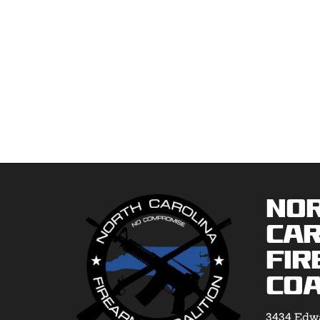
No
Car
Fir
Coa
3434 Edwa