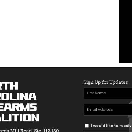
Sign Up for Updates
rth
First
olina
Name
(Required)
earms
Email
lition
Address
(Required)
Text
I would like to rece
rds Mill Road, Ste. 112-130
Message