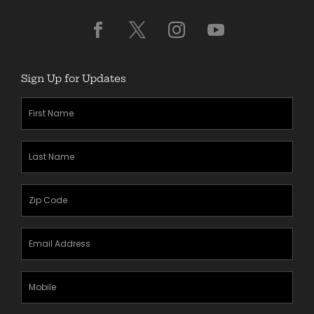
Sign Up for Updates
First
Name
(Required)
Last
Name
(Required)
Zipcode
(Required)
Email
Address
(Required)
Mobile
Phone