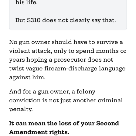
his life.
But S310 does not clearly say that.
No gun owner should have to survive a
violent attack, only to spend months or
years hoping a prosecutor does not
twist vague firearm-discharge language
against him.
And for a gun owner, a felony
conviction is not just another criminal
penalty.
It can mean the loss of your Second
Amendment rights.