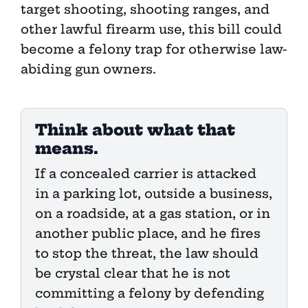
target shooting, shooting ranges, and
other lawful firearm use, this bill could
become a felony trap for otherwise law-
abiding gun owners.
Think about what that
means.
If a concealed carrier is attacked
in a parking lot, outside a business,
on a roadside, at a gas station, or in
another public place, and he fires
to stop the threat, the law should
be crystal clear that he is not
committing a felony by defending