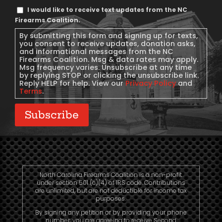
Text
I would like to receive text updates from the NC
Message
Firearms Coalition.
Consent
By submitting this form and signing up for texts,
you consent to receive updates, donation asks,
and informational messages from the NC
Firearms Coalition. Msg & data rates may apply.
Msg frequency varies. Unsubscribe at any time
by replying STOP or clicking the unsubscribe link.
Reply HELP for help. View our
Privacy Policy
and
Terms
.
Subscribe
North Carolina Firearms Coalition is a non-profit
under section 501 (c)(4) of IRS code. Contributions
are unlimited, but are not deductible for income tax
purposes.
By signing any petition or by providing your phone
number, you are agreeing to receive Second