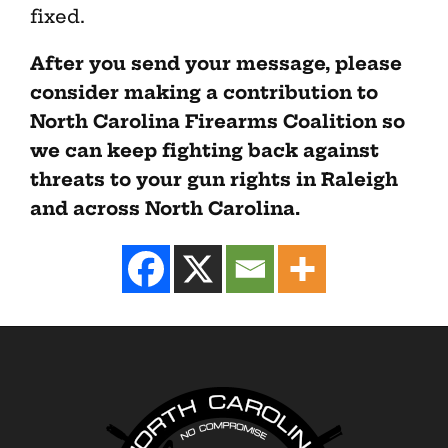
fixed.
After you send your message, please
consider making a contribution to
North Carolina Firearms Coalition so
we can keep fighting back against
threats to your gun rights in Raleigh
and across North Carolina.