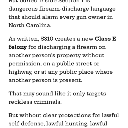
But buried inside Section 1 is
dangerous firearm-discharge language
that should alarm every gun owner in
North Carolina.
As written, S310 creates a new
Class E
felony
for discharging a firearm on
another person’s property without
permission, on a public street or
highway, or at any public place where
another person is present.
That may sound like it only targets
reckless criminals.
But without clear protections for lawful
self-defense, lawful hunting, lawful