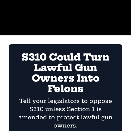
S310 Could Turn
Lawful Gun
Owners Into
Felons
Tell your legislators to oppose
S310 unless Section 1 is
amended to protect lawful gun
owners.