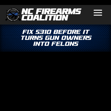
Fix S310 Before It
Turns Gun Owners
Into Felons