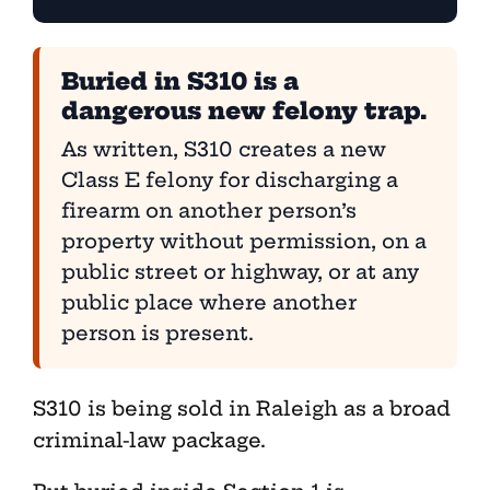
Buried in S310 is a
dangerous new felony trap.
As written, S310 creates a new
Class E felony for discharging a
firearm on another person’s
property without permission, on a
public street or highway, or at any
public place where another
person is present.
S310 is being sold in Raleigh as a broad
criminal-law package.