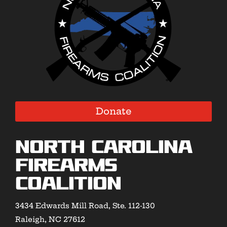
Donate
North Carolina
Firearms
Coalition
3434 Edwards Mill Road, Ste. 112-130
Raleigh, NC 27612