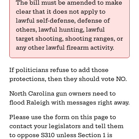
The bill must be amended to make
clear that it does not apply to
lawful self-defense, defense of
others, lawful hunting, lawful
target shooting, shooting ranges, or
any other lawful firearm activity.
If politicians refuse to add those
protections, then they should vote NO.
North Carolina gun owners need to
flood Raleigh with messages right away.
Please use the form on this page to
contact your legislators and tell them
to oppose S310 unless Section 1 is