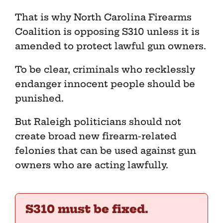
That is why North Carolina Firearms
Coalition is opposing S310 unless it is
amended to protect lawful gun owners.
To be clear, criminals who recklessly
endanger innocent people should be
punished.
But Raleigh politicians should not
create broad new firearm-related
felonies that can be used against gun
owners who are acting lawfully.
S310 must be fixed.