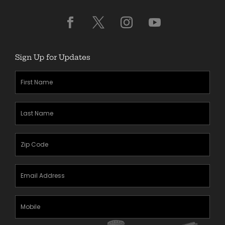
Sign Up for Updates
First
Name
(Required)
Last
Name
(Required)
Zipcode
(Required)
Email
Address
(Required)
Mobile
Phone