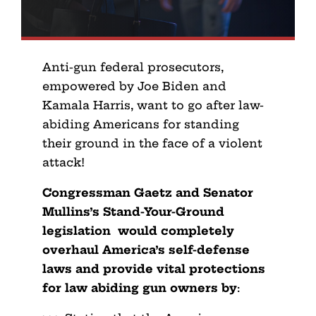
Anti-gun federal prosecutors,
empowered by Joe Biden and
Kamala Harris, want to go after law-
abiding Americans for standing
their ground in the face of a violent
attack!
Congressman Gaetz and Senator
Mullins’s Stand-Your-Ground
legislation would completely
overhaul America’s self-defense
laws and provide vital protections
for law abiding gun owners by
: