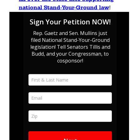
national Stand-Your-Ground law
!