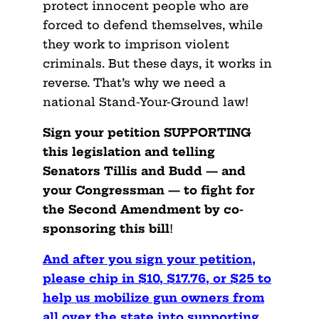
protect innocent people who are
forced to defend themselves, while
they work to imprison violent
criminals. But these days, it works in
reverse. That’s why we need a
national Stand-Your-Ground law!
Sign your petition SUPPORTING
this legislation and telling
Senators Tillis and Budd — and
your Congressman — to fight for
the Second Amendment by co-
sponsoring this bill
!
And after you sign your petition,
please chip in $10, $17.76, or $25 to
help us mobilize gun owners from
all over the state into supporting