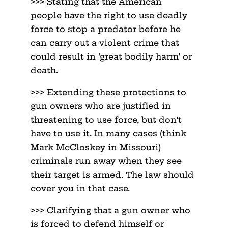
>>> Stating that the American
people have the right to use deadly
force to stop a predator before he
can carry out a violent crime that
could result in ‘great bodily harm’ or
death.
>>> Extending these protections to
gun owners who are justified in
threatening to use force, but don’t
have to use it. In many cases (think
Mark McCloskey in Missouri)
criminals run away when they see
their target is armed. The law should
cover you in that case.
>>> Clarifying that a gun owner who
is forced to defend himself or