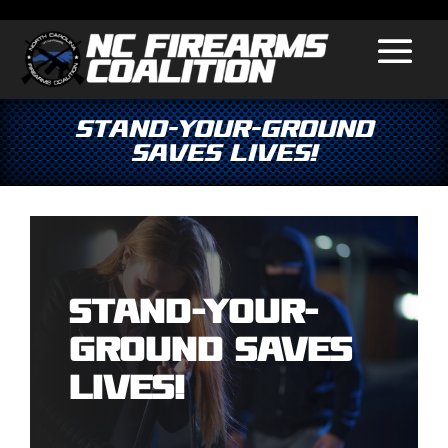
Stand-Your-Ground
Saves Lives!
Stand-Your-
Ground Saves
Lives!