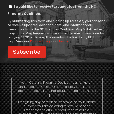
Text
I would like to receive text updates from the NC
Message
Firearms Coalition.
Consent
By submitting this form and signing up for texts, you consent
to receive updates, donation asks, and informational
messages from the NC Firearms Coalition. Msg & data rates
may apply. Msg frequency varies. Unsubscribe at any time by
replying STOP or clicking the unsubscribe link. Reply HELP for
help. View our
Privacy Policy
and
Terms
.
North Carolina Firearms Coalition is a non-profit
under section 501 (c)(4) of IRS code. Contributions
are unlimited, but are not deductible for income tax
purposes.
By signing any petition or by providing your phone
number, you are agreeing to receive Second
Amendment alerts via email, receive calls or