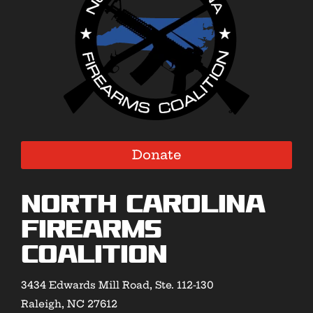
Donate
North Carolina
Firearms
Coalition
3434 Edwards Mill Road, Ste. 112-130
Raleigh, NC 27612