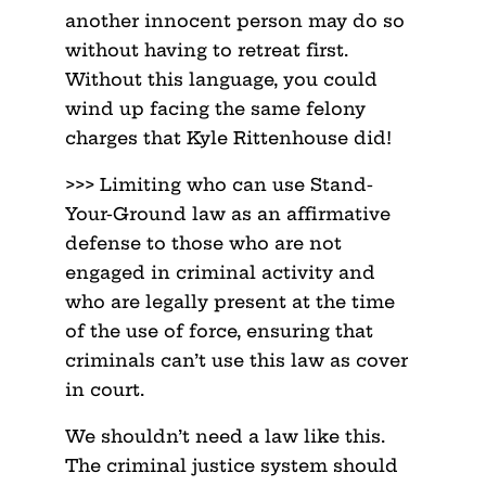
another innocent person may do so
without having to retreat first.
Without this language, you could
wind up facing the same felony
charges that Kyle Rittenhouse did!
>>> Limiting who can use Stand-
Your-Ground law as an affirmative
defense to those who are not
engaged in criminal activity and
who are legally present at the time
of the use of force, ensuring that
criminals can’t use this law as cover
in court.
We shouldn’t need a law like this.
The criminal justice system should