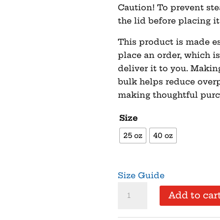
Caution! To prevent st
the lid before placing i
This product is made es
place an order, which is
deliver it to you. Maki
bulk helps reduce overp
making thoughtful purc
Size
25 oz
40 oz
Size Guide
Come
Add to car
and
Take