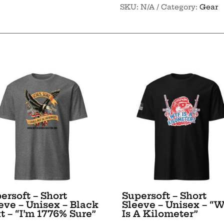
SKU:
N/A
Category:
Gear
It
Stein
-
Travel
mug
with
a
handle
quantity
ersoft – Short
Supersoft – Short
eve – Unisex – Black
Sleeve – Unisex – “
t – “I’m 1776% Sure”
Is A Kilometer”