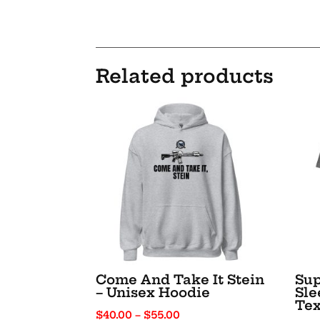
Related products
Come And Take It Stein
Sup
– Unisex Hoodie
Sle
Tex
Price
$
40.00
–
$
55.00