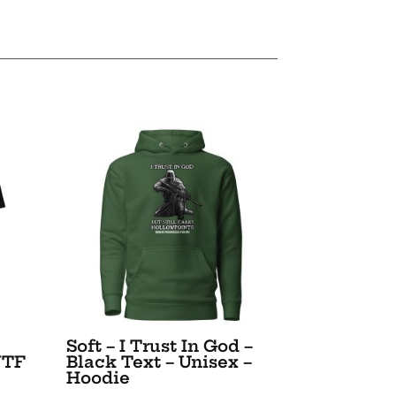
Soft – I Trust In God –
WTF
Black Text – Unisex –
Hoodie