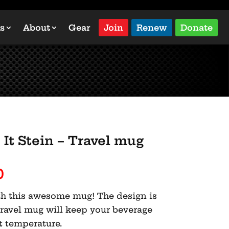
s
About
Gear
Join
Renew
Donate
It Stein – Travel mug
Price
0
range:
with this awesome mug! The design is
$30.00
travel mug will keep your beverage
through
ht temperature.
$31.50