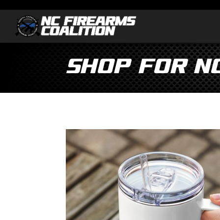
Shop for N