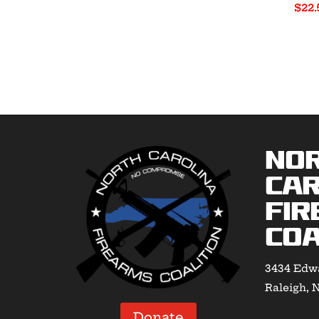
$
22.
range:
$40.00
through
$55.00
No
Car
Fir
Coa
3434 Edwa
Raleigh, 
Donate