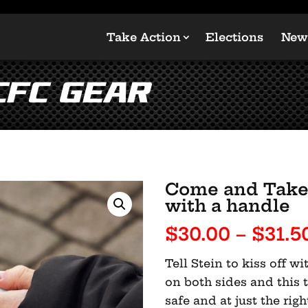
Take Action
Elections
New
CFC Gear
Come and Take 
with a handle
$
30.00
–
$
31.5
Tell Stein to kiss off 
on both sides and this 
safe and at just the rig