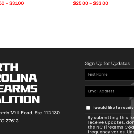
Price
Price
50
–
$
31.00
$
25.00
–
$
33.00
range:
range:
$22.50
$25.00
through
through
$31.00
$33.00
Sign Up for Updates
rth
First
olina
Name
(Required)
earms
Email
lition
Address
(Required)
Text
I would like to rece
rds Mill Road, Ste. 112-130
Message
By submitting this f
NC 27612
Consent
receive updates, do
the NC Firearms Coa
frequency varies. Un