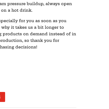
eam pressure buildup, always open
t on a hot drink.
pecially for you as soon as you
 why it takes us a bit longer to
ng products on demand instead of in
roduction, so thank you for
hasing decisions!
t