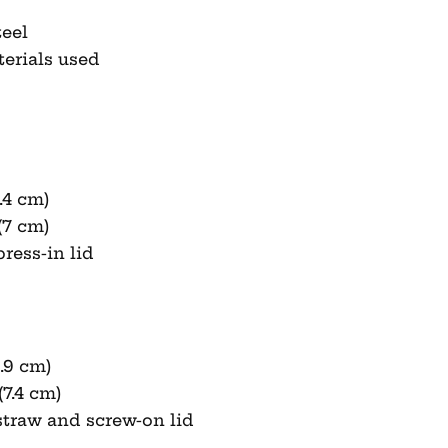
teel
terials used
.4 cm)
(7 cm)
ress-in lid
9.9 cm)
(7.4 cm)
straw and screw-on lid