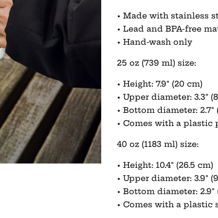
• Made with stainless s
• Lead and BPA-free ma
• Hand-wash only
25 oz (739 ml) size:
• Height: 7.9″ (20 cm)
• Upper diameter: 3.3″ (8
• Bottom diameter: 2.7″ 
• Comes with a plastic p
40 oz (1183 ml) size:
• Height: 10.4″ (26.5 cm)
• Upper diameter: 3.9″ (
• Bottom diameter: 2.9″ 
• Comes with a plastic 