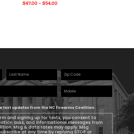
Price
$
47.00
–
$
54.00
range:
$47.00
through
$54.00
Last
Zipcode
(Required)
Name
(Required)
Mobile
Phone
ive text updates from the NC Firearms Coalition.
orm and signing up for texts, you consent to
nation asks, and informational messages from
lition. Msg & data rates may apply. Msg
subscribe at any time by replying STOP or