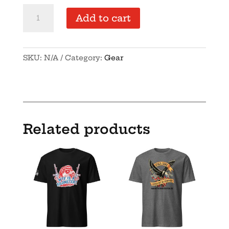
Unisex
Add to cart
organic
cotton
t-
SKU:
N/A
Category:
Gear
shirt
quantity
Related products