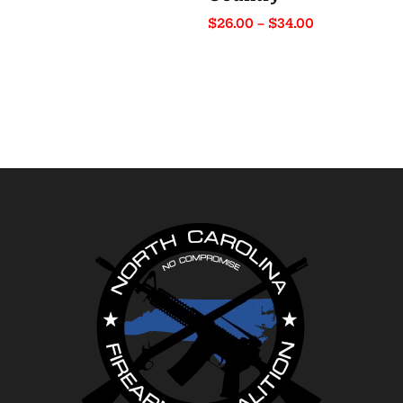
range:
Price
$
26.00
–
$
34.00
$22.50
range:
through
$26.00
$31.00
through
$34.00