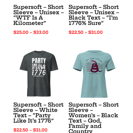
Supersoft – Short
Supersoft – Short
Sleeve – Unisex –
Sleeve – Unisex –
“WTF Is A
Black Text – “I’m
Kilometer”
1776% Sure”
Price
Price
$
25.00
–
$
33.00
$
22.50
–
$
31.00
range:
range:
$25.00
$22.50
through
through
$33.00
$31.00
Supersoft – Short
Supersoft – Short
Sleeve – White
Sleeve –
Text – “Party
Women’s – Black
Like It’s 1776”
Text – God,
Family and
Price
$
22.50
–
$
31.00
Country