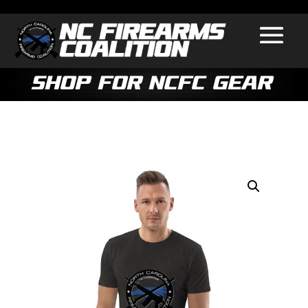
Shop for NCFC Gear