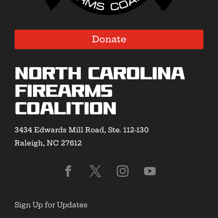
Donate
North Carolina
Firearms
Coalition
3434 Edwards Mill Road, Ste. 112-130
Raleigh, NC 27612
Sign Up for Updates