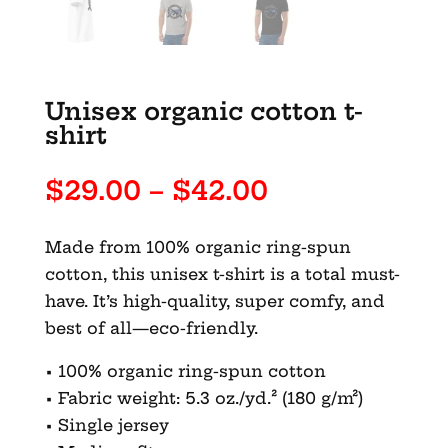
Unisex organic cotton t-
shirt
Price
$
29.00
–
$
42.00
range:
$29.00
Made from 100% organic ring-spun
through
cotton, this unisex t-shirt is a total must-
$42.00
have. It’s high-quality, super comfy, and
best of all—eco-friendly.
• 100% organic ring-spun cotton
• Fabric weight: 5.3 oz./yd.² (180 g/m²)
• Single jersey