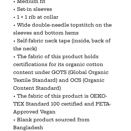
• Medium fit
• Set-in sleeves
• 1 × 1 rib at collar
• Wide double-needle topstitch on the
sleeves and bottom hems
• Self-fabric neck tape (inside, back of
the neck)
• The fabric of this product holds
certifications for its organic cotton
content under GOTS (Global Organic
Textile Standard) and OCS (Organic
Content Standard)
• The fabric of this product is OEKO-
TEX Standard 100 certified and PETA-
Approved Vegan
• Blank product sourced from
Bangladesh