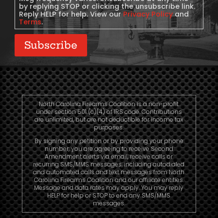
by replying STOP or clicking the unsubscribe link.
Reply HELP for help. View our
Privacy Policy
and
Terms
.
Subscribe
North Carolina Firearms Coalition is a non-profit
under section 501 (c)(4) of IRS code. Contributions
are unlimited, but are not deductible for income tax
purposes.
By signing any petition or by providing your phone
number, you are agreeing to receive Second
Amendment alerts via email, receive calls or
recurring SMS/MMS messages, including autodialed
and automated calls and text messages from North
Carolina Firearms Coalition and our affiliate entities.
Message and data rates may apply. You may reply
HELP for help or STOP to end any SMS/MMS
messages.