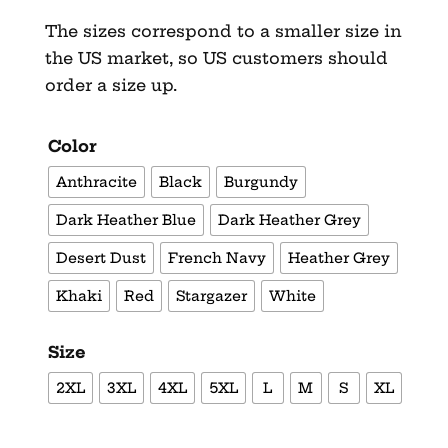
The sizes correspond to a smaller size in
the US market, so US customers should
order a size up.
Color
Anthracite
Black
Burgundy
Dark Heather Blue
Dark Heather Grey
Desert Dust
French Navy
Heather Grey
Khaki
Red
Stargazer
White
Size
2XL
3XL
4XL
5XL
L
M
S
XL