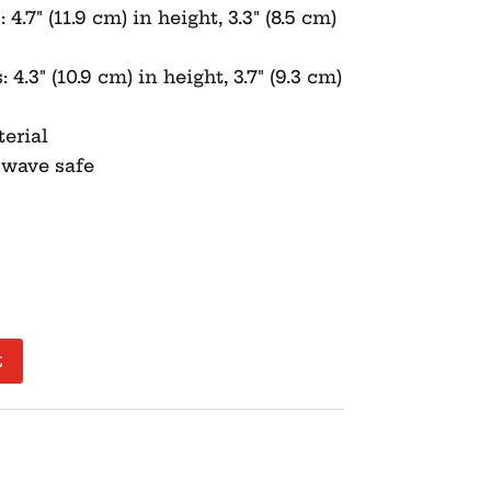
.7″ (11.9 cm) in height, 3.3″ (8.5 cm)
.3″ (10.9 cm) in height, 3.7″ (9.3 cm)
erial
owave safe
t