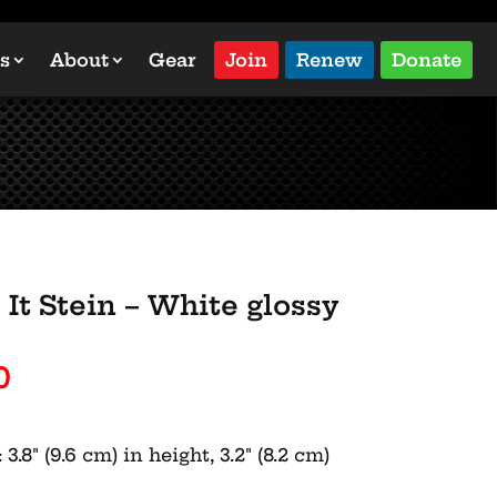
s
About
Gear
Join
Renew
Donate
It Stein – White glossy
Price
0
range:
$18.00
.8″ (9.6 cm) in height, 3.2″ (8.2 cm)
through
$26.00