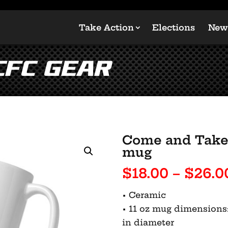
Take Action
Elections
New
CFC Gear
Come and Take 
mug
$
18.00
–
$
26.0
• Ceramic
• 11 oz mug dimensions: 3
in diameter