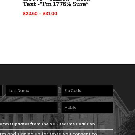
Text -“I’m 1776% Sure”
Price
$
22.50
–
$
31.00
range:
$22.50
through
$31.00
Last
Zipcode
(Required)
Name
(Required)
Mobile
Phone
ive text updates from the NC Firearms Coalition.
orm and signing up for texts, you consent to