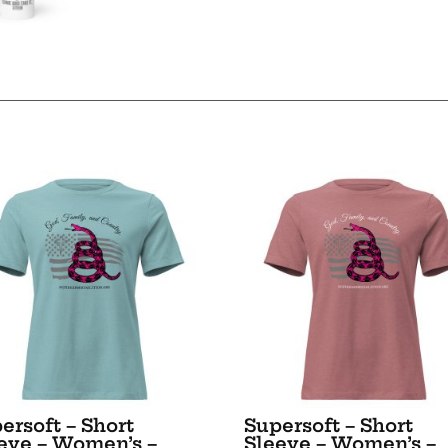
-
White
glossy
mug
quantity
ersoft – Short
Supersoft – Short
eve – Women’s –
Sleeve – Women’s –