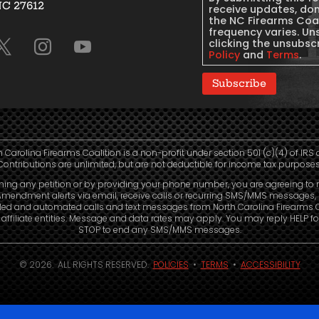
NC 27612
Consent
receive updates, do
the NC Firearms Coa
frequency varies. Un
clicking the unsubscr
Policy
and
Terms
.
Subscribe
h Carolina Firearms Coalition is a non-profit under section 501 (c)(4) of IRS 
Contributions are unlimited, but are not deductible for income tax purposes
ning any petition or by providing your phone number, you are agreeing to 
mendment alerts via email, receive calls or recurring SMS/MMS messages, 
led and automated calls and text messages from North Carolina Firearms C
affiliate entities. Message and data rates may apply. You may reply HELP fo
STOP to end any SMS/MMS messages.
© 2026. ALL RIGHTS RESERVED.
POLICIES
•
TERMS
•
ACCESSIBILITY