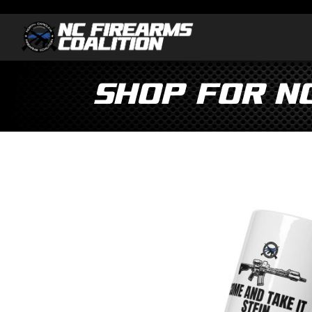
Shop for N