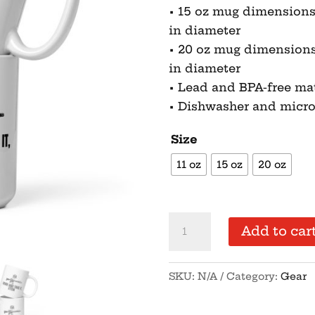
• 15 oz mug dimensions: 4
in diameter
• 20 oz mug dimensions: 4
in diameter
• Lead and BPA-free mat
• Dishwasher and micr
Size
11 oz
15 oz
20 oz
Come
Add to car
and
Take
SKU:
N/A
Category:
Gear
It
Stein