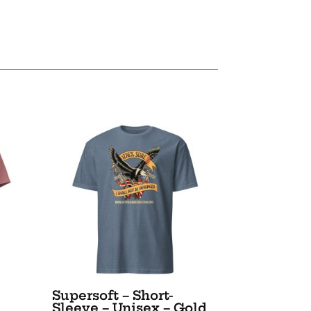
Supersoft – Short-
Sleeve – Unisex – Gold