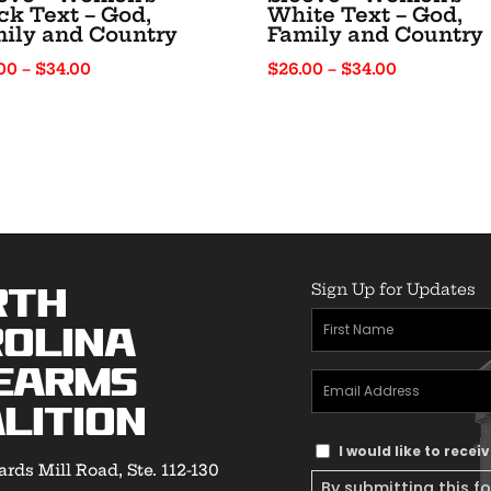
ck Text – God,
White Text – God,
ily and Country
Family and Country
Price
Price
00
–
$
34.00
$
26.00
–
$
34.00
range:
range:
$26.00
$26.00
through
through
$34.00
$34.00
Sign Up for Updates
rth
First
olina
Name
(Required)
earms
Email
lition
Address
(Required)
Text
I would like to rece
rds Mill Road, Ste. 112-130
Message
By submitting this f