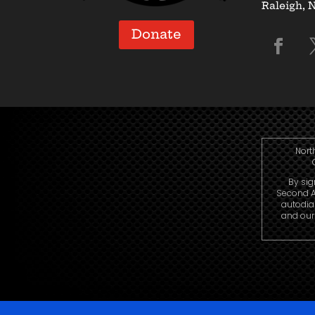
Raleigh, 
Donate
Nort
By sig
Second A
autodia
and our 