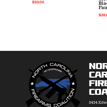
$
30.00
Bla
Fam
$
26.
No
Car
Fir
Coa
3434 Edwa