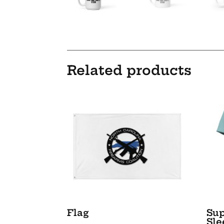
Related products
Flag
Sup
Sle