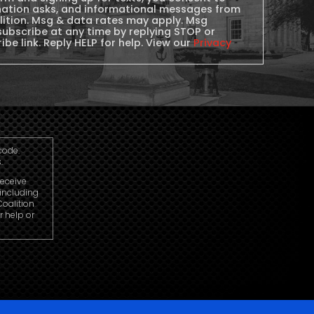
nation asks, and informational messages from
lition. Msg & data rates may apply. Msg
subscribe at any time by replying STOP or
ibe link. Reply HELP for help. View our
Privacy
code.
.
receive
including
oalition
r help or