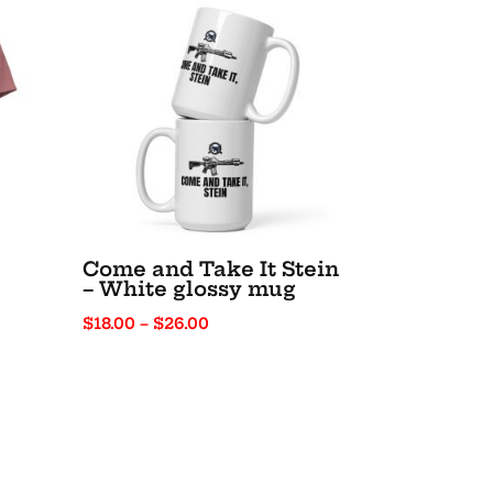
Come and Take It Stein
– White glossy mug
Price
$
18.00
–
$
26.00
range:
$18.00
through
$26.00