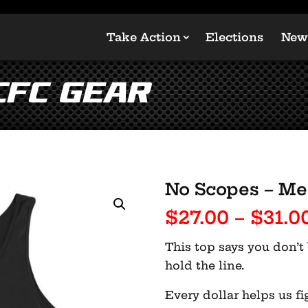
Take Action
Elections
New
CFC Gear
No Scopes – Me
$
27.00
–
$
31.0
This top says you don’t 
hold the line.
Every dollar helps us fi