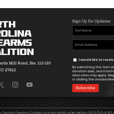
Sign Up for Updates
rth
First
olina
Name
earms
Email
(Required)
lition
Address
Text
(Required)
I would like to rece
rds Mill Road, Ste. 112-130
Message
By submitting this form an
NC 27612
Consent
donation asks, and inform
data rates may apply. Msg
or clicking the unsubscribe 
h Carolina Firearms Coalition is a non-profit under section 501 (c)(4) of IRS 