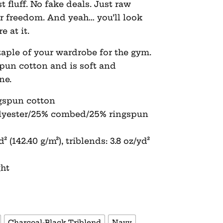
fluff. No fake deals. Just raw
for freedom. And yeah… you’ll look
e at it.
aple of your wardrobe for the gym.
spun cotton and is soft and
ne.
gspun cotton
olyester/25% combed/25% ringspun
² (142.40 g/m²), triblends: 3.8 oz/yd²
ght
Charcoal-Black Triblend
Navy