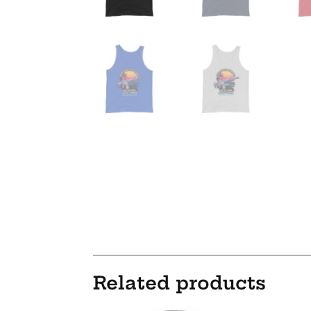
Related products