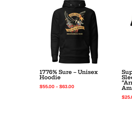
1776% Sure – Unisex
Sup
Hoodie
Sle
“Ar
Price
$
55.00
–
$
63.00
Am
range:
$
25.
$55.00
through
$63.00