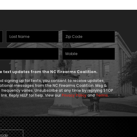
Last
Zipcode
Name
(Required)
Mobile
(Required)
Phone
ive text updates from the NC Firearms Coalition.
d signing up for texts, you consent to receive updates,
ational messages from the NC Firearms Coalition. Msg &
 frequency varies. Unsubscribe at any time by replying STOP
link. Reply HELP for help. View our
Privacy Policy
and
Terms
.
code.