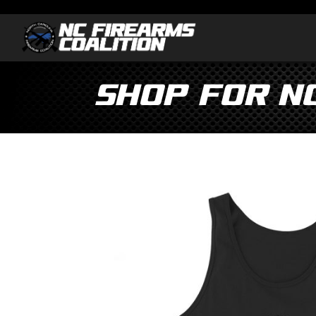
Shop for N