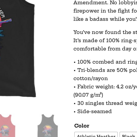
Amendment. No lobbyist 
firepower in the fight 
like a badass while you’r
You’ve now found the st
It’s made of 100% ring-
comfortable from day o
• 100% combed and rin
• Tri-blends are 50% p
cotton/rayon
• Fabric weight: 4.2 oz/yd
(90.07 g/m²)
• 30 singles thread wei
• Side-seamed
Color
Athletic Heather
Black