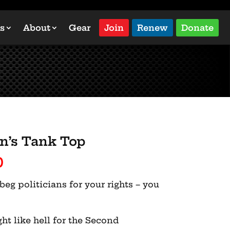
s
About
Gear
Join
Renew
Donate
n’s Tank Top
Price
0
range:
beg politicians for your rights – you
$27.00
through
$31.00
ght like hell for the Second