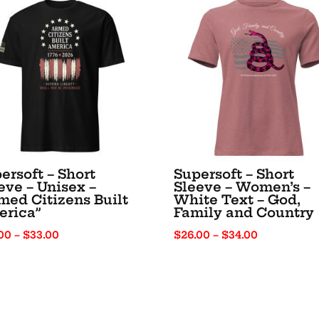
ersoft – Short
Supersoft – Short
eve – Unisex –
Sleeve – Women’s –
med Citizens Built
White Text – God,
erica”
Family and Country
Price
Price
00
–
$
33.00
$
26.00
–
$
34.00
range:
range:
$25.00
$26.00
through
through
$33.00
$34.00