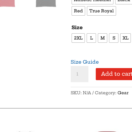
Red
True Royal
Size
2XL
L
M
S
XL
Size Guide
No
Add to car
Scopes
-
SKU:
N/A
Category:
Gear
Men's
Tank
Top
quantity