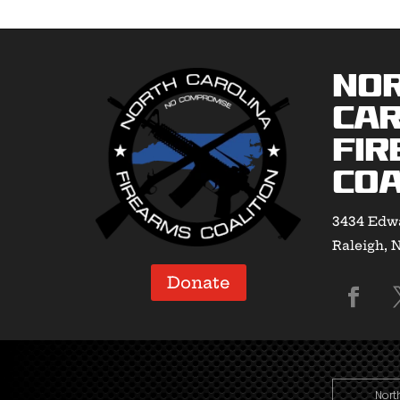
No
Car
Fir
Coa
3434 Edwa
Raleigh, 
Donate
Nort