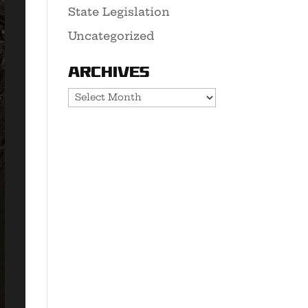
State Legislation
Uncategorized
Archives
Archives