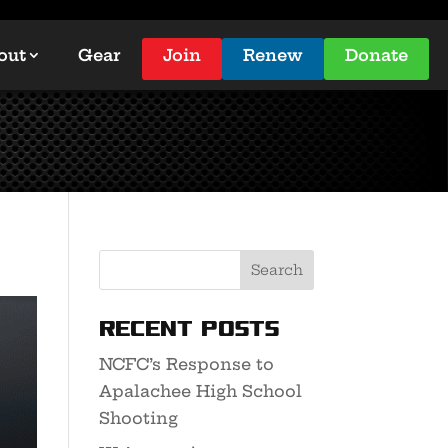
out
Gear
Join
Renew
Donate
Recent Posts
NCFC’s Response to
Apalachee High School
Shooting