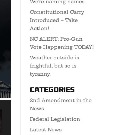
We’re naming names.
Constitutional Carry
Introduced – Take
Action!
NC ALERT: Pro-Gun
Vote Happening TODAY!
Weather outside is
frightful, but so is
tyranny.
Categories
2nd Amendment in the
News
Federal Legislation
Latest News