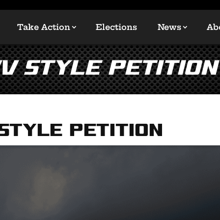
Take Action
Elections
News
Ab
v Style Petition
Style Petition