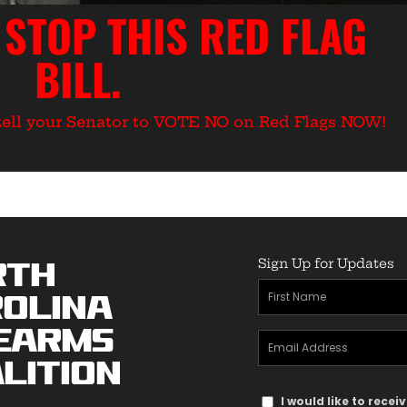
 STOP THIS RED FLAG
BILL.
o tell your Senator to VOTE NO on Red Flags NOW!
Sign Up for Updates
rth
First
olina
Name
earms
Email
(Required)
lition
Address
Text
(Required)
I would like to rece