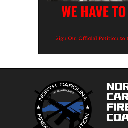
WE HAVE TO
Sign Our Official Petition t
No
Car
Fir
Coa