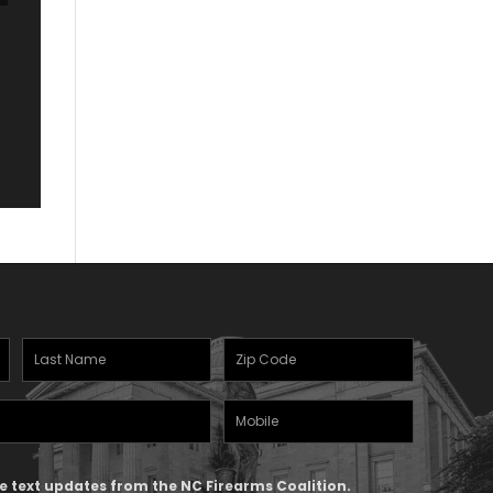
Last
Zipcode
Name
(Required)
Mobile
(Required)
Phone
ive text updates from the NC Firearms Coalition.