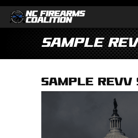
Sample Rev
Sample Revv 