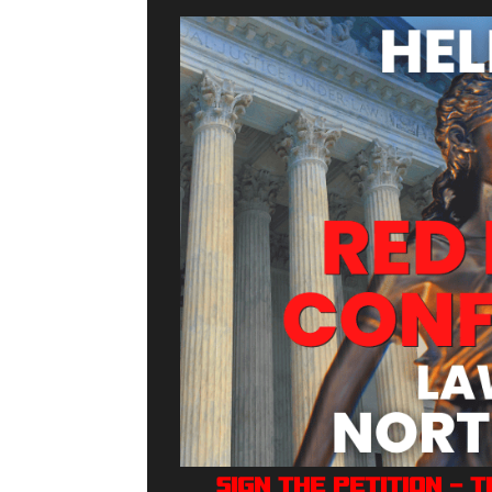
Sign The Petition — 