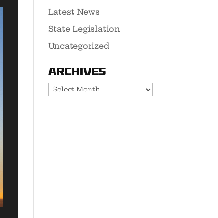
Latest News
State Legislation
Uncategorized
Archives
Archives