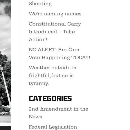
Shooting
We’re naming names.
Constitutional Carry
Introduced – Take
Action!
NC ALERT: Pro-Gun
Vote Happening TODAY!
Weather outside is
frightful, but so is
tyranny.
Categories
2nd Amendment in the
News
Federal Legislation