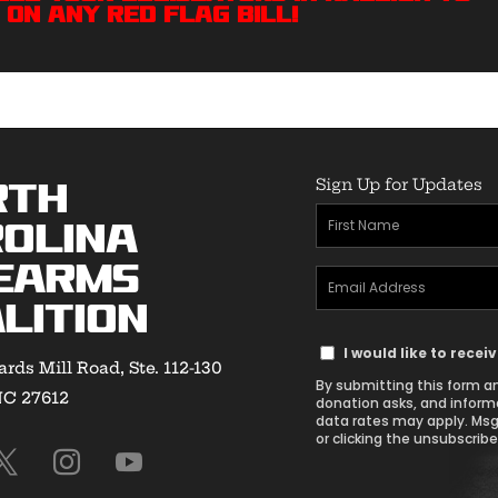
 On Any Red Flag bill!
Sign Up for Updates
rth
First
olina
Name
earms
Email
(Required)
lition
Address
Text
(Required)
I would like to rece
rds Mill Road, Ste. 112-130
Message
By submitting this form an
NC 27612
Consent
donation asks, and inform
data rates may apply. Msg
or clicking the unsubscribe 