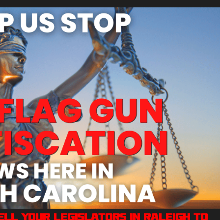
Tell Your Legislators in Raleigh to