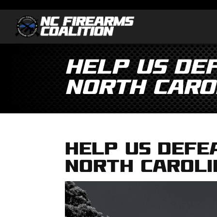
Help us DE
North Caro
Help us DEFE
North Caroli