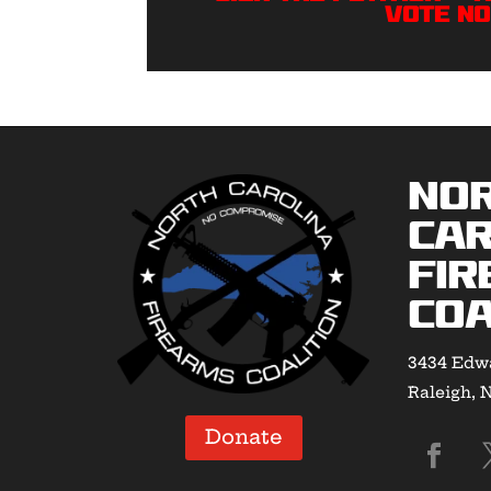
VOTE NO
No
Car
Fir
Coa
3434 Edwa
Raleigh, 
Donate