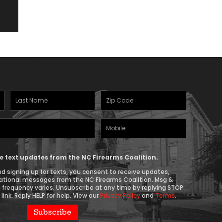
Last
Zipcode
Name
(Required)
Mobile
(Required)
Phone
ive text updates from the NC Firearms Coalition.
d signing up for texts, you consent to receive updates,
ational messages from the NC Firearms Coalition. Msg &
 frequency varies. Unsubscribe at any time by replying STOP
link. Reply HELP for help. View our
Privacy Policy
and
Terms
.