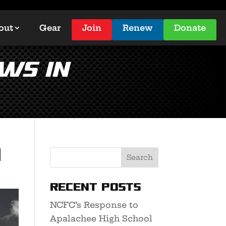
out
Gear
Join
Renew
Donate
WS in
n
Recent Posts
NCFC’s Response to
Apalachee High School