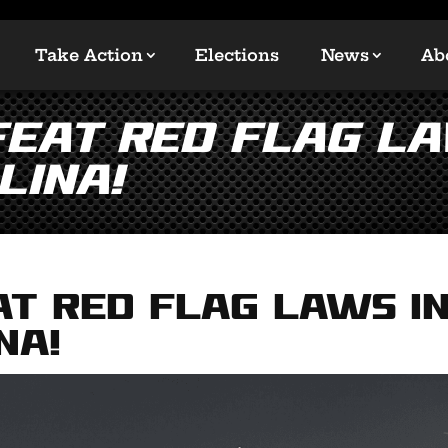
Take Action
Elections
News
Ab
FEAT RED FLAG LA
lina!
AT RED FLAG LAWS i
na!