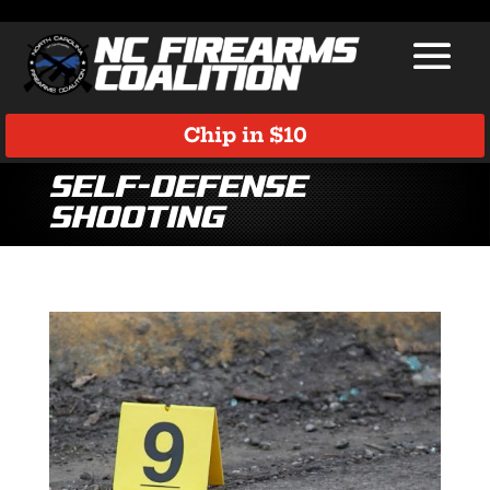
Chip in $10
self-defense
shooting