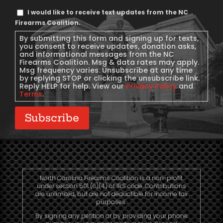
Text
I would like to receive text updates from the NC
Message
Firearms Coalition.
Consent
By submitting this form and signing up for texts,
you consent to receive updates, donation asks,
and informational messages from the NC
Firearms Coalition. Msg & data rates may apply.
Msg frequency varies. Unsubscribe at any time
by replying STOP or clicking the unsubscribe link.
Reply HELP for help. View our
Privacy Policy
and
Terms
.
Subscribe
North Carolina Firearms Coalition is a non-profit
under section 501 (c)(4) of IRS code. Contributions
are unlimited, but are not deductible for income tax
purposes.
By signing any petition or by providing your phone