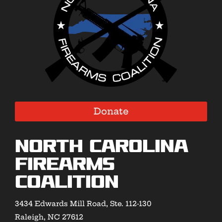
Donate
North Carolina
Firearms
Coalition
3434 Edwards Mill Road, Ste. 112-130
Raleigh, NC 27612