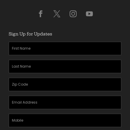
Sign Up for Updates
First
Name
(Required)
Last
Name
(Required)
Zipcode
(Required)
Email
Address
(Required)
Mobile
Phone