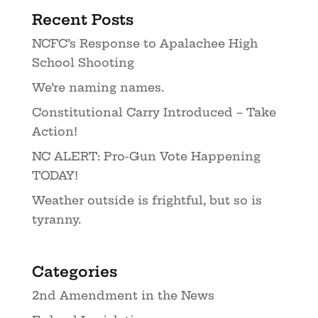
Recent Posts
NCFC’s Response to Apalachee High
School Shooting
We’re naming names.
Constitutional Carry Introduced – Take
Action!
NC ALERT: Pro-Gun Vote Happening
TODAY!
Weather outside is frightful, but so is
tyranny.
Categories
2nd Amendment in the News