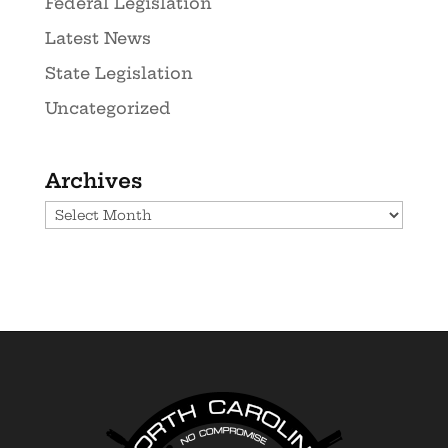
Federal Legislation
Latest News
State Legislation
Uncategorized
Archives
Archives