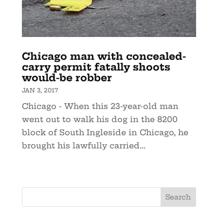
Chicago man with concealed-
carry permit fatally shoots
would-be robber
JAN 3, 2017
Chicago - When this 23-year-old man
went out to walk his dog in the 8200
block of South Ingleside in Chicago, he
brought his lawfully carried...