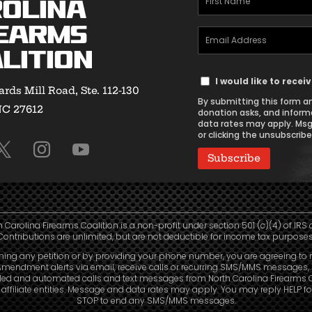
olina
Name
earms
Email
(Required)
lition
Address
Text
(Required)
I would like to rece
rds Mill Road, Ste. 112-130
Message
By submitting this form an
NC 27612
Consent
donation asks, and inform
data rates may apply. Msg
or clicking the unsubscribe 
h Carolina Firearms Coalition is a non-profit under section 501 (c)(4) of IRS 
Contributions are unlimited, but are not deductible for income tax purposes
ning any petition or by providing your phone number, you are agreeing to 
mendment alerts via email, receive calls or recurring SMS/MMS messages, 
led and automated calls and text messages from North Carolina Firearms C
affiliate entities. Message and data rates may apply. You may reply HELP fo
STOP to end any SMS/MMS messages.