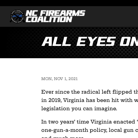
All Eyes o
MON, NOV 1, 2021
Ever since the radical left flipped 
in 2019, Virginia has been hit with 
legislation you can imagine.
In two years’ time Virginia enacted ‘
one-gun-a-month policy, local gun 