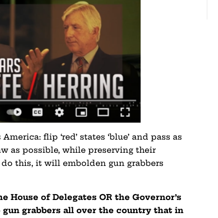
 America: flip ‘red’ states ‘blue’ and pass as
w as possible, while preserving their
y do this, it will embolden gun grabbers
the House of Delegates OR the Governor’s
 gun grabbers all over the country that in