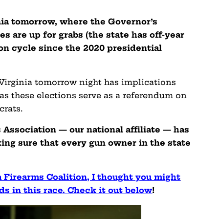
nia tomorrow, where the Governor’s
 are up for grabs (the state has off-year
ion cycle since the 2020 presidential
Virginia tomorrow night has implications
, as these elections serve as a referendum on
rats.
Association — our national affiliate — has
ing sure that every gun owner in the state
 Firearms Coalition, I thought you might
ds in this race. Check it out below
!