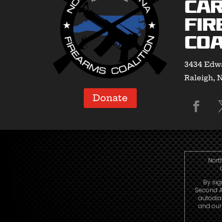
Car
Fir
Coa
3434 Edwa
Raleigh, 
Donate
Nort
By sig
Second A
autodia
and our 