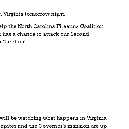
 Virginia tomorrow night.
elp the North Carolina Firearms Coalition
er has a chance to attack our Second
 Carolina!
 will be watching what happens in Virginia
legates and the Governor’s mansion are up