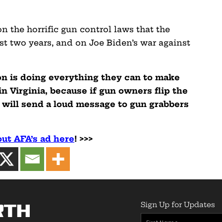
n the horrific gun control laws that the
t two years, and on Joe Biden’s war against
n is doing everything they can to make
in Virginia, because if gun owners flip the
 will send a loud message to gun grabbers
ut AFA’s ad here
! >>>
Sign Up for Updates
rth
First