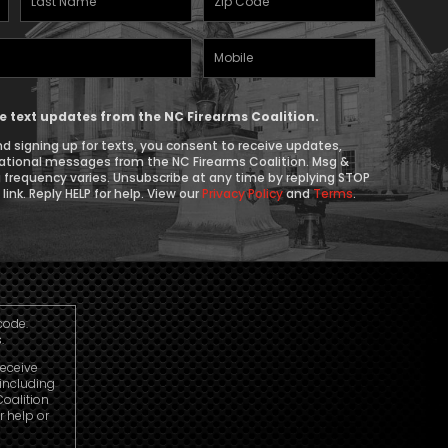
Name
(Required)
Mobile
(Required)
Phone
ive text updates from the NC Firearms Coalition.
d signing up for texts, you consent to receive updates,
ational messages from the NC Firearms Coalition. Msg &
 frequency varies. Unsubscribe at any time by replying STOP
link. Reply HELP for help. View our
Privacy Policy
and
Terms
.
code.
.
receive
including
oalition
r help or