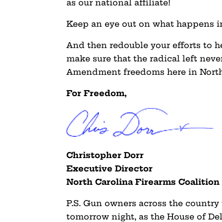
as our national affiliate!
Keep an eye out on what happens in
And then redouble your efforts to h
make sure that the radical left nev
Amendment freedoms here in North
For Freedom,
Christopher Dorr
Executive Director
North Carolina Firearms Coalition
P.S. Gun owners across the country
tomorrow night, as the House of De