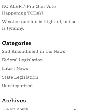
NC ALERT: Pro-Gun Vote
Happening TODAY!
Weather outside is frightful, but so
is tyranny.
Categories
2nd Amendment in the News
Federal Legislation
Latest News
State Legislation
Uncategorized
Archives
Archives