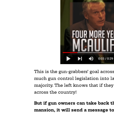
This is the gun-grabbers’ goal across
much gun control legislation into la
majority. The left knows that if the
across the country!
But if gun owners can take back 
mansion, it will send a message to