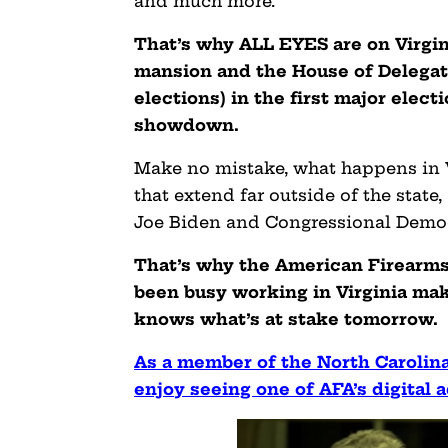
and much more.
That’s why ALL EYES are on Virgi
mansion and the House of Delegates
elections) in the first major elect
showdown.
Make no mistake, what happens in 
that extend far outside of the state
Joe Biden and Congressional Democ
That’s why the American Firearms 
been busy working in Virginia mak
knows what’s at stake tomorrow.
As a member of the North Carolina
enjoy seeing one of AFA’s digital a