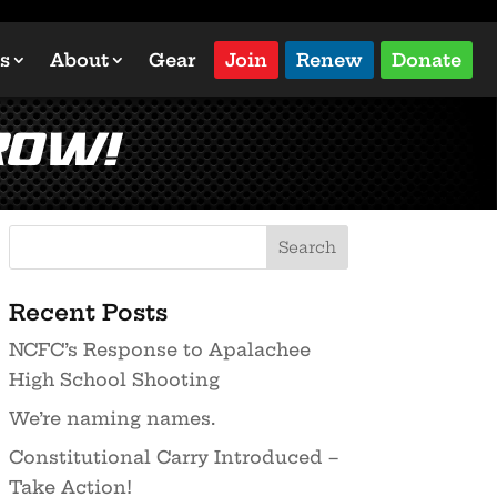
s
About
Gear
Join
Renew
Donate
ROW!
Recent Posts
NCFC’s Response to Apalachee
High School Shooting
We’re naming names.
Constitutional Carry Introduced –
Take Action!