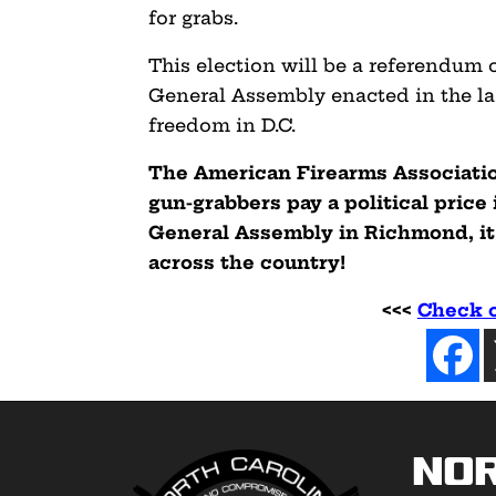
for grabs.
This election will be a referendum o
General Assembly enacted in the las
freedom in D.C.
The American Firearms Associatio
gun-grabbers pay a political price 
General Assembly in Richmond, it
across the country!
<<<
Check o
No