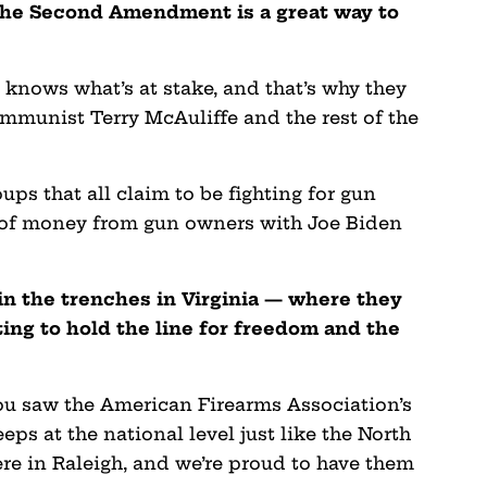
 the Second Amendment is a great way to
knows what’s at stake, and that’s why they
ommunist Terry McAuliffe and the rest of the
ups that all claim to be fighting for gun
ts of money from gun owners with Joe Biden
 in the trenches in Virginia — where they
ing to hold the line for freedom and the
ou saw the American Firearms Association’s
eeps at the national level just like the North
re in Raleigh, and we’re proud to have them