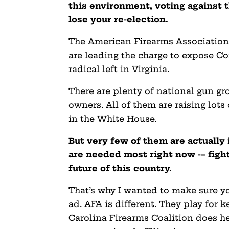
this environment, voting against
lose your re-election.
The American Firearms Association 
are leading the charge to expose C
radical left in Virginia.
There are plenty of national gun gro
owners. All of them are raising lo
in the White House.
But very few of them are actually
are needed most right now -– fight
future of this country.
That’s why I wanted to make sure y
ad. AFA is different. They play for k
Carolina Firearms Coalition does he