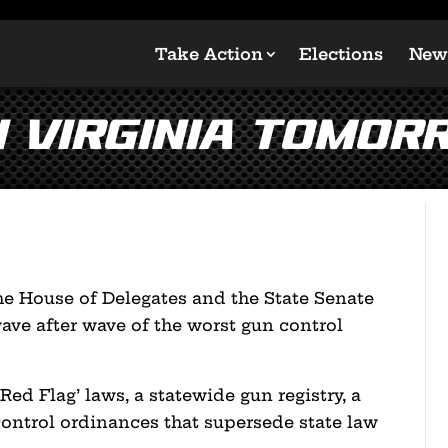
Take Action
Elections
New
n Virginia TOMOR
the House of Delegates and the State Senate
wave after wave of the worst gun control
Red Flag’ laws, a statewide gun registry, a
control ordinances that supersede state law