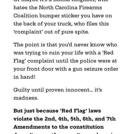
hates the North Carolina Firearms
Coalition bumper sticker you have on
the back of your truck, who files this
‘complaint’ out of pure spite.
The point is that you’d never know who
was trying to ruin your life with a ‘Red
Flag’ complaint until the police were at
your front door with a gun seizure order
in hand!
Guilty until proven innocent… it’s
madness.
But just because ‘Red Flag’ laws
violate the 2nd, 4th, 5th, 6th, and 7th
Amendments to the constitution