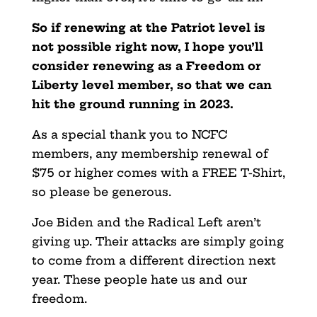
So if renewing at the Patriot level is
not possible right now, I hope you’ll
consider renewing as a Freedom or
Liberty level member, so that we can
hit the ground running in 2023.
As a special thank you to NCFC
members, any membership renewal of
$75 or higher comes with a FREE T-Shirt,
so please be generous.
Joe Biden and the Radical Left aren’t
giving up. Their attacks are simply going
to come from a different direction next
year. These people hate us and our
freedom.