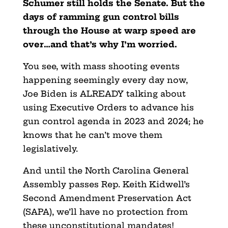
Schumer still holds the Senate. But the
days of ramming gun control bills
through the House at warp speed are
over…and that’s why I’m worried.
You see, with mass shooting events
happening seemingly every day now,
Joe Biden is ALREADY talking about
using Executive Orders to advance his
gun control agenda in 2023 and 2024; he
knows that he can’t move them
legislatively.
And until the North Carolina General
Assembly passes Rep. Keith Kidwell’s
Second Amendment Preservation Act
(SAPA), we’ll have no protection from
these unconstitutional mandates!