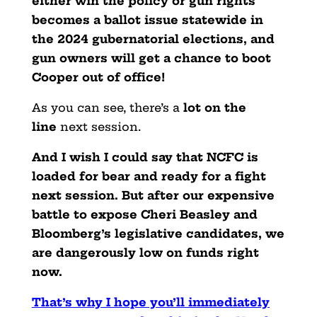
either win the policy or
gun rights
becomes a ballot issue statewide in
the 2024 gubernatorial elections, and
gun owners will get a chance to boot
Cooper out of office!
As you can see, there’s a
lot on the
line
next session.
And I wish I could say that NCFC is
loaded for bear and ready for a fight
next session. But after our expensive
battle to expose Cheri Beasley and
Bloomberg’s legislative candidates, we
are dangerously low on funds right
now.
That’s why I hope you’ll immediately