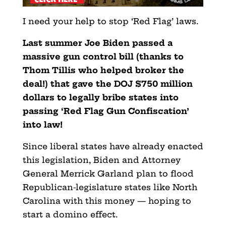
I need your help to stop ‘Red Flag’ laws.
Last summer Joe Biden passed a
massive gun control bill (thanks to
Thom Tillis who helped broker the
deal!) that gave the DOJ $750 million
dollars to legally bribe states into
passing ‘Red Flag Gun Confiscation’
into law!
Since liberal states have already enacted
this legislation, Biden and Attorney
General Merrick Garland plan to flood
Republican-legislature states like North
Carolina with this money — hoping to
start a domino effect.