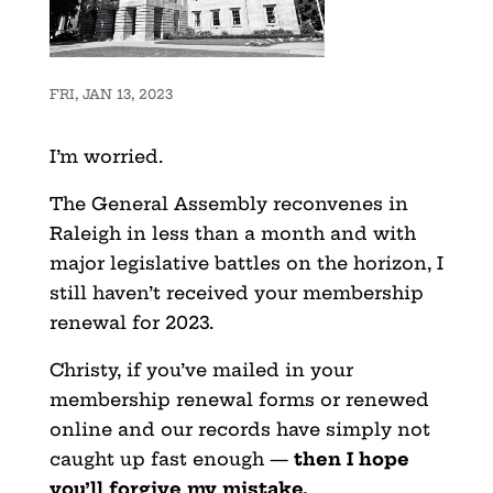
FRI, JAN 13, 2023
I’m worried.
The General Assembly reconvenes in
Raleigh in less than a month and with
major legislative battles on the horizon, I
still haven’t received your membership
renewal for 2023.
Christy, if you’ve mailed in your
membership renewal forms or renewed
online and our records have simply not
caught up fast enough —
then I hope
you’ll forgive my mistake.