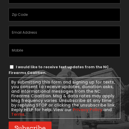
Name
(Required)
Zipcode
(Required)
Email
Address
(Required)
Mobile
Phone
Text
I would like to receive text updates from the NC
Message
Firearms Coalition.
Consent
By submitting this form and signing up for texts,
you consent to receive updates, donation asks,
and informational messages from the NC
Firearms Coalition. Msg & data rates may apply.
Msg frequency varies. Unsubscribe at any time
by replying STOP or clicking the unsubscribe link.
Reply HELP for help. View our
Privacy Policy
and
Terms
.
Subscribe