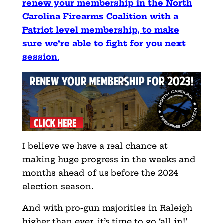
renew your membership in the North
Carolina Firearms Coalition with a
Patriot level membership, to make
sure we’re able to fight for you next
session
.
I believe we have a real chance at
making huge progress in the weeks and
months ahead of us before the 2024
election season.
And with pro-gun majorities in Raleigh
higher than ever, it’s time to go ‘all in!’