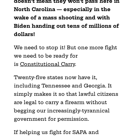
doesn’t mean they won’t pass here in
North Carolina — especially in the
wake of a mass shooting and with
Biden handing out tens of millions of
dollar
s!
We need to stop it! But one more fight
we need to be ready for
is
Constitutional Carry
.
Twenty-five states now have it,
including Tennessee and Georgia. It
simply makes it so that lawful citizens
are legal to carry a firearm without
begging our increasingly-tyrannical
government for permission.
If helping us fight for SAPA and