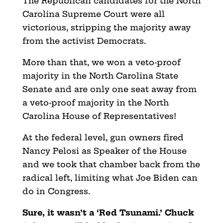
The Republican candidates for the North
Carolina Supreme Court were all
victorious, stripping the majority away
from the activist Democrats.
More than that, we won a veto-proof
majority in the North Carolina State
Senate and are only one seat away from
a veto-proof majority in the North
Carolina House of Representatives!
At the federal level, gun owners fired
Nancy Pelosi as Speaker of the House
and we took that chamber back from the
radical left, limiting what Joe Biden can
do in Congress.
Sure, it wasn’t a ‘Red Tsunami.’ Chuck