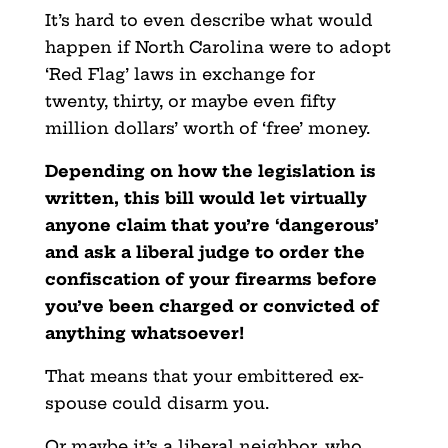
It’s hard to even describe what would
happen if North Carolina were to adopt
‘Red Flag’ laws in exchange for
twenty, thirty, or maybe even fifty
million dollars’ worth of ‘free’ money.
Depending on how the legislation is
written, this bill would let virtually
anyone claim that you’re
‘dangerous’
and ask a liberal judge to order the
confiscation of your firearms before
you’ve been charged or convicted of
anything whatsoever!
That means that your embittered ex-
spouse could disarm you.
Or maybe it’s a liberal neighbor, who