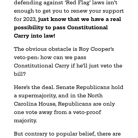
defending against ‘Red Flag’ laws isn’t
enough to get you to renew your support
for 2023,
just know that we have a real
possibility to pass Constitutional
Carry into law!
The obvious obstacle is Roy Cooper’s
veto-pen: how can we pass
Constitutional Carry if he’ll just veto the
bill?
Here’s the deal. Senate Republicans hold
a supermajority, and in the North
Carolina House, Republicans
are only
one vote away from a veto-proof
majority.
But contrary to popular belief, there are