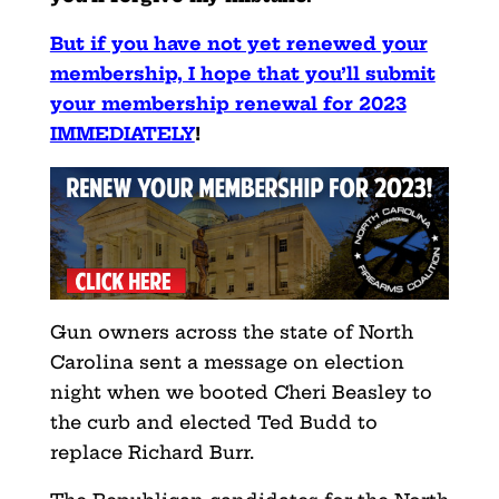
But if you have not yet renewed your
membership, I hope that you’ll submit
your membership renewal for 2023
IMMEDIATELY
!
Gun owners across the state of North
Carolina sent a message on election
night when we booted Cheri Beasley to
the curb and elected Ted Budd to
replace Richard Burr.