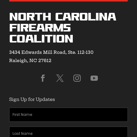
North Carolina
Firearms
Coalition
3434 Edwards Mill Road, Ste. 112-130
Raleigh, NC 27612
Sign Up for Updates
First
Name
(Required)
Last