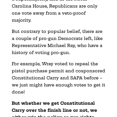
Carolina House, Republicans are only
one vote away from a veto-proof
majority.
But contrary to popular belief, there are
a couple of pro-gun Democrats left, like
Representative Michael Ray, who have a
history of voting pro-gun.
For example, Wray voted to repeal the
pistol purchase permit and cosponsored
Constitutional Carry and SAPA before –
we just might have enough votes to get it
done!
But whether we get Constitutional
Carry over the finish line or not, we