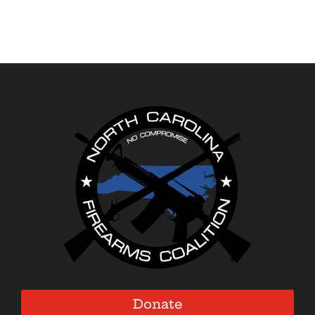
Donate