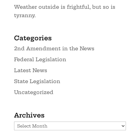
Weather outside is frightful, but so is
tyranny.
Categories
2nd Amendment in the News
Federal Legislation
Latest News
State Legislation
Uncategorized
Archives
Archives