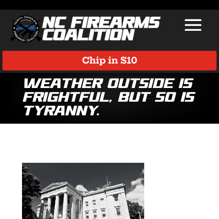
Chip in $10
Weather outside is
frightful, but so is
tyranny.