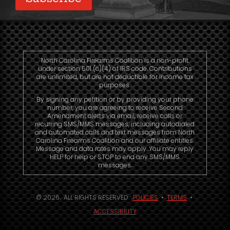
North Carolina Firearms Coalition is a non-profit
under section 501 (c)(4) of IRS code. Contributions
are unlimited, but are not deductible for income tax
purposes.
By signing any petition or by providing your phone
number, you are agreeing to receive Second
Amendment alerts via email, receive calls or
recurring SMS/MMS messages, including autodialed
and automated calls and text messages from North
Carolina Firearms Coalition and our affiliate entities.
Message and data rates may apply. You may reply
HELP for help or STOP to end any SMS/MMS
messages.
© 2026. ALL RIGHTS RESERVED.
POLICIES
•
TERMS
•
ACCESSIBILITY