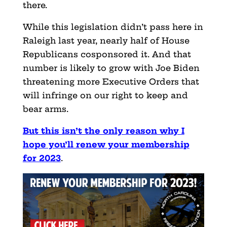
there.
While this legislation didn’t pass here in
Raleigh last year, nearly half of House
Republicans cosponsored it. And that
number is likely to grow with Joe Biden
threatening more Executive Orders that
will infringe on our right to keep and
bear arms.
But this isn’t the only reason why I
hope you’ll renew your membership
for 2023
.