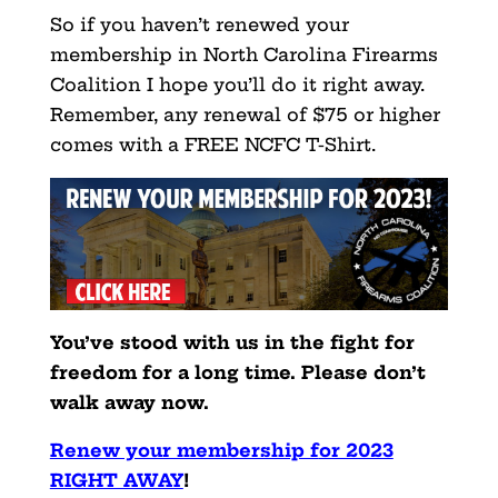
So if you haven’t renewed your
membership in North Carolina Firearms
Coalition I hope you’ll do it right away.
Remember, any renewal of $75 or higher
comes with a FREE NCFC T-Shirt.
You’ve stood with us in the fight for
freedom for a long time. Please don’t
walk away now.
Renew your membership f
or 2023
RIGHT AWAY
!