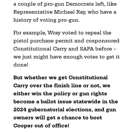
a couple of pro-gun Democrats left, like
Representative Michael Ray, who have a
history of voting pro-gun.
For example, Wray voted to repeal the
pistol purchase permit and cosponsored
Constitutional Carry and SAPA before –
we just might have enough votes to get it
done!
But whether we get Constitutional
Carry over the finish line or not, we
either win the policy or gun rights
become a ballot issue statewide in the
2024 gubernatorial elections, and gun
owners will get a chance to boot
Cooper out of office!