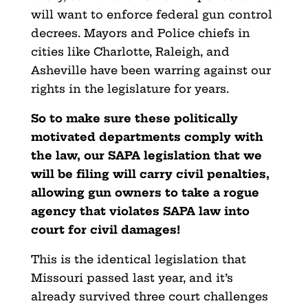
will want to enforce federal gun control
decrees. Mayors and Police chiefs in
cities like Charlotte, Raleigh, and
Asheville have been warring against our
rights in the legislature for years.
So to make sure these politically
motivated departments comply with
the law, our SAPA legislation that we
will be filing will carry civil penalties,
allowing gun owners to take a rogue
agency that violates SAPA law into
court for civil damages!
This is the identical legislation that
Missouri passed last year, and it’s
already survived three court challenges