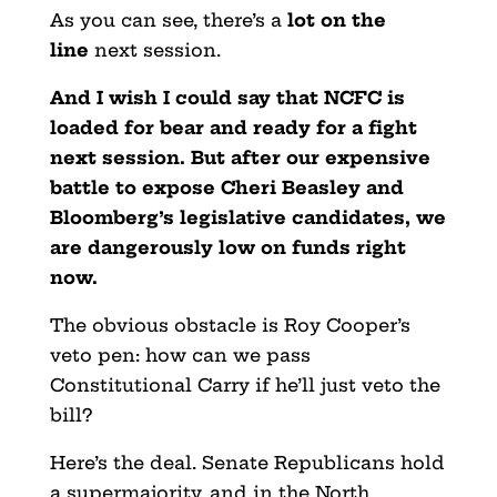
As you can see, there’s a
lot on the
line
next session.
And I wish I could say that NCFC is
loaded for bear and ready for a fight
next session. But after our expensive
battle to expose Cheri Beasley and
Bloomberg’s legislative candidates, we
are dangerously low on funds right
now.
The obvious obstacle is Roy Cooper’s
veto pen: how can we pass
Constitutional Carry if he’ll just veto the
bill?
Here’s the deal. Senate Republicans hold
a supermajority, and in the North