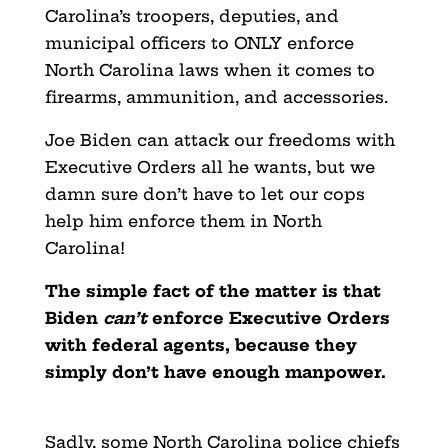
Carolina’s troopers, deputies, and
municipal officers to ONLY enforce
North Carolina laws when it comes to
firearms, ammunition, and accessories.
Joe Biden can attack our freedoms with
Executive Orders all he wants, but we
damn sure don’t have to let our cops
help him enforce them in North
Carolina!
The simple fact of the matter is that
Biden
can’t
enforce Executive Orders
with federal agents, because they
simply don’t have enough manpower.
Sadly, some North Carolina police chiefs