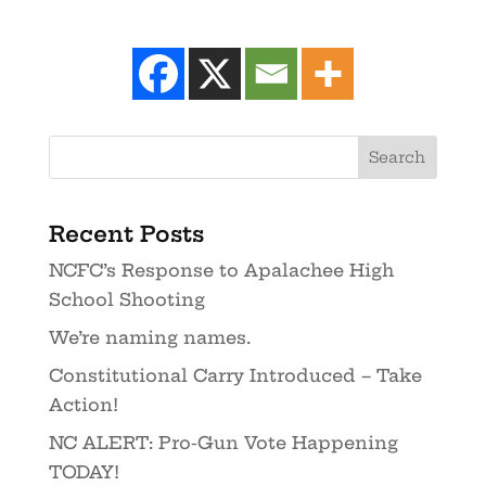
Recent Posts
NCFC’s Response to Apalachee High
School Shooting
We’re naming names.
Constitutional Carry Introduced – Take
Action!
NC ALERT: Pro-Gun Vote Happening
TODAY!