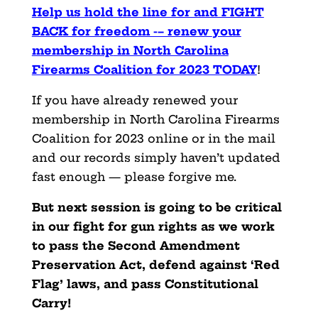
Help us hold the line for and FIGHT
BACK for freedom -– renew
your
membership
in North Carolina
Firearms Coalition for 2023 TODAY
!
If you have already renewed your
membership in North Carolina Firearms
Coalition for 2023 online or in the mail
and our records simply haven’t updated
fast enough — please forgive me.
But next session is going to be critical
in our fight for gun rights as we work
to pass the Second Amendment
Preservation Act, defend against ‘Red
Flag’ laws, and pass Constitutional
Carry!