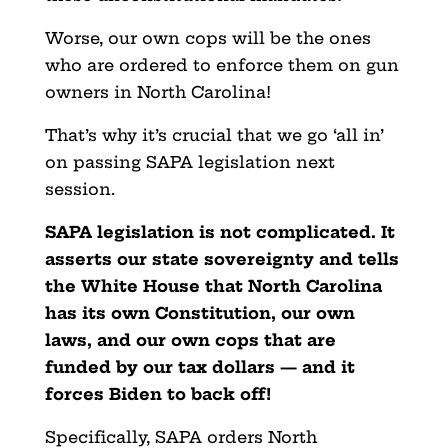
Worse, our own cops will be the ones
who are ordered to enforce them on gun
owners in North Carolina!
That’s why it’s crucial that we go ‘all in’
on passing SAPA legislation next
session.
SAPA legislation is not complicated. It
asserts our state sovereignty and tells
the White House that North Carolina
has its own Constitution, our own
laws, and our own cops that are
funded by our tax dollars — and it
forces Biden to back off!
Specifically, SAPA orders North