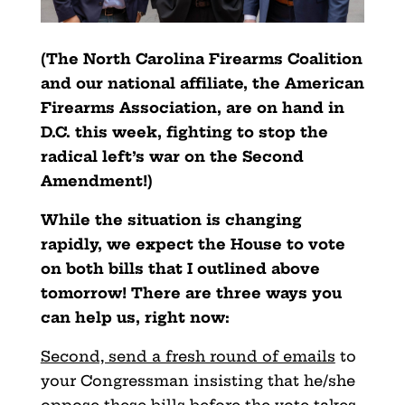
(The North Carolina Firearms Coalition
and our national affiliate, the American
Firearms Association, are on hand in
D.C. this week, fighting to stop the
radical left’s war on the Second
Amendment!)
While the situation is changing
rapidly, we expect the House to vote
on both bills that I outlined above
tomorrow! There are three ways you
can help us, right now:
Second, send a fresh round of emails
to
your Congressman insisting that he/she