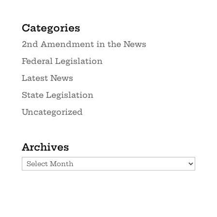
Categories
2nd Amendment in the News
Federal Legislation
Latest News
State Legislation
Uncategorized
Archives
Archives