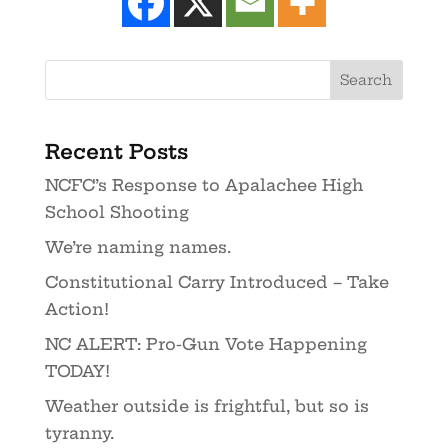
Recent Posts
NCFC’s Response to Apalachee High
School Shooting
We’re naming names.
Constitutional Carry Introduced – Take
Action!
NC ALERT: Pro-Gun Vote Happening
TODAY!
Weather outside is frightful, but so is
tyranny.