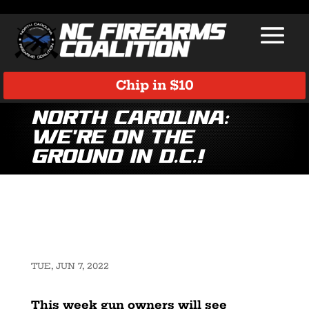
Chip in $10
North Carolina:
We’re on the
Ground in D.C.!
TUE, JUN 7, 2022
This week gun owners will see