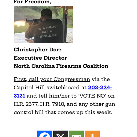
For Freedom,
Christopher Dorr
Executive Director
North Carolina Firearms Coalition
First, call your Congressman
via the
Capitol Hill switchboard at
202-224-
3121
and tell him/her to ‘VOTE NO’ on
H.R. 2377, H.R. 7910, and any other gun
control bill that comes up this week.