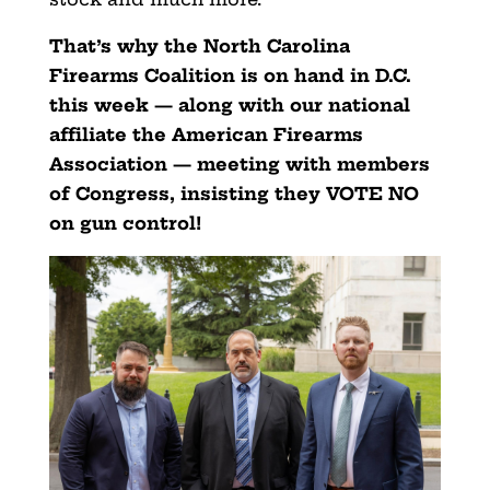
That’s why the North Carolina
Firearms Coalition is on hand in D.C.
this week — along with our national
affiliate the American Firearms
Association — meeting with members
of Congress, insisting they VOTE NO
on gun control!