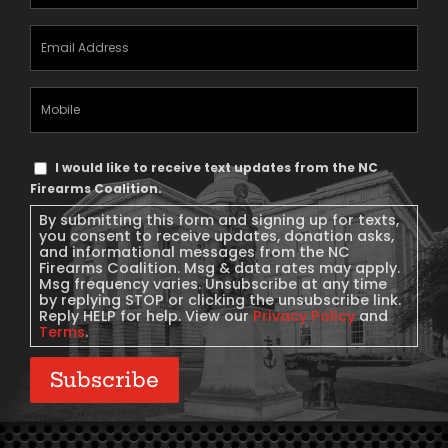
Email
Address
(Required)
Mobile
Phone
Text
I would like to receive text updates from the NC
Message
Firearms Coalition.
Consent
By submitting this form and signing up for texts,
you consent to receive updates, donation asks,
and informational messages from the NC
Firearms Coalition. Msg & data rates may apply.
Msg frequency varies. Unsubscribe at any time
by replying STOP or clicking the unsubscribe link.
Reply HELP for help. View our
Privacy Policy
and
Terms
.
Subscribe