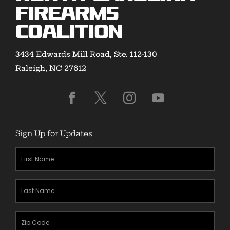
Firearms
Coalition
3434 Edwards Mill Road, Ste. 112-130
Raleigh, NC 27612
Sign Up for Updates
First
Name
(Required)
Last
Name
(Required)
Zipcode
(Required)