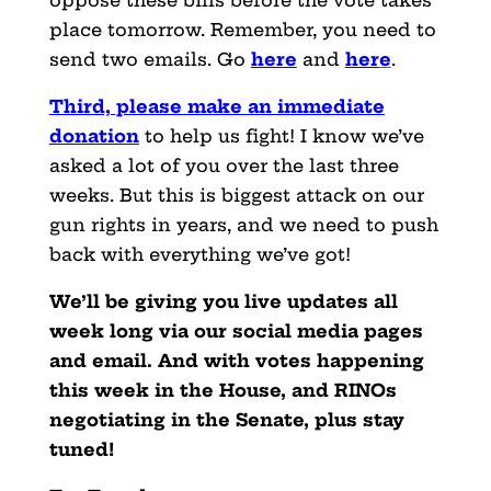
oppose these bills before the vote takes
place tomorrow. Remember, you need to
send two emails. Go
here
and
her
e
.
Third, please make an immediate
donation
to help us fight! I know we’ve
asked a lot of you over the last three
weeks. But this is biggest attack on our
gun rights in years, and we need to push
back with everything we’ve got!
We’ll be giving you live updates all
week long via our social media pages
and email. And with votes happening
this week in the House, and RINOs
negotiating in the Senate, plus stay
tuned!