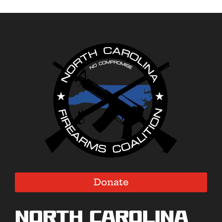
Donate
North Carolina