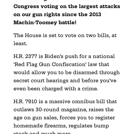
Congress voting on the largest attacks
on our gun rights since the 2013
Machin-Toomey battle!
The House is set to vote on two bills, at
least.
H.R. 2377 is Biden’s push for a national
‘Red Flag Gun Confiscation’ law that
would allow you to be disarmed through
secret court hearings and before you’ve
even been charged with a crime.
H.R. 7910 is a massive omnibus bill that
outlaws 30-round magazine, raises the
age on gun sales, forces you to register
homemade firearms, regulates bump
stock and much more.