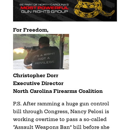
For Freedom,
Christopher Dorr
Executive Director
North Carolina Firearms Coalition
P.S. After ramming a huge gun control
bill through Congress, Nancy Pelosi is
working overtime to pass a so-called
“Assault Weapons Ban” bill before she