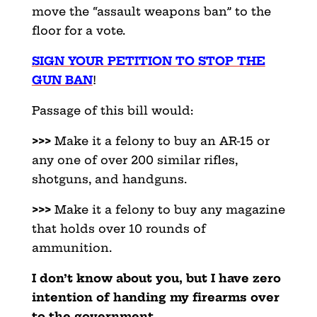
move the “assault weapons ban” to the
floor for a vote.
SIGN YOUR PETITION TO STOP THE
GUN BAN
!
Passage of this bill would:
>>>
Make it a felony to buy an AR-15 or
any one of over 200 similar rifles,
shotguns, and handguns.
>>>
Make it a felony to buy any magazine
that holds over 10 rounds of
ammunition.
I don’t know about you, but I have zero
intention of handing my firearms over
to the government.