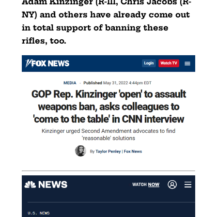
Adam Kinzinger (R-Ill, Chris Jacobs (R-
NY) and others have already come out
in total support of banning these
rifles, too.