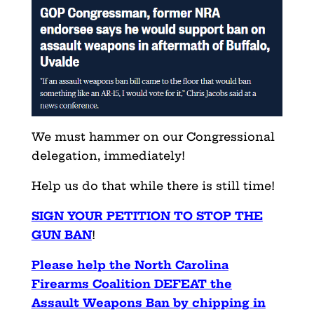
We must hammer on our Congressional
delegation, immediately!
Help us do that while there is still time!
SIGN YOUR PETITION TO STOP THE
GUN BAN
!
Please help the North Carolina
Firearms Coalition DEFEAT the
Assault Weapons Ban by chipping in