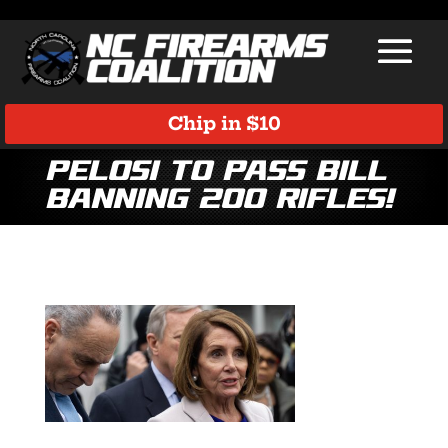
Chip in $10
Pelosi to Pass Bill
BANNING 200 Rifles!