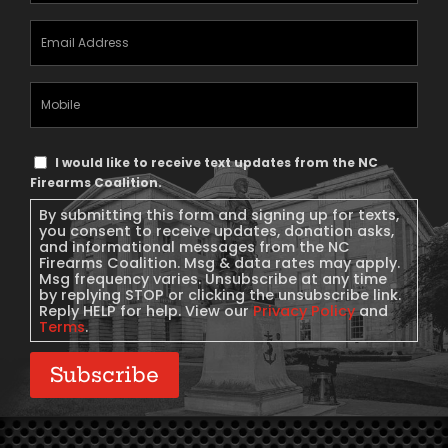
Email
Address
(Required)
Mobile
Phone
Text
I would like to receive text updates from the NC
Message
Firearms Coalition.
Consent
By submitting this form and signing up for texts,
you consent to receive updates, donation asks,
and informational messages from the NC
Firearms Coalition. Msg & data rates may apply.
Msg frequency varies. Unsubscribe at any time
by replying STOP or clicking the unsubscribe link.
Reply HELP for help. View our
Privacy Policy
and
Terms
.
Subscribe