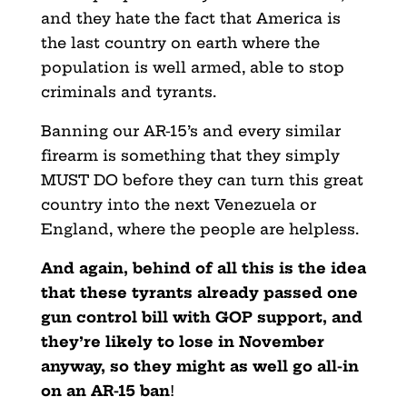
and they hate the fact that America is
the last country on earth where the
population is well armed, able to stop
criminals and tyrants.
Banning our AR-15’s and every similar
firearm is something that they simply
MUST DO before they can turn this great
country into the next Venezuela or
England, where the people are helpless.
And again, behind of all this is the idea
that these tyrants already passed one
gun control bill with GOP support, and
they’re likely to lose in November
anyway, so they might as well go all-in
on an AR-15 ban
!