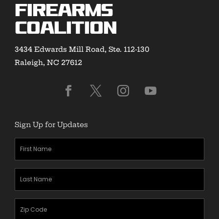
Firearms
Coalition
3434 Edwards Mill Road, Ste. 112-130
Raleigh, NC 27612
Sign Up for Updates
First
Name
(Required)
Last
Name
(Required)
Zipcode
(Required)