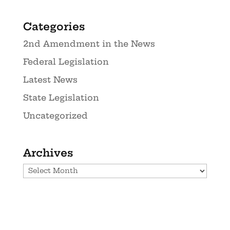
Categories
2nd Amendment in the News
Federal Legislation
Latest News
State Legislation
Uncategorized
Archives
Archives