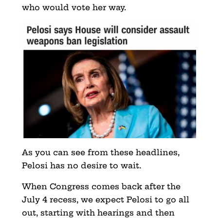
who would vote her way.
As you can see from these headlines,
Pelosi has no desire to wait.
When Congress comes back after the
July 4 recess, we expect Pelosi to go all
out, starting with hearings and then