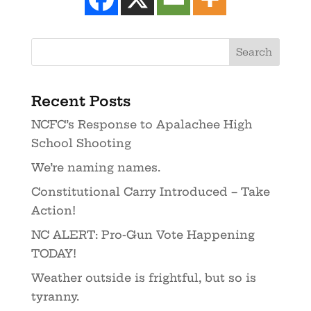
Recent Posts
NCFC’s Response to Apalachee High
School Shooting
We’re naming names.
Constitutional Carry Introduced – Take
Action!
NC ALERT: Pro-Gun Vote Happening
TODAY!
Weather outside is frightful, but so is
tyranny.