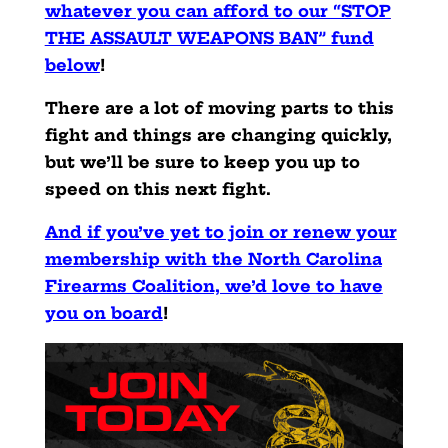
whatever you can afford to our “STOP
THE ASSAULT WEAPONS BAN” fund
below
!
There are a lot of moving parts to this
fight and things are changing quickly,
but we’ll be sure to keep you up to
speed on this next fight.
And if you’ve yet to join or renew your
membership with the North Carolina
Firearms Coalition, we’d love to have
you on board
!