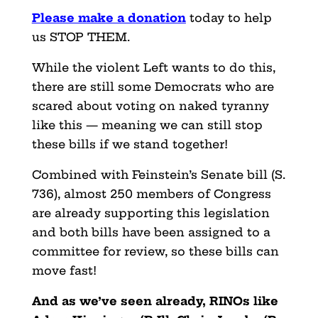
Please make a donation
today to help
us STOP THEM.
While the violent Left wants to do this,
there are still some Democrats who are
scared about voting on naked tyranny
like this — meaning we can still stop
these bills if we stand together!
Combined with Feinstein’s Senate bill (S.
736), almost 250 members of Congress
are already supporting this legislation
and both bills have been assigned to a
committee for review, so these bills can
move fast!
And as we’ve seen already, RINOs like