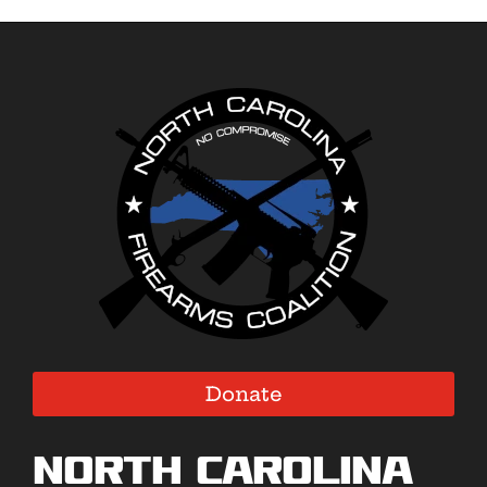
Donate
North Carolina