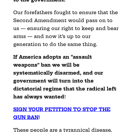
Our forefathers fought to ensure that the
Second Amendment would pass on to
us — ensuring our right to keep and bear
arms — and now it’s up to our
generation to do the same thing.
If America adopts an “assault
weapons” ban we will be
systematically disarmed, and our
government will turn into the
dictatorial regime that the radical left
has always wanted
!
SIGN YOUR PETITION TO STOP THE
GUN BAN
!
These people are a tyrannical disease,