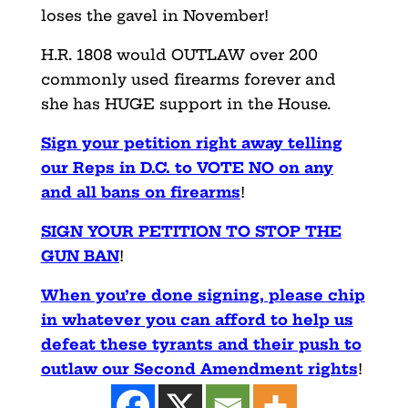
loses the gavel in November!
H.R. 1808 would OUTLAW over 200
commonly used firearms forever and
she has HUGE support in the House.
Sign your petition right away telling
our Reps in D.C. to VOTE NO on any
and all bans on firearms
!
SIGN YOUR PETITION TO STOP THE
GUN BAN
!
When you’re done signing, please chip
in whatever you can afford to help us
defeat these tyrants and their push to
outlaw our Second Amendment rights
!