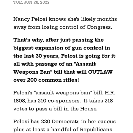
TUE, JUN 28, 2022
Nancy Pelosi knows she’s likely months
away from losing control of Congress.
That’s why, after just passing the
biggest expansion of gun control in
the last 30 years, Pelosi is going for it
all with passage of an “Assault
Weapons Ban” bill that will OUTLAW
over 200 common rifles
!
Pelosi’s “assault weapons ban” bill, H.R.
1808, has 210 co-sponsors. It takes 218
votes to pass a bill in the House.
Pelosi has 220 Democrats in her caucus
plus at least a handful of Republicans