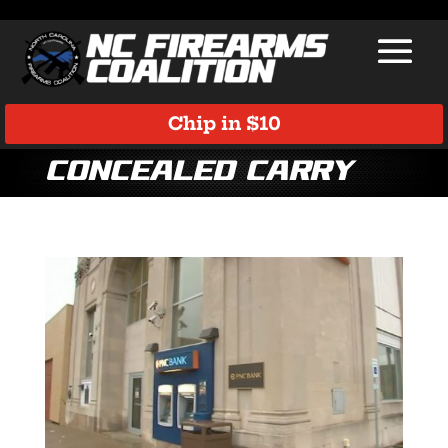
Chip in $10
concealed carry