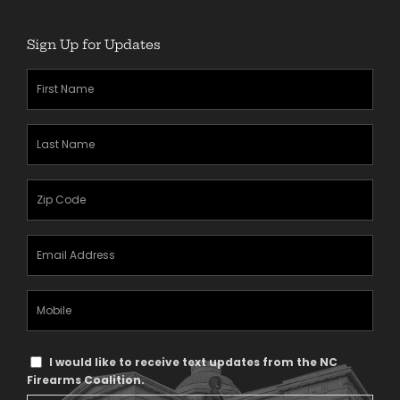
Sign Up for Updates
First
Name
(Required)
Last
Name
(Required)
Zipcode
(Required)
Email
Address
(Required)
Mobile
Phone
Text
I would like to receive text updates from the NC
Message
Firearms Coalition.