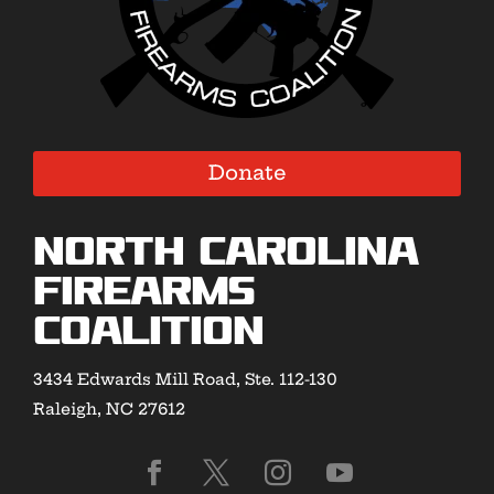
Donate
North Carolina
Firearms
Coalition
3434 Edwards Mill Road, Ste. 112-130
Raleigh, NC 27612