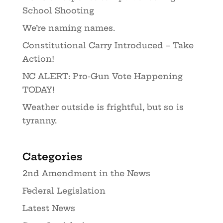
School Shooting
We’re naming names.
Constitutional Carry Introduced – Take
Action!
NC ALERT: Pro-Gun Vote Happening
TODAY!
Weather outside is frightful, but so is
tyranny.
Categories
2nd Amendment in the News
Federal Legislation
Latest News