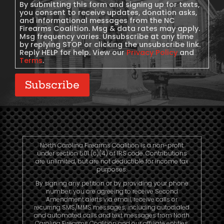
Consent
By submitting this form and signing up for texts,
you consent to receive updates, donation asks,
and informational messages from the NC
Firearms Coalition. Msg & data rates may apply.
Msg frequency varies. Unsubscribe at any time
by replying STOP or clicking the unsubscribe link.
Reply HELP for help. View our
Privacy Policy
and
Terms
.
Subscribe
North Carolina Firearms Coalition is a non-profit
under section 501 (c)(4) of IRS code. Contributions
are unlimited, but are not deductible for income tax
purposes.
By signing any petition or by providing your phone
number, you are agreeing to receive Second
Amendment alerts via email, receive calls or
recurring SMS/MMS messages, including autodialed
and automated calls and text messages from North
Carolina Firearms Coalition and our affiliate entities.