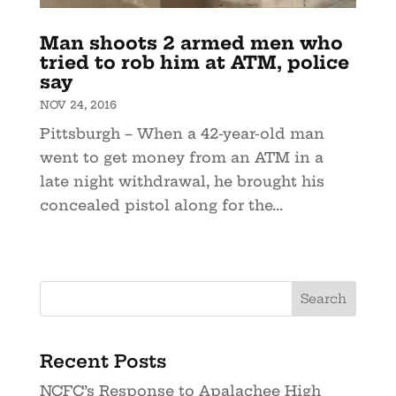
Man shoots 2 armed men who
tried to rob him at ATM, police
say
NOV 24, 2016
Pittsburgh – When a 42-year-old man
went to get money from an ATM in a
late night withdrawal, he brought his
concealed pistol along for the...
Recent Posts
NCFC’s Response to Apalachee High