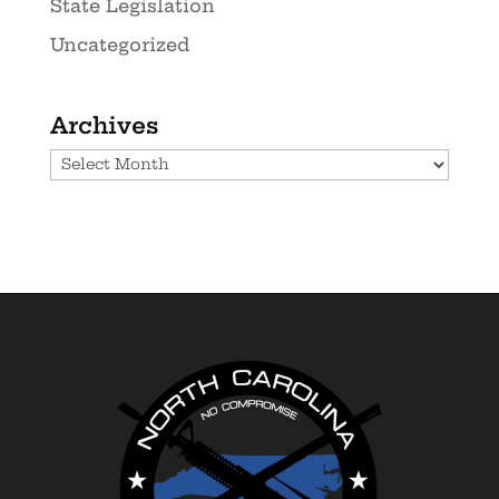
State Legislation
Uncategorized
Archives
Archives