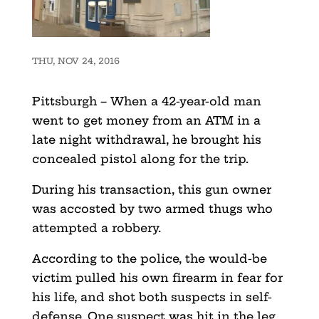
THU, NOV 24, 2016
Pittsburgh – When a 42-year-old man
went to get money from an ATM in a
late night withdrawal, he brought his
concealed pistol along for the trip.
During his transaction, this gun owner
was accosted by two armed thugs who
attempted a robbery.
According to the police, the would-be
victim pulled his own firearm in fear for
his life, and shot both suspects in self-
defense. One suspect was hit in the leg