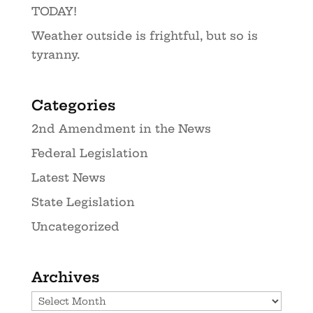
TODAY!
Weather outside is frightful, but so is
tyranny.
Categories
2nd Amendment in the News
Federal Legislation
Latest News
State Legislation
Uncategorized
Archives
Archives