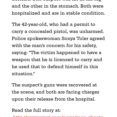
and the other in the stomach. Both were
hospitalized and are in stable condition.
The 42-year-old, who had a permit to
carry a concealed pistol, was unharmed.
Police spokeswoman Sonya Toler agreed
with the man’s concern for his safety,
saying: “The victim happened to have a
weapon that he is licensed to carry and
he used that to defend himself in this
situation.”
The suspect’s guns were recovered at
the scene, and both are facing charges
upon their release from the hospital.
Read the full story at: