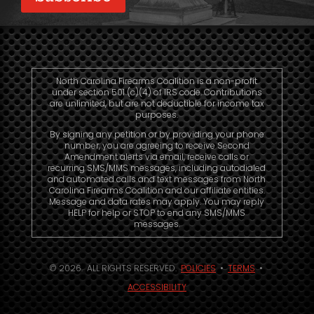
North Carolina Firearms Coalition is a non-profit
under section 501 (c)(4) of IRS code. Contributions
are unlimited, but are not deductible for income tax
purposes.
By signing any petition or by providing your phone
number, you are agreeing to receive Second
Amendment alerts via email, receive calls or
recurring SMS/MMS messages, including autodialed
and automated calls and text messages from North
Carolina Firearms Coalition and our affiliate entities.
Message and data rates may apply. You may reply
HELP for help or STOP to end any SMS/MMS
messages.
© 2026. ALL RIGHTS RESERVED.
POLICIES
•
TERMS
•
ACCESSIBILITY