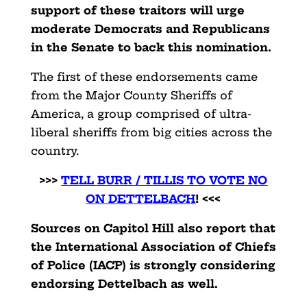
support of these traitors will urge
moderate Democrats and Republicans
in the Senate to back this nomination.
The first of these endorsements came
from the Major County Sheriffs of
America, a group comprised of ultra-
liberal sheriffs from big cities across the
country.
>>>
TELL BURR / TILLIS TO VOTE NO
ON DETTELBACH
! <<<
Sources on Capitol Hill also report that
the International Association of Chiefs
of Police (IACP) is strongly considering
endorsing Dettelbach as well.