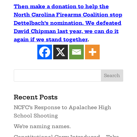
Then make a donation to help the
North Carolina Firearms Coalition stop
Dettelbach’s nomination. We defeated
David Chipman last year, we can do it
again if we stand together
.
Recent Posts
NCFC’s Response to Apalachee High
School Shooting
We’re naming names.