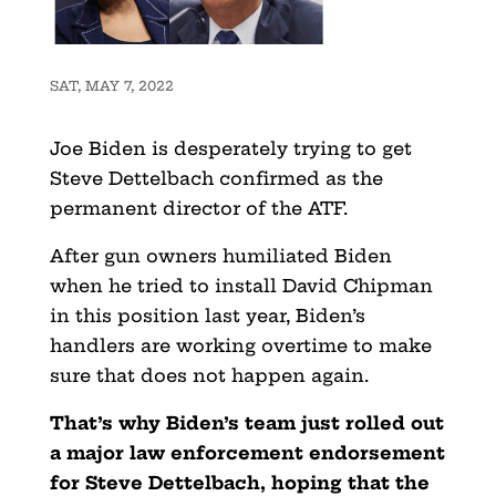
SAT, MAY 7, 2022
Joe Biden is desperately trying to get
Steve Dettelbach confirmed as the
permanent director of the ATF.
After gun owners humiliated Biden
when he tried to install David Chipman
in this position last year, Biden’s
handlers are working overtime to make
sure that does not happen again.
That’s why Biden’s team just rolled out
a major law enforcement endorsement
for Steve Dettelbach, hoping that the