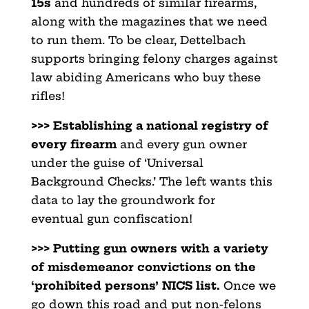
15s
and hundreds of similar firearms,
along with the magazines that we need
to run them. To be clear, Dettelbach
supports bringing felony charges against
law abiding Americans who buy these
rifles!
>>> Establishing a national registry of
every firearm
and every gun owner
under the guise of ‘Universal
Background Checks.’ The left wants this
data to lay the groundwork for
eventual gun confiscation!
>>> Putting gun owners with a variety
of misdemeanor convictions
on the
‘prohibited persons’ NICS list.
Once we
go down this road and put non-felons