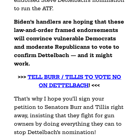
endorsed Steve Dettelbach’s nomination
to run the ATF.
Biden’s handlers are hoping that these
law-and-order framed endorsements
will convince vulnerable Democrats
and moderate Republicans to vote to
confirm Dettelbach — and it might
work.
>>>
TELL BURR / TILLIS TO VOTE NO
ON DETTELBACH
! <<<
That’s why I hope you’ll sign your
petition to Senators Burr and Tillis right
away, insisting that they fight for gun
owners by doing everything they can to
stop Dettelbach’s nomination!