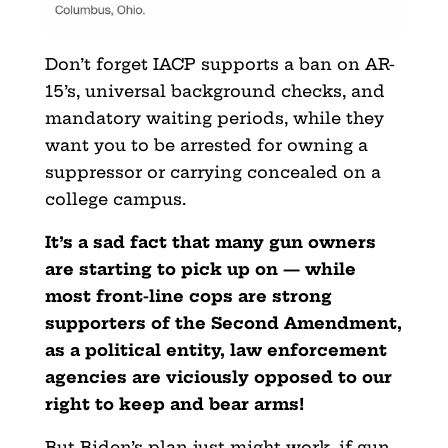
Don’t forget IACP supports a ban on AR-
15’s, universal background checks, and
mandatory waiting periods, while they
want you to be arrested for owning a
suppressor or carrying concealed on a
college campus.
It’s a sad fact that many gun owners
are starting to pick up on — while
most front-line cops are strong
supporters of the Second Amendment,
as a political entity, law enforcement
agencies are viciously opposed to our
right to keep and bear arms!
But Biden’s plan just might work, if gun