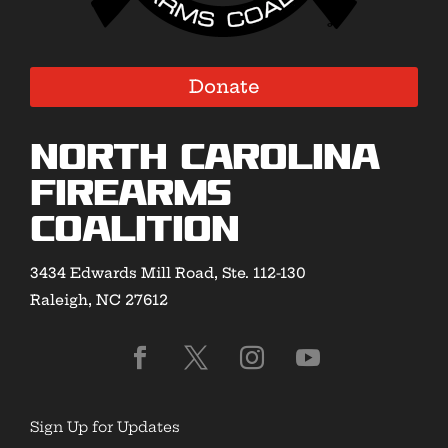
Donate
North Carolina
Firearms
Coalition
3434 Edwards Mill Road, Ste. 112-130
Raleigh, NC 27612
Sign Up for Updates