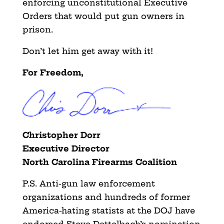
enforcing unconstitutional Executive
Orders that would put gun owners in
prison.
Don’t let him get away with it!
For Freedom,
Christopher Dorr
Executive Director
North Carolina Firearms Coalition
P.S. Anti-gun law enforcement
organizations and hundreds of former
America-hating statists at the DOJ have