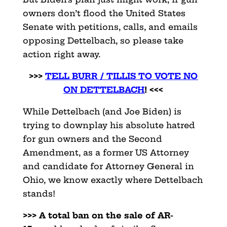
owners don’t flood the United States
Senate with petitions, calls, and emails
opposing Dettelbach, so please take
action right away.
>>>
TELL BURR / TILLIS TO VOTE NO
ON DETTELBACH
! <<<
While Dettelbach (and Joe Biden) is
trying to downplay his absolute hatred
for gun owners and the Second
Amendment, as a former US Attorney
and candidate for Attorney General in
Ohio, we know exactly where Dettelbach
stands!
>>> A total ban on the sale of AR-