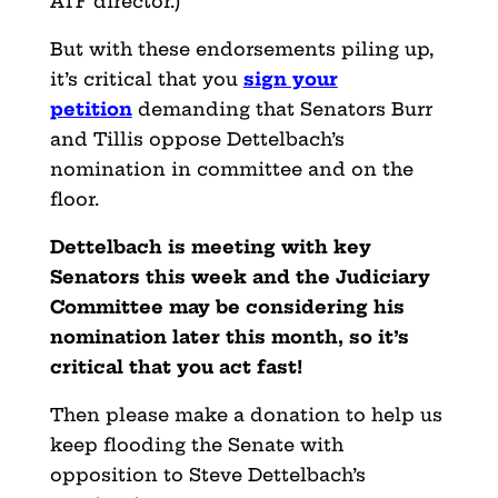
ATF director.)
But with these endorsements piling up,
it’s critical that you
sign your
petition
demanding that Senators Burr
and Tillis oppose Dettelbach’s
nomination in committee and on the
floor.
Dettelbach is meeting with key
Senators this week and the Judiciary
Committee may be considering his
nomination later this month, so it’s
critical that you act fast!
Then please make a donation to help us
keep flooding the Senate with
opposition to Steve Dettelbach’s