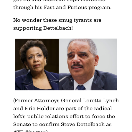
through his Fast and Furious program.
No wonder these smug tyrants are
supporting Dettelbach!
(Former Attorneys General Loretta Lynch
and Eric Holder are part of the radical
left’s public relations effort to force the
Senate to confirm Steve Dettelbach as