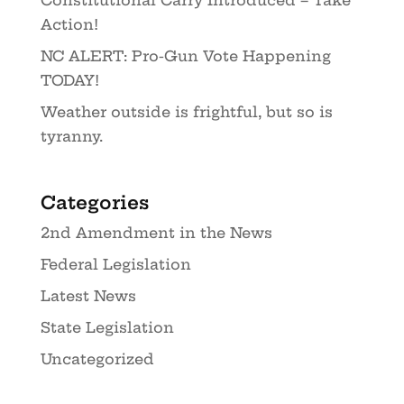
Constitutional Carry Introduced – Take
Action!
NC ALERT: Pro-Gun Vote Happening
TODAY!
Weather outside is frightful, but so is
tyranny.
Categories
2nd Amendment in the News
Federal Legislation
Latest News
State Legislation
Uncategorized