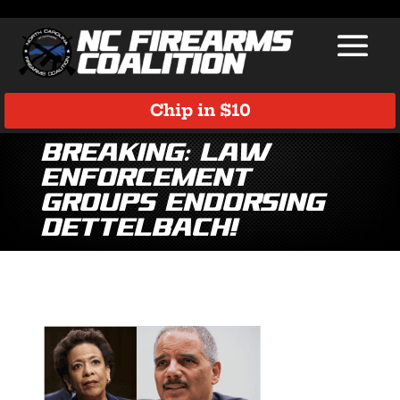
Chip in $10
Breaking: Law
Enforcement
Groups Endorsing
Dettelbach!