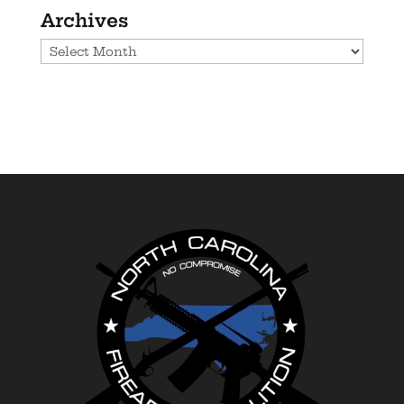
Archives
Archives