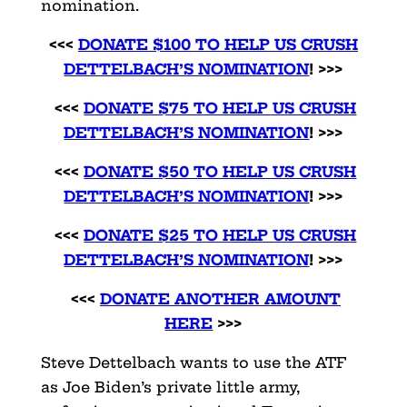
nomination.
<<<
DONATE $100 TO HELP US CRUSH
DETTELBACH’S NOMINATION
! >>>
<<<
DONATE $75 TO HELP US CRUSH
DETTELBACH’S NOMINATION
! >>>
<<<
DONATE $50 TO HELP US CRUSH
DETTELBACH’S NOMINATION
! >>>
<<<
DONATE $25 TO HELP US CRUSH
DETTELBACH’S NOMINATION
! >>>
<<<
DONATE ANOTHER AMOUNT
HERE
>>>
Steve Dettelbach wants to use the ATF
as Joe Biden’s private little army,