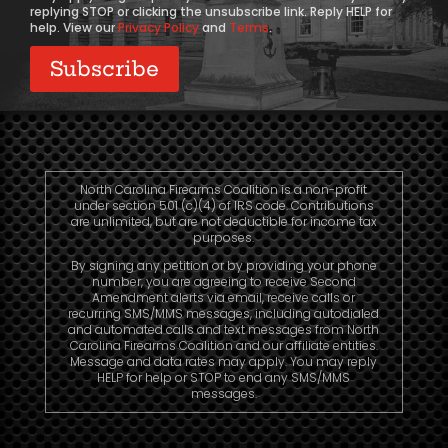
replying STOP or clicking the unsubscribe link. Reply HELP for
help. View our
Privacy Policy
and
Terms
.
North Carolina Firearms Coalition is a non-profit
under section 501 (c)(4) of IRS code. Contributions
are unlimited, but are not deductible for income tax
purposes.
By signing any petition or by providing your phone
number, you are agreeing to receive Second
Amendment alerts via email, receive calls or
recurring SMS/MMS messages, including autodialed
and automated calls and text messages from North
Carolina Firearms Coalition and our affiliate entities.
Message and data rates may apply. You may reply
HELP for help or STOP to end any SMS/MMS
messages.