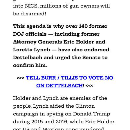
into NICS, millions of gun owners will
be disarmed!
This agenda is why over 140 former
DOJ officials — including former
Attorney Generals Eric Holder and
Loretta Lynch — have also endorsed
Dettelbach and urged the Senate to
confirm him.
>>>
TELL BURR / TILLIS TO VOTE NO
ON DETTELBACH
! <<<
Holder and Lynch are enemies of the
people. Lynch aided the Clinton
campaign in spying on Donald Trump
during 2015 and 2016, while Eric Holder
got US and Mexican cops murdered