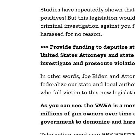
Studies have repeatedly shown that
positives! But this legislation wou
criminal investigation against you f
harassed for no reason.
>>> Provide funding to deputize st
United States Attorneys and state
investigate and prosecute violatio
In other words, Joe Biden and Att
federalize our state and local auth
who fall victim to this new legislati
As you can see, the VAWA is a mon
millions of gun owners over time a
government to demonize and haras
Take action, send your PRE-WRITTEN