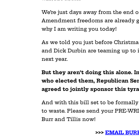
We’re just days away from the end o
Amendment freedoms are already g
why I am writing you today!
As we told you just before Christm
and Dick Durbin are teaming up to 
next year.
But they aren’t doing this alone. 
who elected them, Republican Sen
agreed to jointly sponsor this tyr
And with this bill set to be formally
to waste. Please send your PRE-WR
Burr and Tillis now!
>>>
EMAIL BURR