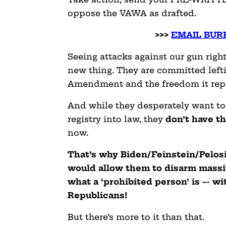
oppose the VAWA as drafted.
>>>
EMAIL BURR
Seeing attacks against our gun righ
new thing. They are committed left
Amendment and the freedom it rep
And while they desperately want to
registry into law, they
don’t have t
now.
That’s why Biden/Feinstein/Pelosi 
would allow them to disarm massi
what a ‘prohibited person’ is –- w
Republicans!
But there’s more to it than that.