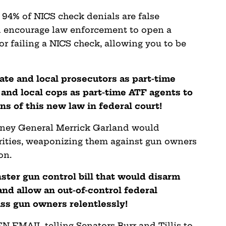
 94% of NICS check denials are false
ld encourage law enforcement to open a
or failing a NICS check, allowing you to be
ate and local prosecutors as part-time
 and local cops as part-time ATF agents to
ns of this new law in federal court!
orney General Merrick Garland would
orities, weaponizing them against gun owners
on.
ster gun control bill that would disarm
nd allow an out-of-control federal
s gun owners relentlessly!
 EMAIL telling Senators Burr and Tillis to