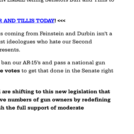
 AND TILLIS TODAY
! <<<
ts coming from Feinstein and Durbin isn’t a
ist ideologues who hate our Second
resents.
 ban our AR-15’s and pass a national gun
he votes
to get that done in the Senate right
are shifting to this new legislation that
ve numbers of gun owners by redefining
ith the full support of moderate