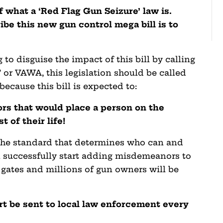
 what a ‘Red Flag Gun Seizure’ law is.
ibe this new gun control mega bill is to
 to disguise the impact of this bill by calling
 or VAWA, this legislation should be called
because this bill is expected to:
rs that would place a person on the
t of their life!
the standard that determines who can and
an successfully start adding misdemeanors to
od gates and millions of gun owners will be
rt be sent to local law enforcement every