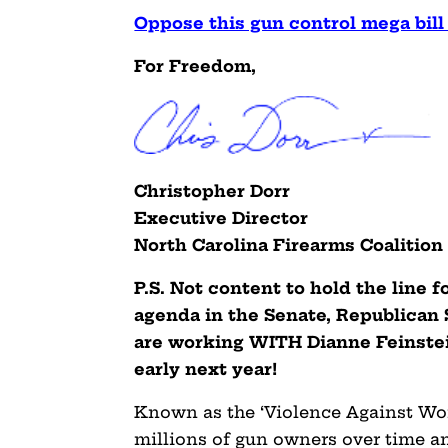
Oppose this gun control mega bil
For Freedom,
Christopher Dorr
Executive Director
North Carolina Firearms Coalition
P.S. Not content to hold the line 
agenda in the Senate, Republican
are working WITH Dianne Feinstein 
early next year!
Known as the ‘Violence Against Wom
millions of gun owners over time a