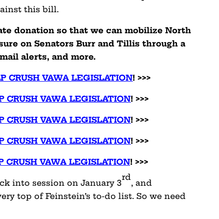
inst this bill.
ate donation so that we can mobilize North
sure on Senators Burr and Tillis through a
mail alerts, and more.
LP CRUSH VAWA LEGISLATION
! >>>
P CRUSH VAWA LEGISLATION
! >>>
P CRUSH VAWA LEGISLATION
! >>>
P CRUSH VAWA LEGISLATION
! >>>
P CRUSH VAWA LEGISLATION
! >>>
rd
ck into session on January 3
, and
very top of Feinstein’s to-do list. So we need