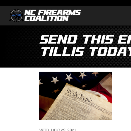
Send This 
Tillis Toda
WED, DEC 29, 2021