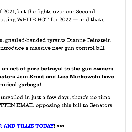
f 2021, but the fights over our Second
etting WHITE HOT for 2022 — and that’s
as, gnarled-handed tyrants Dianne Feinstein
introduce a massive new gun control bill
In an act of pure betrayal to the gun owners
ators Joni Ernst and Lisa Murkowski have
annical garbage!
 unveiled in just a few days, there’s no time
ITTEN EMAIL opposing this bill to Senators
 AND TILLIS TODAY
! <<<