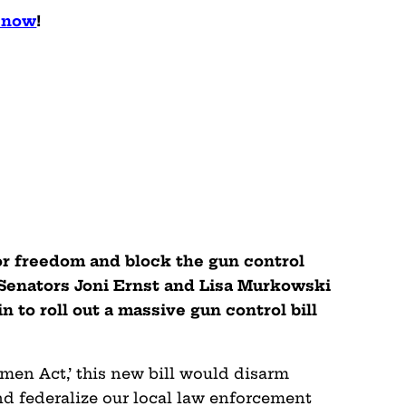
l now
!
for freedom and block the gun control
 Senators Joni Ernst and Lisa Murkowski
to roll out a massive gun control bill
en Act,’ this new bill would disarm
nd federalize our local law enforcement