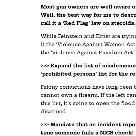
Most gun owners are well aware of
Well, the best way for me to descr
call it a ‘Red Flag’ law on steroids.
While Feinstein and Ernst are trying
it the ‘Violence Against Women Act’
the ‘Violence Against Freedom Act’ 
>>> Expand the list of misdemeano
‘prohibited persons’ list for the res
Felony convictions have long been 
cannot own a firearm. If the left c
this list, it’s going to open the flo
disarmed.
>>> Mandate that an incident repo
time someone fails a NICS check!