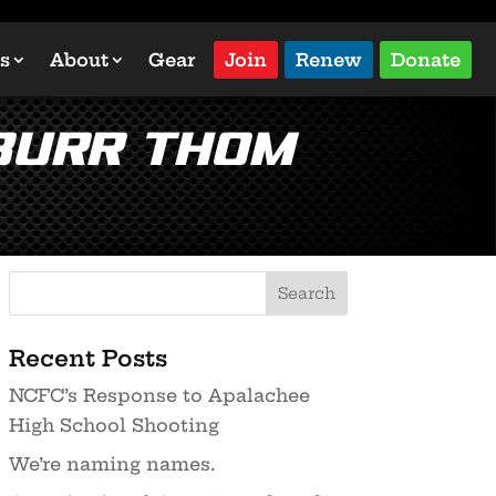
s
About
Gear
Join
Renew
Donate
 Burr Thom
Recent Posts
NCFC’s Response to Apalachee
High School Shooting
We’re naming names.