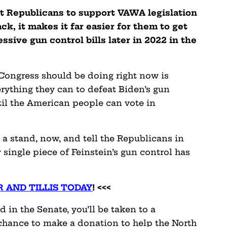
et Republicans to support VAWA legislation
k, it makes it far easier for them to get
sive gun control bills later in 2022 in the
 Congress should be doing right now is
erything they can to defeat Biden’s gun
til the American people can vote in
a stand, now, and tell the Republicans in
single piece of Feinstein’s gun control has
 AND TILLIS TODAY
! <<<
 in the Senate, you’ll be taken to a
chance to make a donation to help the North