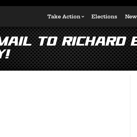
Take Action
Elections
New
Email to Richard
y!