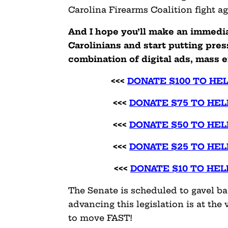
Carolina Firearms Coalition fight aga
And I hope you’ll make an immedi
Carolinians and start putting pres
combination of digital ads, mass e
<<<
DONATE $100 TO HE
<<<
DONATE $75 TO HEL
<<<
DONATE $50 TO HEL
<<<
DONATE $25 TO HEL
<<<
DONATE $10 TO HEL
The Senate is scheduled to gavel ba
advancing this legislation is at the 
to move FAST!