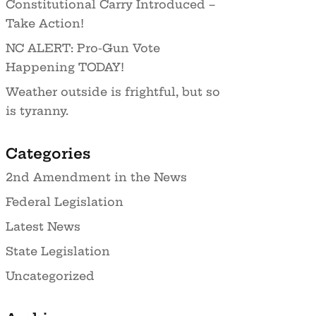
Constitutional Carry Introduced –
Take Action!
NC ALERT: Pro-Gun Vote
Happening TODAY!
Weather outside is frightful, but so
is tyranny.
Categories
2nd Amendment in the News
Federal Legislation
Latest News
State Legislation
Uncategorized