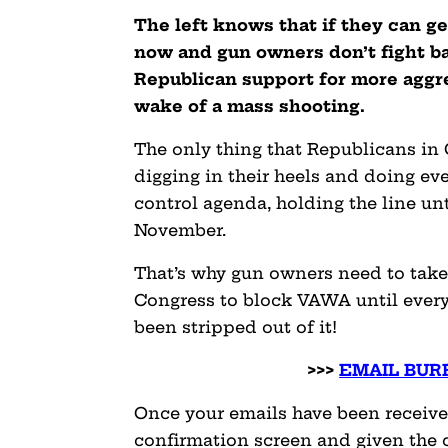
The left knows that if they can g
now and gun owners don’t fight bac
Republican support for more aggres
wake of a mass shooting.
The only thing that Republicans in
digging in their heels and doing ev
control agenda, holding the line un
November.
That’s why gun owners need to take 
Congress to block VAWA until every 
been stripped out of it!
>>>
EMAIL BURR
Once your emails have been received
confirmation screen and given the 