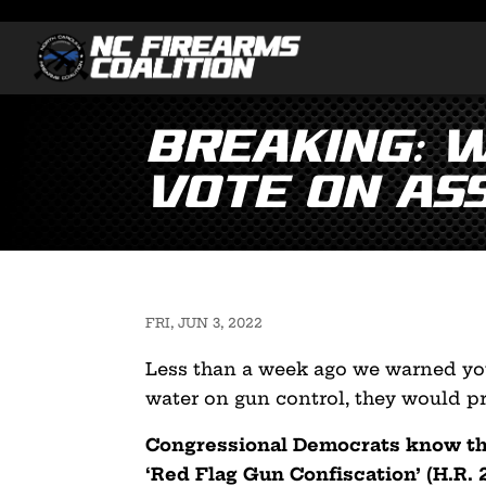
Breaking: 
Vote on As
FRI, JUN 3, 2022
Less than a week ago we warned you
water on gun control, they would pr
Congressional Democrats know tha
‘Red Flag Gun Confiscation’ (H.R. 2