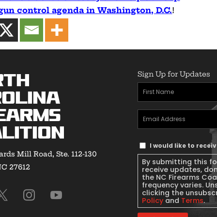
 gun control agenda in Washington, D.C.
!
Sign Up for Updates
rth
First
olina
Name
(Required)
earms
Email
lition
Address
(Required)
Text
I would like to rece
rds Mill Road, Ste. 112-130
Message
By submitting this f
NC 27612
Consent
receive updates, do
the NC Firearms Coa
frequency varies. Un
clicking the unsubscr
Policy
and
Terms
.