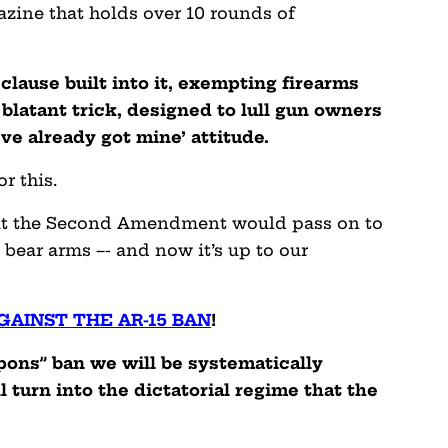
zine that holds over 10 rounds of
 clause built into it, exempting firearms
 blatant trick, designed to lull gun owners
’ve already got mine’ attitude.
r this.
that the Second Amendment would pass on to
 bear arms –- and now it’s up to our
GAINST THE AR-15 BAN
!
pons” ban we will be systematically
 turn into the dictatorial regime that the