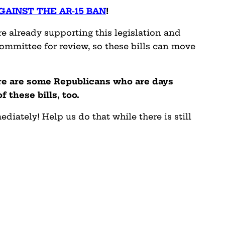
GAINST THE AR-15 BAN
!
 already supporting this legislation and
committee for review, so these bills can move
ere are some Republicans who are days
 these bills, too.
ately! Help us do that while there is still