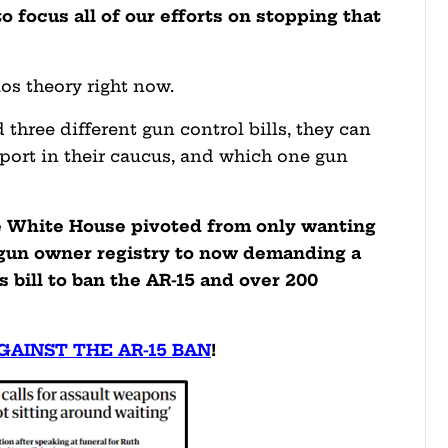
o focus all of our efforts on stopping that
os theory right now.
 three different gun control bills, they can
port in their caucus, and which one gun
e White House pivoted from only wanting
l gun owner registry to now demanding a
s bill to ban the AR-15 and over 200
GAINST THE AR-15 BAN
!