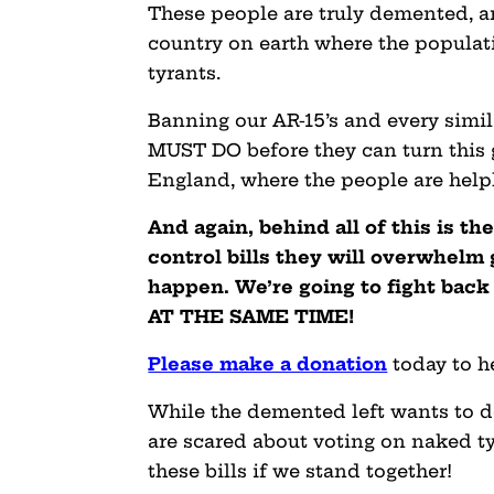
These people are truly demented, an
country on earth where the populati
tyrants.
Banning our AR-15’s and every simil
MUST DO before they can turn this g
England, where the people are help
And again, behind all of this is t
control bills they will overwhelm 
happen. We’re going to fight back
AT THE SAME TIME!
Please make a donation
today to h
While the demented left wants to do
are scared about voting on naked ty
these bills if we stand together!