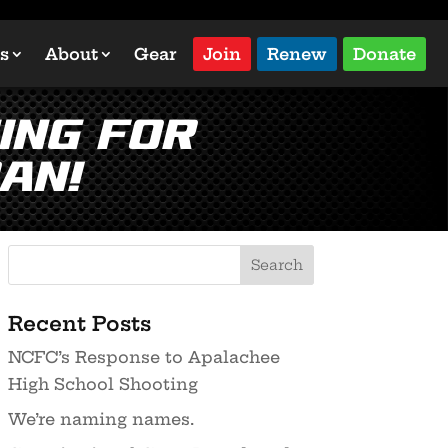
s
About
Gear
Join
Renew
Donate
ing for
an!
Recent Posts
NCFC’s Response to Apalachee
High School Shooting
We’re naming names.