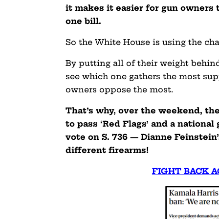
it makes it easier for gun owners t
one bill.
So the White House is using the cha
By putting all of their weight behind
see which one gathers the most sup
owners oppose the most.
That’s why, over the weekend, th
to pass ‘Red Flags’ and a nationa
vote on S. 736 — Dianne Feinstein’
different firearms!
FIGHT BACK A