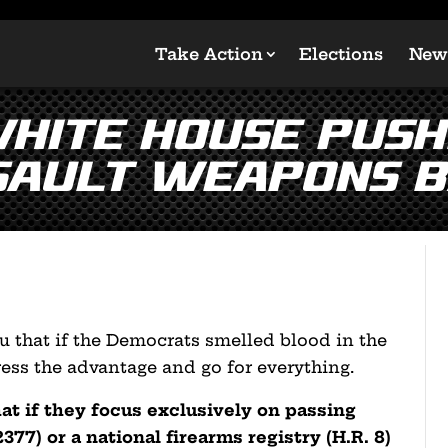
Take Action
Elections
New
White House Push
sault Weapons B
 that if the Democrats smelled blood in the
ess the advantage and go for everything.
t if they focus exclusively on passing
377) or a national firearms registry (H.R. 8)