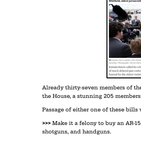
Already thirty-seven members of the
the House, a stunning 205 members 
Passage of either one of these bills
>>>
Make it a felony to buy an AR-15 
shotguns, and handguns.