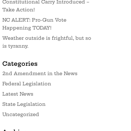
Constitutional Carry Introduced –
Take Action!
NC ALERT: Pro-Gun Vote
Happening TODAY!
Weather outside is frightful, but so
is tyranny.
Categories
2nd Amendment in the News
Federal Legislation
Latest News
State Legislation
Uncategorized