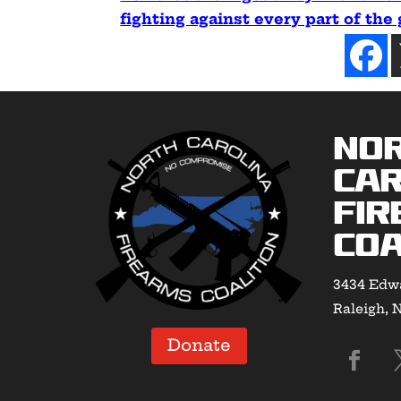
fighting against every part of the
No
Car
Fir
Coa
3434 Edwa
Raleigh, 
Donate