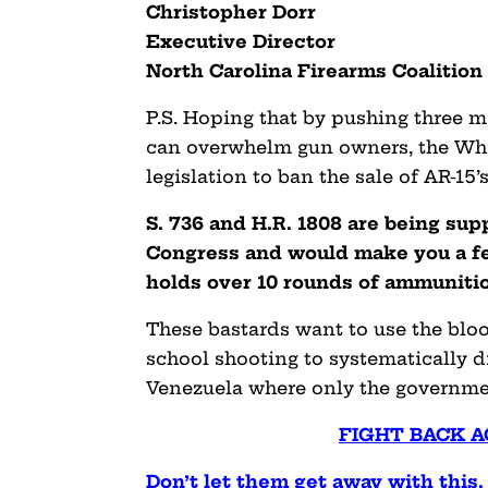
Christopher Dorr
Executive Director
North Carolina Firearms Coalition
P.S. Hoping that by pushing three m
can overwhelm gun owners, the Wh
legislation to ban the sale of AR-15’s
S.
736 and H.R. 1808 are being su
Congress and would make you a fel
holds over 10 rounds of ammuniti
These bastards want to use the blo
school shooting to systematically d
Venezuela where only the governme
FIGHT BACK A
Don’t let them get away with this