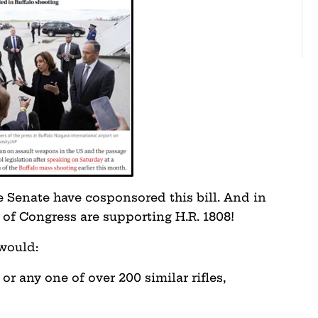
 Senate have cosponsored this bill. And in
of Congress are supporting H.R. 1808!
 would:
or any one of over 200 similar rifles,