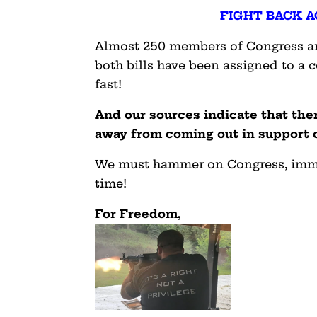
FIGHT BACK A
Almost 250 members of Congress are
both bills have been assigned to a 
fast!
And our sources indicate that th
away from coming out in support of
We must hammer on Congress, immedi
time!
For Freedom,