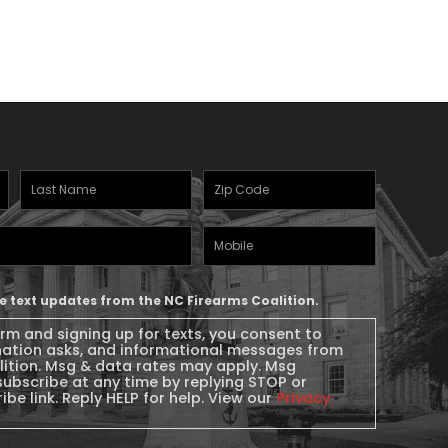
Last
Zipcode
(Required)
Name
(Required)
Mobile
Phone
ive text updates from the NC Firearms Coalition.
orm and signing up for texts, you consent to
nation asks, and informational messages from
lition. Msg & data rates may apply. Msg
subscribe at any time by replying STOP or
ibe link. Reply HELP for help. View our
Privacy