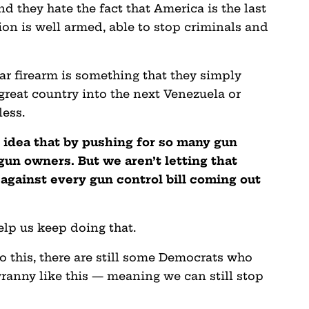
d they hate the fact that America is the last
on is well armed, able to stop criminals and
ar firearm is something that they simply
reat country into the next Venezuela or
less.
he idea that by pushing for so many gun
gun owners. But we aren’t letting that
 against every gun control bill coming out
elp us keep doing that.
 this, there are still some Democrats who
ranny like this — meaning we can still stop