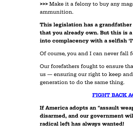
>>>
Make it a felony to buy any maga
ammunition.
This legislation has a grandfather
that you already own. But this is a
into complacency with a selfish ‘I
Of course, you and I can never fall fo
Our forefathers fought to ensure 
us — ensuring our right to keep and
generation to do the same thing.
FIGHT BACK A
If America adopts an “assault wea
disarmed, and our government will
radical left has always wanted!