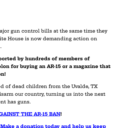
ajor gun control bills at the same time they
ite House is now demanding action on
.
pported by hundreds of members of
on for buying an AR-15 or a magazine that
on!
od of dead children from the Uvalde, TX
isarm our country, turning us into the next
nt has guns.
GAINST THE AR-15 BAN
!
. Make a donation today and help us keep