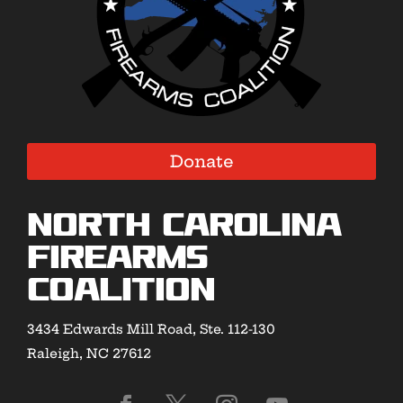
Donate
North Carolina
Firearms
Coalition
3434 Edwards Mill Road, Ste. 112-130
Raleigh, NC 27612