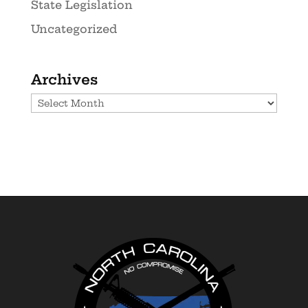
State Legislation
Uncategorized
Archives
Archives