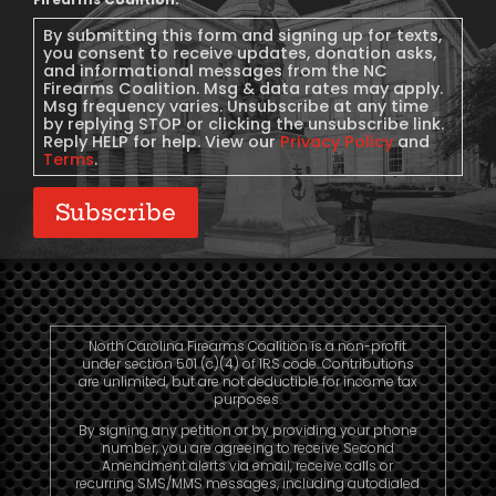
Message
Consent
By submitting this form and signing up for texts,
you consent to receive updates, donation asks,
and informational messages from the NC
Firearms Coalition. Msg & data rates may apply.
Msg frequency varies. Unsubscribe at any time
by replying STOP or clicking the unsubscribe link.
Reply HELP for help. View our
Privacy Policy
and
Terms
.
Subscribe
North Carolina Firearms Coalition is a non-profit
under section 501 (c)(4) of IRS code. Contributions
are unlimited, but are not deductible for income tax
purposes.
By signing any petition or by providing your phone
number, you are agreeing to receive Second
Amendment alerts via email, receive calls or
recurring SMS/MMS messages, including autodialed