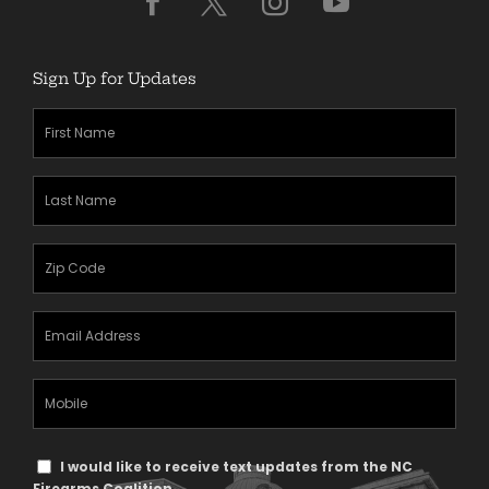
Sign Up for Updates
First
Name
(Required)
Last
Name
(Required)
Zipcode
(Required)
Email
Address
(Required)
Mobile
Phone
Text
I would like to receive text updates from the NC
Firearms Coalition.