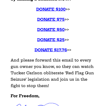
DONATE $100
>>
DONATE $75
>>
DONATE $50
>>
DONATE $25
>>
DONATE $17.76
>>
And please forward this email to every
gun owner you know, so they can watch
Tucker Carlson obliterate ‘Red Flag Gun
Seizure’ legislation and join us in the
fight to stop them!
For Freedom,