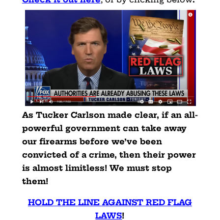
As Tucker Carlson made clear, if an all-
powerful government can take away
our firearms before we’ve been
convicted of a crime, then their power
is almost limitless! We must stop
them!
HOLD THE LINE AGAINST RED FLAG
LAWS
!