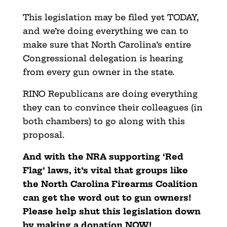
This legislation may be filed yet TODAY,
and we’re doing everything we can to
make sure that North Carolina’s entire
Congressional delegation is hearing
from every gun owner in the state.
RINO Republicans are doing everything
they can to convince their colleagues (in
both chambers) to go along with this
proposal.
And with the NRA supporting ‘Red
Flag’ laws, it’s vital that groups like
the North Carolina Firearms Coalition
can get the word out to gun owners!
Please help shut this legislation down
by making a donation NOW!