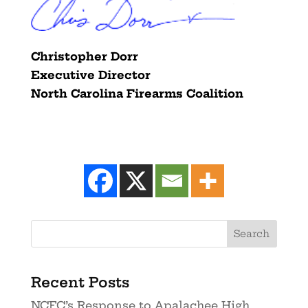
Christopher Dorr
Executive Director
North Carolina Firearms Coalition
Recent Posts
NCFC’s Response to Apalachee High