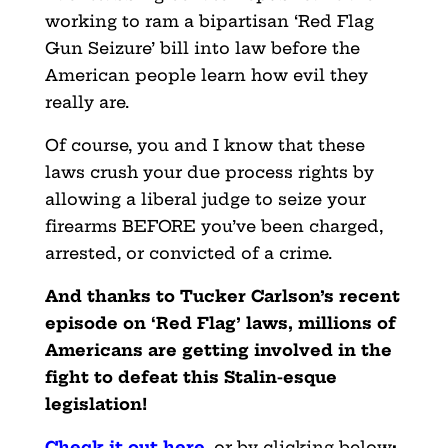
working to ram a bipartisan ‘Red Flag
Gun Seizure’ bill into law before the
American people learn how evil they
really are.
Of course, you and I know that these
laws crush your due process rights by
allowing a liberal judge to seize your
firearms BEFORE you’ve been charged,
arrested, or convicted of a crime.
And thanks to Tucker Carlson’s recent
episode on ‘Red Flag’ laws, millions of
Americans are getting involved in the
fight to defeat this Stalin-esque
legislation!
Check it out here
,
or by clicking below
: