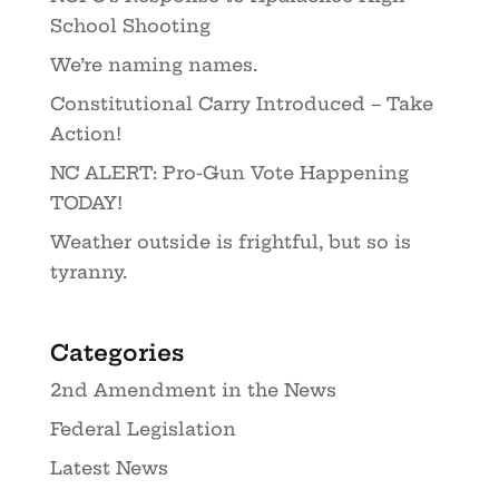
School Shooting
We’re naming names.
Constitutional Carry Introduced – Take
Action!
NC ALERT: Pro-Gun Vote Happening
TODAY!
Weather outside is frightful, but so is
tyranny.
Categories
2nd Amendment in the News
Federal Legislation
Latest News