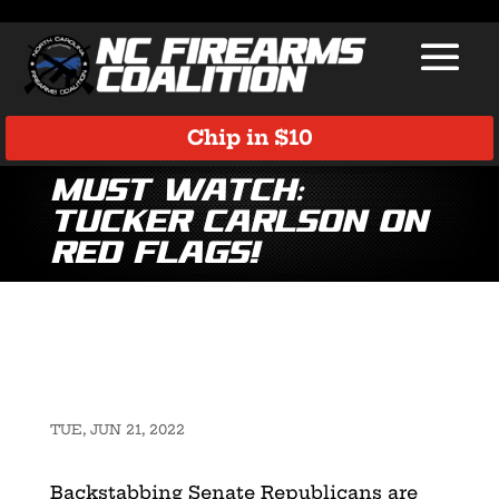
Chip in $10
MUST WATCH:
Tucker Carlson on
Red Flags!
TUE, JUN 21, 2022
Backstabbing Senate Republicans are