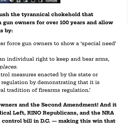
rush the tyrannical chokehold that
 gun owners for over 100 years and allow
ms by:
er force gun owners to show a ‘special need’
 an individual right to keep and bear arms,
places.
trol measures enacted by the state or
 regulation by demonstrating that it is
al tradition of firearms regulation.’
n owners and the Second Amendment! And it
ical Left, RINO Republicans, and the NRA
control bill in D.C. — making this win that