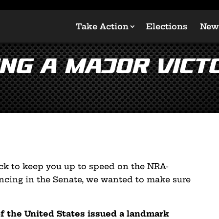
Take Action
Elections
New
ing a Major Vict
ck to keep you up to speed on the NRA-
ancing in the Senate, we wanted to make sure
of the United States issued a landmark