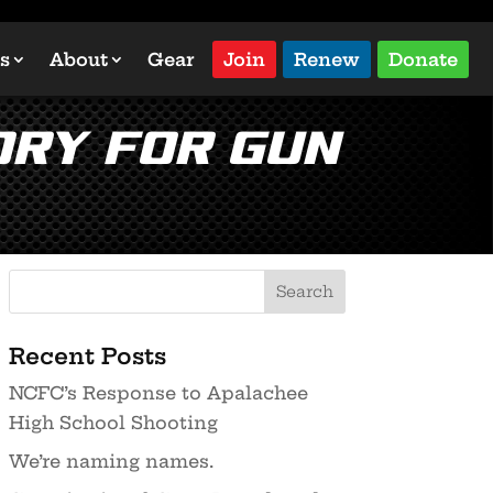
s
About
Gear
Join
Renew
Donate
ory for Gun
Recent Posts
NCFC’s Response to Apalachee
High School Shooting
We’re naming names.