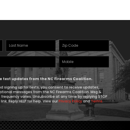
Last
Zipcode
Name
(Required)
Mobile
(Required)
Phone
ive text updates from the NC Firearms Coalition.
d signing up for texts, you consent to receive updates,
ational messages from the NC Firearms Coalition. Msg &
 frequency varies. Unsubscribe at any time by replying STOP
link. Reply HELP for help. View our
Privacy Policy
and
Terms
.