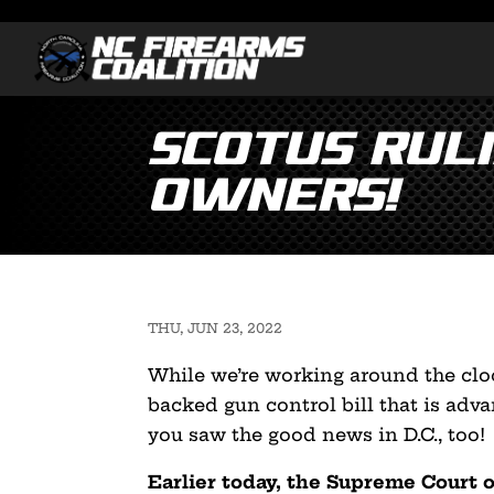
SCOTUS Rul
Owners!
THU, JUN 23, 2022
While we’re working around the clo
backed gun control bill that is adv
you saw the good news in D.C., too!
Earlier today, the Supreme Court 