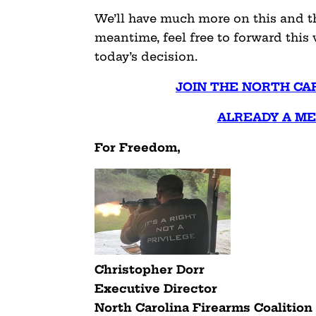
We’ll have much more on this and the
meantime, feel free to forward thi
today’s decision.
JOIN THE NORTH CA
ALREADY A M
For Freedom,
Christopher Dorr
Executive Director
North Carolina Firearms Coalition