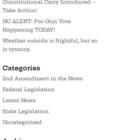
Constitutional Carry Introduced –
Take Action!
NC ALERT: Pro-Gun Vote
Happening TODAY!
Weather outside is frightful, but so
is tyranny.
Categories
2nd Amendment in the News
Federal Legislation
Latest News
State Legislation
Uncategorized