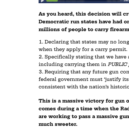
As you heard, this decision will c
Democratic run states have had on
millions of people to carry firear
Declaring that states may no long
when they apply for a carry permit.
Specifically stating that we have
including carrying them in
PUBLIC 
Requiring that any future gun con
federal government must ‘justify its
consistent with the nation’s historic
This is a massive victory for gu
comes during a time when the Rad
are working to pass a massive gun 
much sweeter.