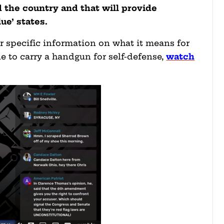
d the country and that will provide
ue’ states.
for specific information on what it means for
e to carry a handgun for self-defense,
watch