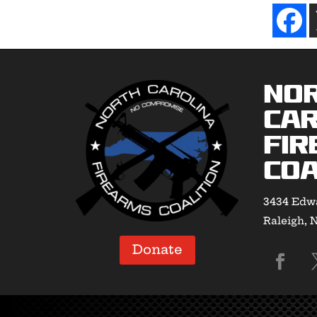
No
Car
Fir
Coa
3434 Edwa
Raleigh, 
Donate