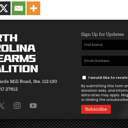
Sign Up for Updates
rth
First
olina
Name
earms
Email
(Required)
lition
Address
Text
(Required)
I would like to rece
rds Mill Road, Ste. 112-130
Message
By submitting this form an
NC 27612
Consent
donation asks, and inform
data rates may apply. Msg
or clicking the unsubscribe 