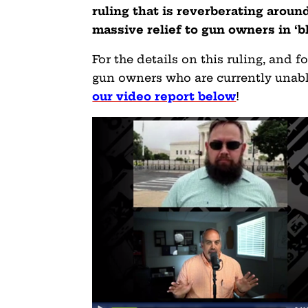
ruling that is reverberating aroun
massive relief to gun owners in ‘bl
For the details on this ruling, and 
gun owners who are currently unabl
our video report below
!