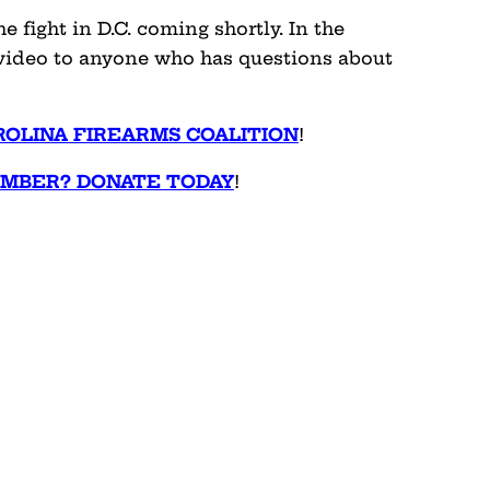
 fight in D.C. coming shortly. In the
s video to anyone who has questions about
ROLINA FIREARMS COALITION
!
EMBER? DONATE TODAY
!