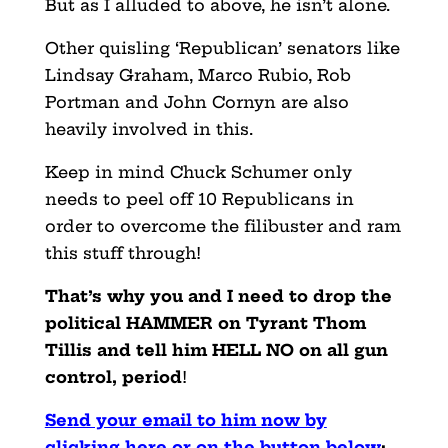
But as I alluded to above, he isn’t alone.
Other quisling ‘Republican’ senators like
Lindsay Graham, Marco Rubio, Rob
Portman and John Cornyn are also
heavily involved in this.
Keep in mind Chuck Schumer only
needs to peel off 10 Republicans in
order to overcome the filibuster and ram
this stuff through!
That’s why you and I need to drop the
political HAMMER on Tyrant Thom
Tillis and tell him HELL NO on
all gun
control, period
!
Send your email to him now by
clicking here or on the button below
: