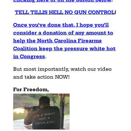
TELL TILLIS HELL NO GUN CONTROL
!
Once you’ve done that, I hope you’ll
consider a donation of any amount to
help the North Carolina Firearms
Coalition keep the pressure white hot
in Congress
.
But most importantly, watch our video
and take action NOW!
For Freedom,