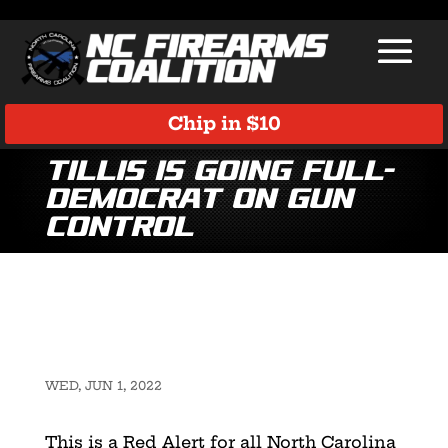
Chip in $10
Tillis is going full-
Democrat on Gun
Control
WED, JUN 1, 2022
This is a Red Alert for all North Carolina