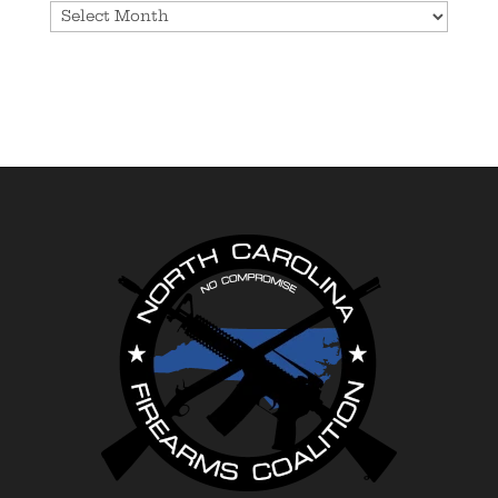
Archives