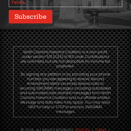
Terms
.
Subscribe
North Carolina Firearms Coalition is a non-profit
under section 501 (c)(4) of IRS code. Contributions
are unlimited, but are not deductible for income tax
purposes.
By signing any petition or by providing your phone
number, you are agreeing to receive Second
Amendment alerts via email, receive calls or
recurring SMS/MMS messages, including autodialed
and automated calls and text messages from North
Carolina Firearms Coalition and our affiliate entities.
Message and data rates may apply. You may reply
HELP for help or STOP to end any SMS/MMS
messages.
© 2026. ALL RIGHTS RESERVED.
POLICIES
•
TERMS
•