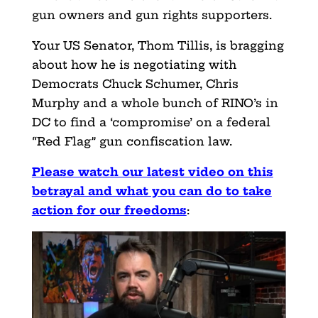
gun owners and gun rights supporters.
Your US Senator, Thom Tillis, is bragging
about how he is negotiating with
Democrats Chuck Schumer, Chris
Murphy and a whole bunch of RINO’s in
DC to find a ‘compromise’ on a federal
“Red Flag” gun confiscation law.
Please watch our latest video on this
betrayal and what you can do to take
action for our freedoms
: