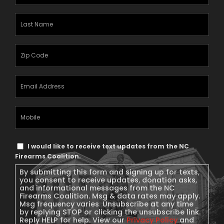
Name
(Required)
Last
Name
(Required)
Zipcode
(Required)
Email
Address
(Required)
Mobile
Phone
Text
I would like to receive text updates from the NC
Message
Firearms Coalition.
Consent
By submitting this form and signing up for texts,
you consent to receive updates, donation asks,
and informational messages from the NC
Firearms Coalition. Msg & data rates may apply.
Msg frequency varies. Unsubscribe at any time
by replying STOP or clicking the unsubscribe link.
Reply HELP for help. View our
Privacy Policy
and