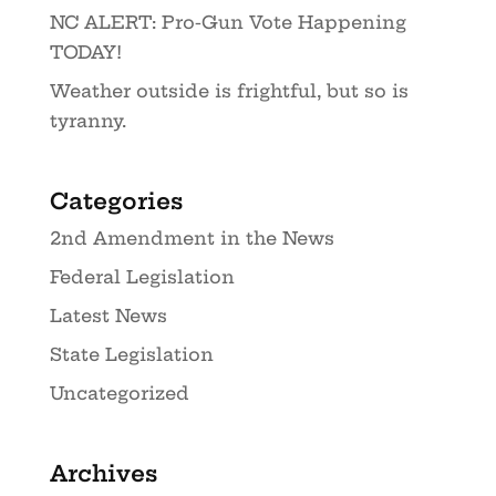
NC ALERT: Pro-Gun Vote Happening
TODAY!
Weather outside is frightful, but so is
tyranny.
Categories
2nd Amendment in the News
Federal Legislation
Latest News
State Legislation
Uncategorized
Archives