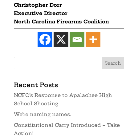
Christopher Dorr
Executive Director
North Carolina Firearms Coalition
Recent Posts
NCFC’s Response to Apalachee High
School Shooting
We’re naming names.
Constitutional Carry Introduced – Take
Action!