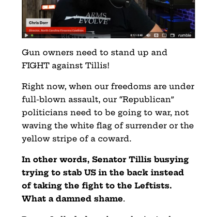
Gun owners need to stand up and
FIGHT against Tillis!
Right now, when our freedoms are under
full-blown assault, our “Republican”
politicians need to be going to war, not
waving the white flag of surrender or the
yellow stripe of a coward.
In other words, Senator Tillis busying
trying to stab US in the back instead
of taking the fight to the Leftists.
What a damned shame
.