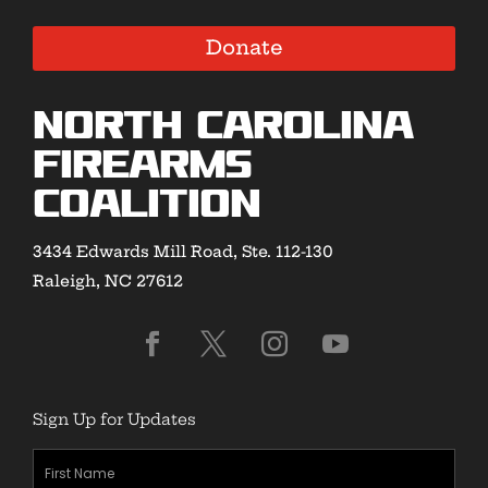
Donate
North Carolina
Firearms
Coalition
3434 Edwards Mill Road, Ste. 112-130
Raleigh, NC 27612
Sign Up for Updates
First