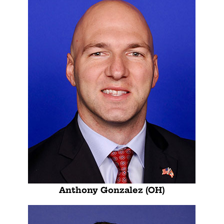
Anthony Gonzalez (OH)