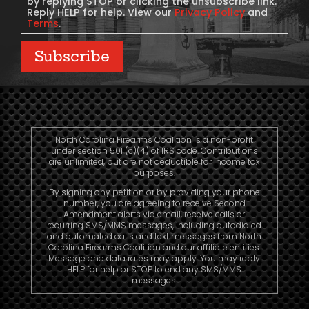
by replying STOP or clicking the unsubscribe link.
Reply HELP for help. View our
Privacy Policy
and
Terms
.
Subscribe
North Carolina Firearms Coalition is a non-profit
under section 501 (c)(4) of IRS code. Contributions
are unlimited, but are not deductible for income tax
purposes.
By signing any petition or by providing your phone
number, you are agreeing to receive Second
Amendment alerts via email, receive calls or
recurring SMS/MMS messages, including autodialed
and automated calls and text messages from North
Carolina Firearms Coalition and our affiliate entities.
Message and data rates may apply. You may reply
HELP for help or STOP to end any SMS/MMS
messages.