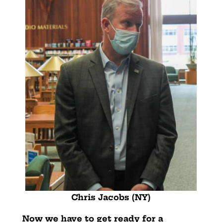
Chris Jacobs (NY)
Now we have to get ready for a