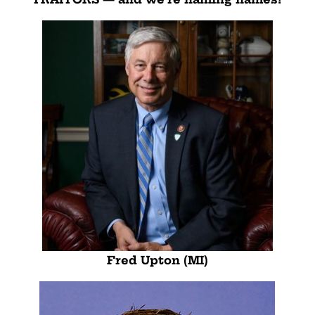
Fred Upton (MI)