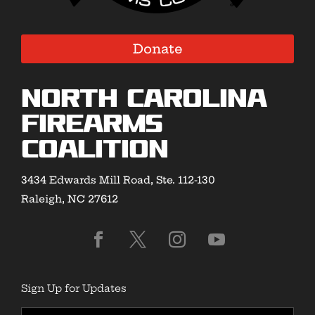
Donate
North Carolina
Firearms
Coalition
3434 Edwards Mill Road, Ste. 112-130
Raleigh, NC 27612
Sign Up for Updates