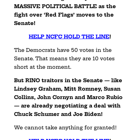
MASSIVE POLITICAL BATTLE as the
fight over ‘Red Flags’ moves to the
Senate!
HELP NCFC HOLD THE LINE
!
The Democrats have 50 votes in the
Senate. That means they are 10 votes
short at the moment.
But RINO traitors in the Senate — like
Lindsey Graham, Mitt Romney, Susan
Collins, John Cornyn and Marco Rubio
— are already negotiating a deal with
Chuck Schumer and Joe Biden!
We cannot take anything for granted!