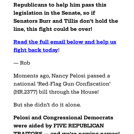
Republicans to help him pass this
legislation in the Senate, so if
Senators Burr and Tillis don’t hold the
line, this fight could be over!
Read the full email below and help us
fight back today
!
— Rob
Moments ago, Nancy Pelosi passed a
national ‘Red-Flag Gun Confiscation’
(HR.2377) bill through the House!
But she didn’t do it alone.
Pelosi and Congressional Democrats
were aided by FIVE REPUBLICAN
TRAITORS — and we’re naming names!