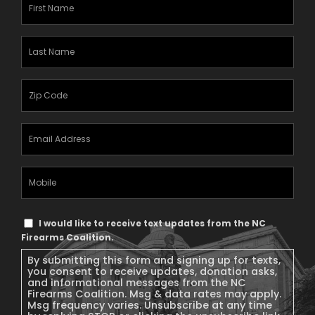
First
Name
(Required)
Last
Name
(Required)
Zipcode
(Required)
Email
Address
(Required)
Mobile
Phone
Text
I would like to receive text updates from the NC
Message
Firearms Coalition.
Consent
By submitting this form and signing up for texts,
you consent to receive updates, donation asks,
and informational messages from the NC
Firearms Coalition. Msg & data rates may apply.
Msg frequency varies. Unsubscribe at any time