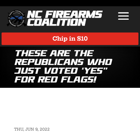
Chip in $10
These are the
Republicans Who
Just Voted ‘Yes”
for Red Flags!
THU, JUN 9, 2022