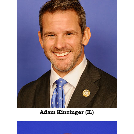
Adam Kinzinger (IL)