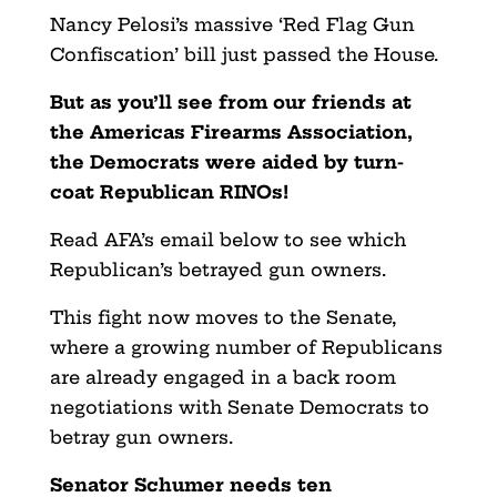
Nancy Pelosi’s massive ‘Red Flag Gun
Confiscation’ bill just passed the House.
But as you’ll see from our friends at
the Americas Firearms Association,
the Democrats were aided by turn-
coat Republican RINOs!
Read AFA’s email below to see which
Republican’s betrayed gun owners.
This fight now moves to the Senate,
where a growing number of Republicans
are already engaged in a back room
negotiations with Senate Democrats to
betray gun owners.
Senator Schumer needs ten