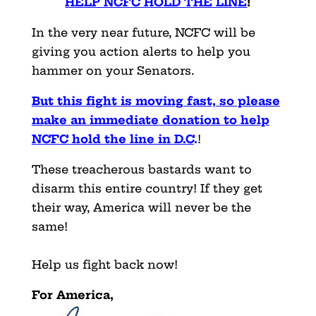
HELP NCFC HOLD THE LINE
!
In the very near future, NCFC will be
giving you action alerts to help you
hammer on your Senators.
But this fight is moving fast, so please
make an immediate donation to help
NCFC hold the line in D.C
.
!
These treacherous bastards want to
disarm this entire country! If they get
their way, America will never be the
same!
Help us fight back now!
For America,