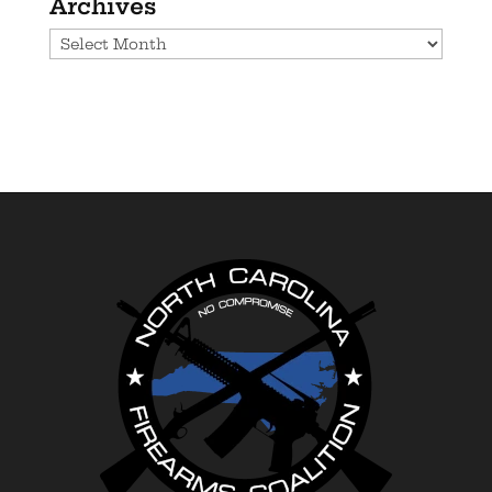
Archives
Archives