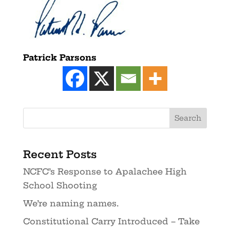
Patrick Parsons
Recent Posts
NCFC’s Response to Apalachee High
School Shooting
We’re naming names.
Constitutional Carry Introduced – Take