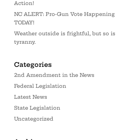
Action!
NC ALERT: Pro-Gun Vote Happening
TODAY!
Weather outside is frightful, but so is
tyranny.
Categories
2nd Amendment in the News
Federal Legislation
Latest News
State Legislation
Uncategorized