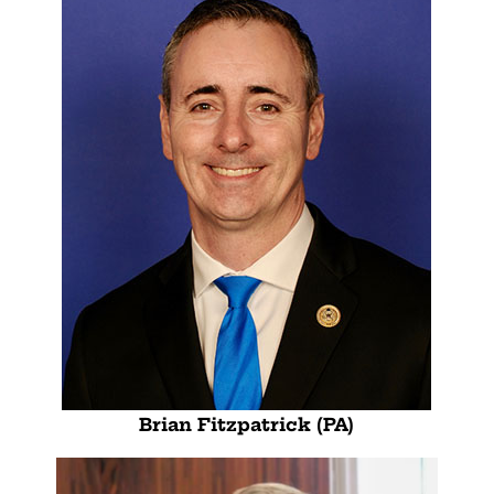
Brian Fitzpatrick (PA)