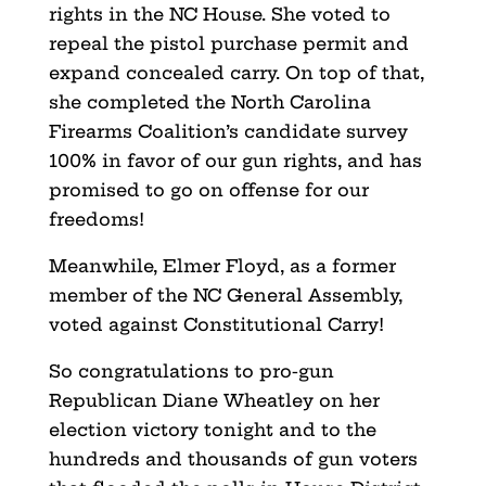
rights in the NC House. She voted to
repeal the pistol purchase permit and
expand concealed carry. On top of that,
she completed the North Carolina
Firearms Coalition’s candidate survey
100% in favor of our gun rights, and has
promised to go on offense for our
freedoms!
Meanwhile, Elmer Floyd, as a former
member of the NC General Assembly,
voted against Constitutional Carry!
So congratulations to pro-gun
Republican Diane Wheatley on her
election victory tonight and to the
hundreds and thousands of gun voters