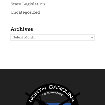
State Legislation
Uncategorized
Archives
Archives