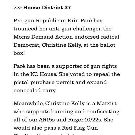
>>>
House District 37
Pro-gun Republican Erin Paré has
trounced her anti-gun challenger, the
Moms Demand Action endorsed radical
Democrat, Christine Kelly, at the ballot
box!
Paré has been a supporter of gun rights
in the NC House. She voted to repeal the
pistol purchase permit and expand
concealed carry.
Meanwhile, Christine Kelly is a Marxist
who supports banning and confiscating
all of our AR15s and Ruger 10/22s. She
would also pass a Red Flag Gun