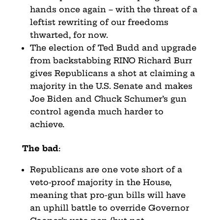
hands once again – with the threat of a
leftist rewriting of our freedoms
thwarted, for now.
The election of Ted Budd and upgrade
from backstabbing RINO Richard Burr
gives Republicans a shot at claiming a
majority in the U.S. Senate and makes
Joe Biden and Chuck Schumer’s gun
control agenda much harder to
achieve.
The bad
:
Republicans are one vote short of a
veto-proof majority in the House,
meaning that pro-gun bills will have
an uphill battle to override Governor