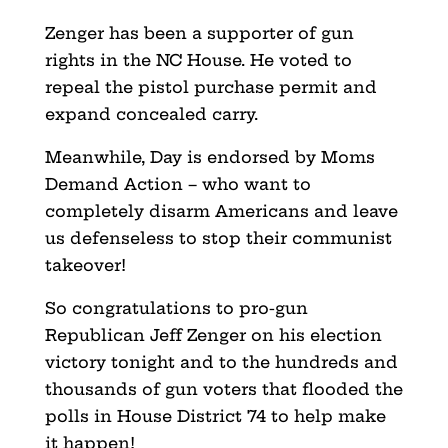
Zenger has been a supporter of gun
rights in the NC House. He voted to
repeal the pistol purchase permit and
expand concealed carry.
Meanwhile, Day is endorsed by Moms
Demand Action – who want to
completely disarm Americans and leave
us defenseless to stop their communist
takeover!
So congratulations to pro-gun
Republican Jeff Zenger on his election
victory tonight and to the hundreds and
thousands of gun voters that flooded the
polls in House District 74 to help make
it happen!