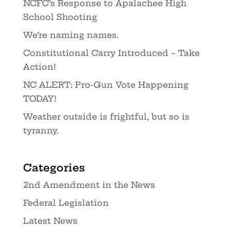
NCFC’s Response to Apalachee High
School Shooting
We’re naming names.
Constitutional Carry Introduced – Take
Action!
NC ALERT: Pro-Gun Vote Happening
TODAY!
Weather outside is frightful, but so is
tyranny.
Categories
2nd Amendment in the News
Federal Legislation
Latest News