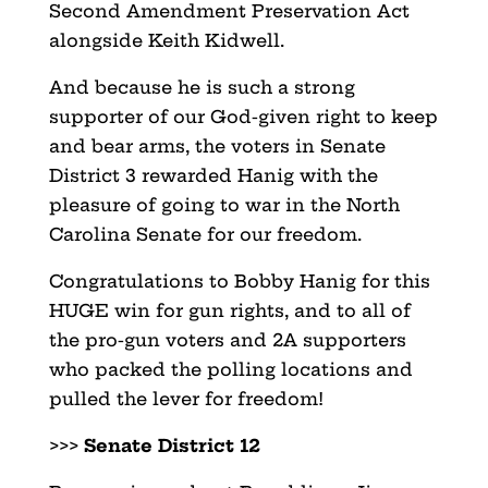
Second Amendment Preservation Act
alongside Keith Kidwell.
And because he is such a strong
supporter of our God-given right to keep
and bear arms, the voters in Senate
District 3 rewarded Hanig with the
pleasure of going to war in the North
Carolina Senate for our freedom.
Congratulations to Bobby Hanig for this
HUGE win for gun rights, and to all of
the pro-gun voters and 2A supporters
who packed the polling locations and
pulled the lever for freedom!
>>>
Senate District 12