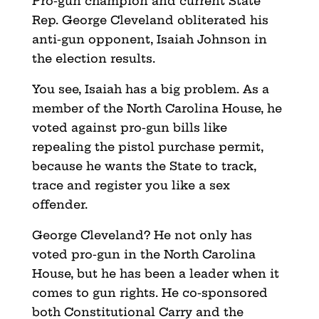
Pro-gun champion and current State
Rep. George Cleveland obliterated his
anti-gun opponent, Isaiah Johnson in
the election results.
You see, Isaiah has a big problem. As a
member of the North Carolina House, he
voted against pro-gun bills like
repealing the pistol purchase permit,
because he wants the State to track,
trace and register you like a sex
offender.
George Cleveland? He not only has
voted pro-gun in the North Carolina
House, but he has been a leader when it
comes to gun rights. He co-sponsored
both Constitutional Carry and the