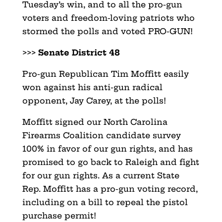
Tuesday’s win, and to all the pro-gun
voters and freedom-loving patriots who
stormed the polls and voted PRO-GUN!
>>>
Senate District 48
Pro-gun Republican Tim Moffitt easily
won against his anti-gun radical
opponent, Jay Carey, at the polls!
Moffitt signed our North Carolina
Firearms Coalition candidate survey
100% in favor of our gun rights, and has
promised to go back to Raleigh and fight
for our gun rights. As a current State
Rep. Moffitt has a pro-gun voting record,
including on a bill to repeal the pistol
purchase permit!