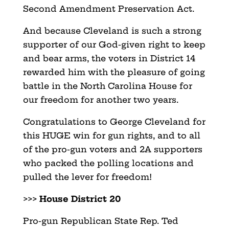
Second Amendment Preservation Act.
And because Cleveland is such a strong
supporter of our God-given right to keep
and bear arms, the voters in District 14
rewarded him with the pleasure of going
battle in the North Carolina House for
our freedom for another two years.
Congratulations to George Cleveland for
this HUGE win for gun rights, and to all
of the pro-gun voters and 2A supporters
who packed the polling locations and
pulled the lever for freedom!
>>>
House District 20
Pro-gun Republican State Rep. Ted