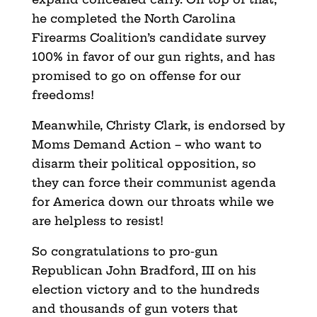
he completed the North Carolina
Firearms Coalition’s candidate survey
100% in favor of our gun rights, and has
promised to go on offense for our
freedoms!
Meanwhile, Christy Clark, is endorsed by
Moms Demand Action – who want to
disarm their political opposition, so
they can force their communist agenda
for America down our throats while we
are helpless to resist!
So congratulations to pro-gun
Republican John Bradford, III on his
election victory and to the hundreds
and thousands of gun voters that