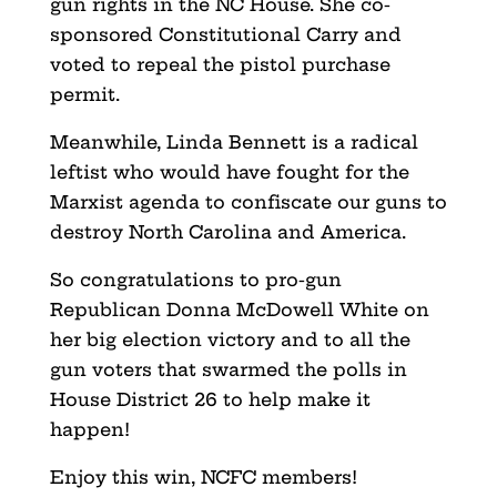
gun rights in the NC House. She co-
sponsored Constitutional Carry and
voted to repeal the pistol purchase
permit.
Meanwhile, Linda Bennett is a radical
leftist who would have fought for the
Marxist agenda to confiscate our guns to
destroy North Carolina and America.
So congratulations to pro-gun
Republican Donna McDowell White on
her big election victory and to all the
gun voters that swarmed the polls in
House District 26 to help make it
happen!
Enjoy this win, NCFC members!