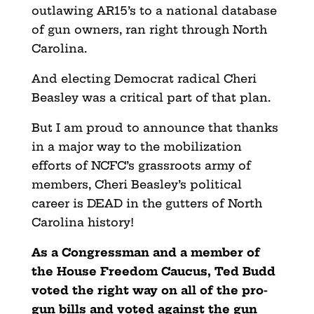
outlawing AR15’s to a national database
of gun owners, ran right through North
Carolina.
And electing Democrat radical Cheri
Beasley was a critical part of that plan.
But I am proud to announce that thanks
in a major way to the mobilization
efforts of NCFC’s grassroots army of
members, Cheri Beasley’s political
career is DEAD in the gutters of North
Carolina history!
As a Congressman and a member of
the House Freedom Caucus, Ted Budd
voted the right way on all of the pro-
gun bills and voted against the gun