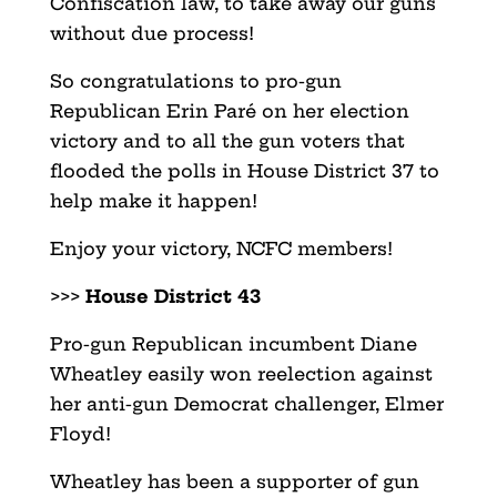
Confiscation law, to take away our guns
without due process!
So congratulations to pro-gun
Republican Erin Paré on her election
victory and to all the gun voters that
flooded the polls in House District 37 to
help make it happen!
Enjoy your victory, NCFC members!
>>>
House District 43
Pro-gun Republican incumbent Diane
Wheatley easily won reelection against
her anti-gun Democrat challenger, Elmer
Floyd!
Wheatley has been a supporter of gun