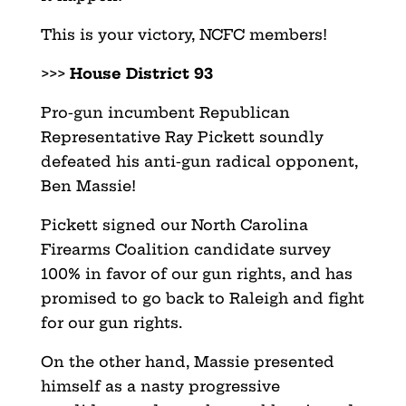
This is your victory, NCFC members!
>>>
House District 93
Pro-gun incumbent Republican
Representative Ray Pickett soundly
defeated his anti-gun radical opponent,
Ben Massie!
Pickett signed our North Carolina
Firearms Coalition candidate survey
100% in favor of our gun rights, and has
promised to go back to Raleigh and fight
for our gun rights.
On the other hand, Massie presented
himself as a nasty progressive