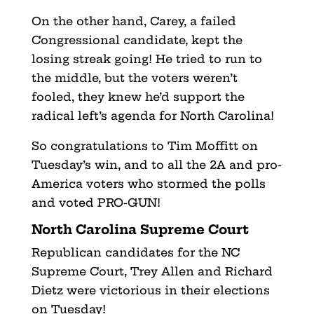
On the other hand, Carey, a failed
Congressional candidate, kept the
losing streak going! He tried to run to
the middle, but the voters weren’t
fooled, they knew he’d support the
radical left’s agenda for North Carolina!
So congratulations to Tim Moffitt on
Tuesday’s win, and to all the 2A and pro-
America voters who stormed the polls
and voted PRO-GUN!
North Carolina Supreme Court
Republican candidates for the NC
Supreme Court, Trey Allen and Richard
Dietz were victorious in their elections
on Tuesday!