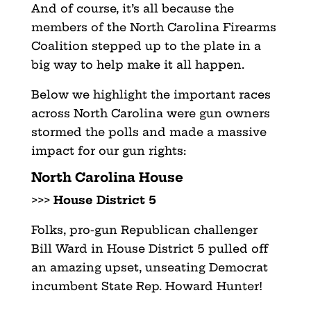
And of course, it’s all because the
members of the North Carolina Firearms
Coalition stepped up to the plate in a
big way to help make it all happen.
Below we highlight the important races
across North Carolina were gun owners
stormed the polls and made a massive
impact for our gun rights:
North Carolina House
>>>
House District 5
Folks, pro-gun Republican challenger
Bill Ward in House District 5 pulled off
an amazing upset, unseating Democrat
incumbent State Rep. Howard Hunter!