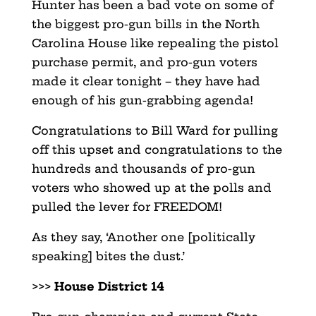
Hunter has been a bad vote on some of
the biggest pro-gun bills in the North
Carolina House like repealing the pistol
purchase permit, and pro-gun voters
made it clear tonight – they have had
enough of his gun-grabbing agenda!
Congratulations to Bill Ward for pulling
off this upset and congratulations to the
hundreds and thousands of pro-gun
voters who showed up at the polls and
pulled the lever for FREEDOM!
As they say, ‘Another one [politically
speaking] bites the dust.’
>>>
House District 14