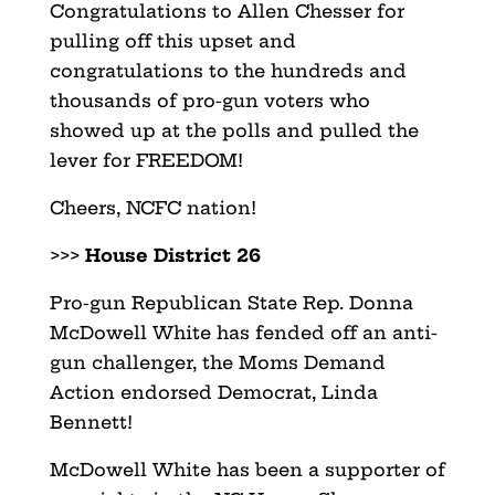
Congratulations to Allen Chesser for
pulling off this upset and
congratulations to the hundreds and
thousands of pro-gun voters who
showed up at the polls and pulled the
lever for FREEDOM!
Cheers, NCFC nation!
>>>
House District 26
Pro-gun Republican State Rep. Donna
McDowell White has fended off an anti-
gun challenger, the Moms Demand
Action endorsed Democrat, Linda
Bennett!
McDowell White has been a supporter of