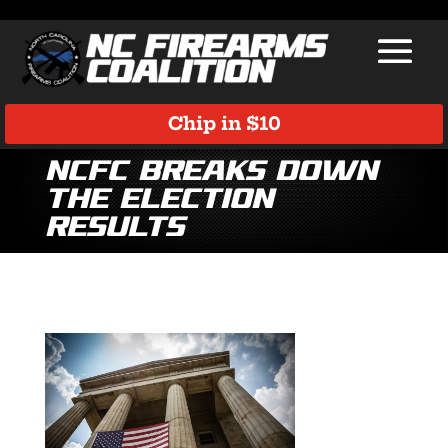
Chip in $10
NCFC Breaks Down
the Election
Results