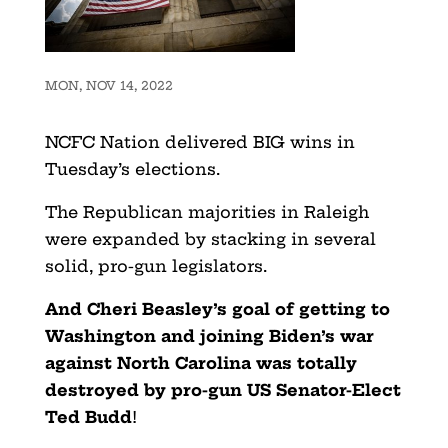
MON, NOV 14, 2022
NCFC Nation delivered BIG wins in
Tuesday’s elections.
The Republican majorities in Raleigh
were expanded by stacking in several
solid, pro-gun legislators.
And Cheri Beasley’s goal of getting to
Washington and joining Biden’s war
against North Carolina was totally
destroyed by pro-gun US Senator-Elect
Ted Budd
!