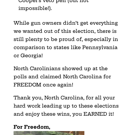
Cooper’s veto pen (but not
impossible!).
While gun owners didn’t get everything
we wanted out of this election, there is
still plenty to be proud of, especially in
comparison to states like Pennsylvania
or Georgia!
North Carolinians showed up at the
polls and claimed North Carolina for
FREEDOM once again!
Thank you, North Carolina, for all your
hard work leading up to these elections
and enjoy these wins, you EARNED it!
For Freedom,