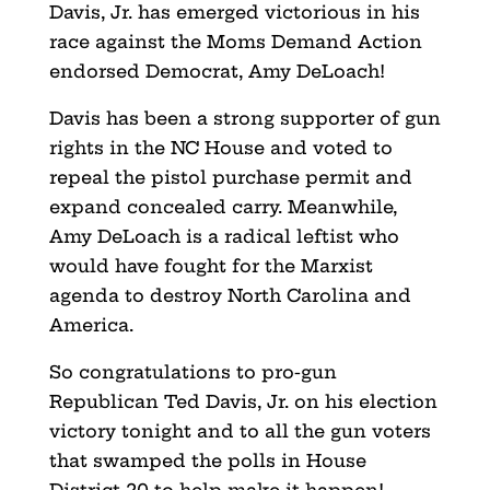
Davis, Jr. has emerged victorious in his
race against the Moms Demand Action
endorsed Democrat, Amy DeLoach!
Davis has been a strong supporter of gun
rights in the NC House and voted to
repeal the pistol purchase permit and
expand concealed carry. Meanwhile,
Amy DeLoach is a radical leftist who
would have fought for the Marxist
agenda to destroy North Carolina and
America.
So congratulations to pro-gun
Republican Ted Davis, Jr. on his election
victory tonight and to all the gun voters
that swamped the polls in House
District 20 to help make it happen!