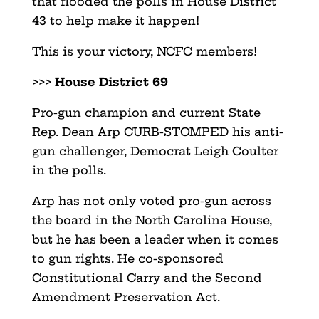
that flooded the polls in House District
43 to help make it happen!
This is your victory, NCFC members!
>>>
House District 69
Pro-gun champion and current State
Rep. Dean Arp CURB-STOMPED his anti-
gun challenger, Democrat Leigh Coulter
in the polls.
Arp has not only voted pro-gun across
the board in the North Carolina House,
but he has been a leader when it comes
to gun rights. He co-sponsored
Constitutional Carry and the Second
Amendment Preservation Act.