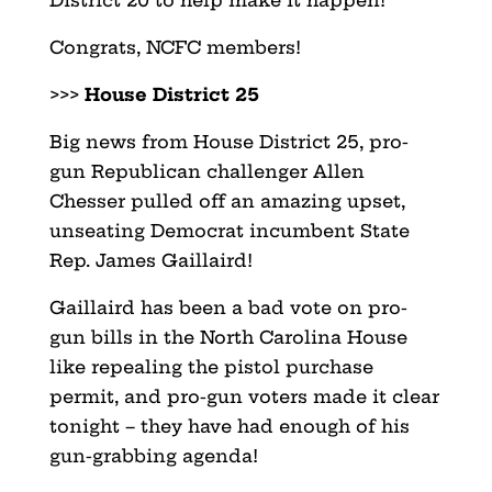
Congrats, NCFC members!
>>>
House District 25
Big news from House District 25, pro-
gun Republican challenger Allen
Chesser pulled off an amazing upset,
unseating Democrat incumbent State
Rep. James Gaillaird!
Gaillaird has been a bad vote on pro-
gun bills in the North Carolina House
like repealing the pistol purchase
permit, and pro-gun voters made it clear
tonight – they have had enough of his
gun-grabbing agenda!