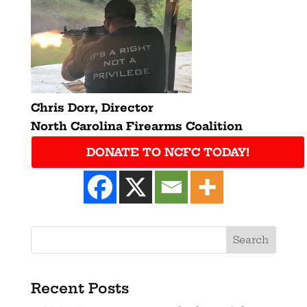
Chris Dorr,
Director
North Carolina Firearms Coalition
DONATE TO NCFC TODAY!
Recent Posts