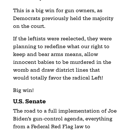
This is a big win for gun owners, as
Democrats previously held the majority
on the court.
If the leftists were reelected, they were
planning to redefine what our right to
keep and bear arms means, allow
innocent babies to be murdered in the
womb and draw district lines that
would totally favor the radical Left!
Big win!
U.S. Senate
The road to a full implementation of Joe
Biden’s gun-control agenda, everything
from a Federal Red Flag law to