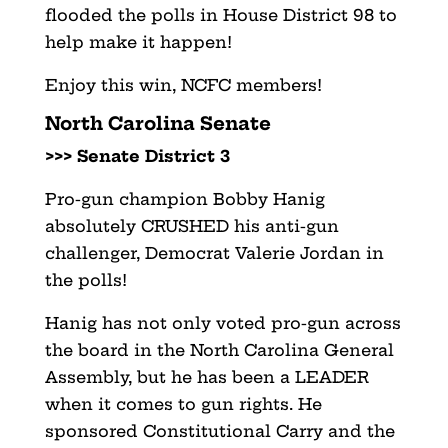
flooded the polls in House District 98 to
help make it happen!
Enjoy this win, NCFC members!
North Carolina Senate
>>> Senate District 3
Pro-gun champion Bobby Hanig
absolutely CRUSHED his anti-gun
challenger, Democrat Valerie Jordan in
the polls!
Hanig has not only voted pro-gun across
the board in the North Carolina General
Assembly, but he has been a LEADER
when it comes to gun rights. He
sponsored Constitutional Carry and the