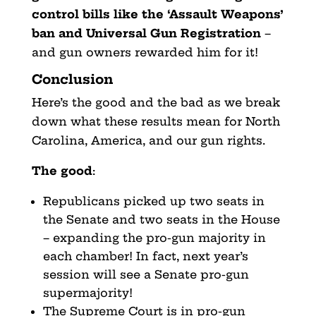
control bills like the ‘Assault Weapons’
ban and Universal Gun Registration
–
and gun owners rewarded him for it!
Conclusion
Here’s the good and the bad as we break
down what these results mean for North
Carolina, America, and our gun rights.
The good
:
Republicans picked up two seats in
the Senate and two seats in the House
– expanding the pro-gun majority in
each chamber! In fact, next year’s
session will see a Senate pro-gun
supermajority!
The Supreme Court is in pro-gun