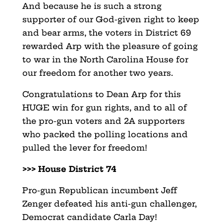
And because he is such a strong
supporter of our God-given right to keep
and bear arms, the voters in District 69
rewarded Arp with the pleasure of going
to war in the North Carolina House for
our freedom for another two years.
Congratulations to Dean Arp for this
HUGE win for gun rights, and to all of
the pro-gun voters and 2A supporters
who packed the polling locations and
pulled the lever for freedom!
>>> House District 74
Pro-gun Republican incumbent Jeff
Zenger defeated his anti-gun challenger,
Democrat candidate Carla Day!