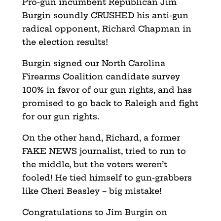
Pro-gun incumbent Republican Jim
Burgin soundly CRUSHED his anti-gun
radical opponent, Richard Chapman in
the election results!
Burgin signed our North Carolina
Firearms Coalition candidate survey
100% in favor of our gun rights, and has
promised to go back to Raleigh and fight
for our gun rights.
On the other hand, Richard, a former
FAKE NEWS journalist, tried to run to
the middle, but the voters weren’t
fooled! He tied himself to gun-grabbers
like Cheri Beasley – big mistake!
Congratulations to Jim Burgin on