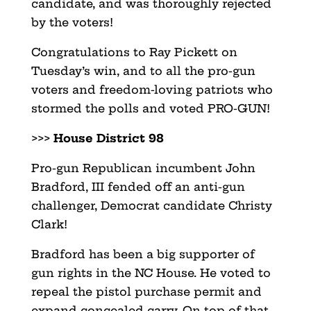
candidate, and was thoroughly rejected
by the voters!
Congratulations to Ray Pickett on
Tuesday’s win, and to all the pro-gun
voters and freedom-loving patriots who
stormed the polls and voted PRO-GUN!
>>>
House District 98
Pro-gun Republican incumbent John
Bradford, III fended off an anti-gun
challenger, Democrat candidate Christy
Clark!
Bradford has been a big supporter of
gun rights in the NC House. He voted to
repeal the pistol purchase permit and
expand concealed carry. On top of that,