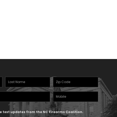
Last
Zipcode
Name
(Required)
Mobile
(Required)
Phone
ive text updates from the NC Firearms Coalition.