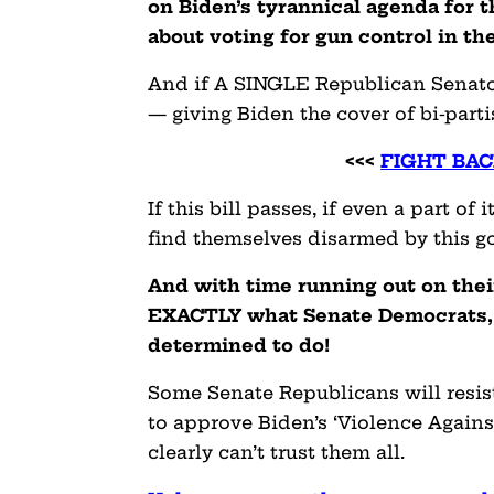
on Biden’s tyrannical agenda for t
about voting for gun control in th
And if A SINGLE Republican Senator
— giving Biden the cover of bi-parti
<<<
FIGHT BAC
If this bill passes, if even a part o
find themselves disarmed by this g
And with time running out on their
EXACTLY what Senate Democrats, 
determined to do!
Some Senate Republicans will resis
to approve Biden’s ‘Violence Again
clearly can’t trust them all.