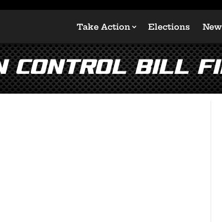
Take Action
Elections
New
 Control Bill Fil