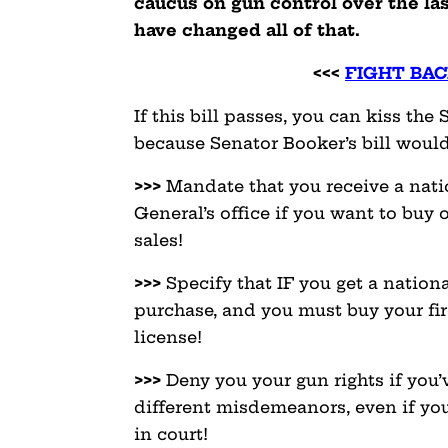
caucus on gun control over the la
have changed all of that.
<<<
FIGHT BAC
If this bill passes, you can kiss t
because Senator Booker’s bill would
>>>
Mandate that you receive a nati
General’s office if you want to buy 
sales!
>>>
Specify that IF you get a nationa
purchase, and you must buy your fir
license!
>>>
Deny you your gun rights if you’
different misdemeanors, even if you
in court!