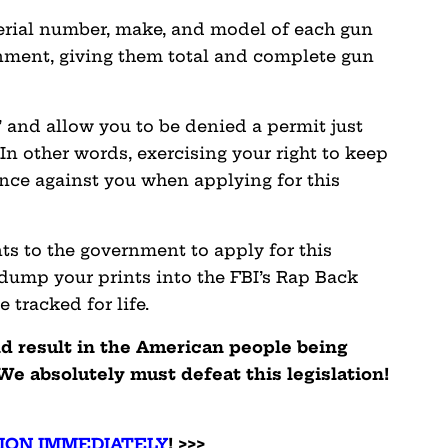
erial number, make, and model of each gun
nment, giving them total and complete gun
’ and allow you to be denied a permit just
In other words, exercising your right to keep
nce against you when applying for this
nts to the government to apply for this
 dump your prints into the FBI’s Rap Back
 tracked for life.
ld result in the American people being
We absolutely must defeat this legislation!
ION IMMEDIATELY
! >>>