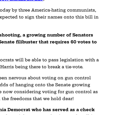
 today by three America-hating communists,
xpected to sign their names onto this bill in
 shooting, a growing number of Senators
enate filibuster that requires 60 votes to
ocrats will be able to pass legislation with a
arris being there to break a tie-vote.
een nervous about voting on gun control
 odds of hanging onto the Senate growing
e now considering voting for gun control as
d the freedoms that we hold dear!
nia Democrat who has served as a check