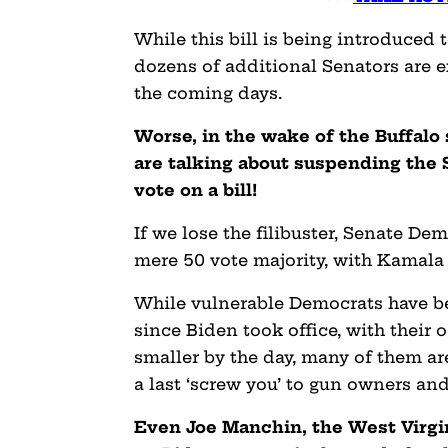
While this bill is being introduced
dozens of additional Senators are e
the coming days.
Worse, in the wake of the Buffalo
are talking about suspending the S
vote on a bill!
If we lose the filibuster, Senate Dem
mere 50 vote majority, with Kamala H
While vulnerable Democrats have b
since Biden took office, with their
smaller by the day, many of them ar
a last ‘screw you’ to gun owners an
Even Joe Manchin, the West Virgi