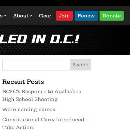
s
About
Gear
Join
Renew
Donate
ed in D.C.!
Recent Posts
NCFC’s Response to Apalachee
High School Shooting
We’re naming names.
Constitutional Carry Introduced –
Take Action!