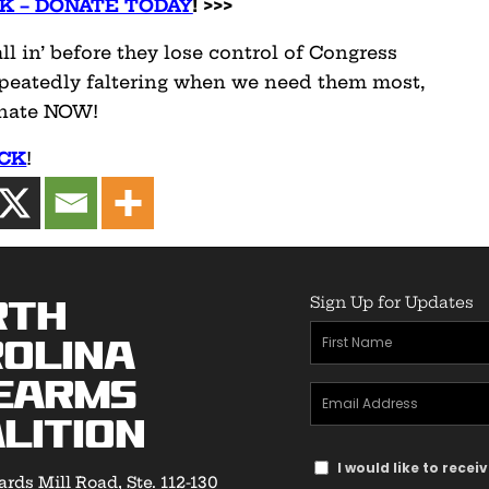
K – DONATE TODAY
! >>>
l in’ before they lose control of Congress
repeatedly faltering when we need them most,
enate NOW!
ACK
!
Sign Up for Updates
rth
First
olina
Name
earms
Email
(Required)
lition
Address
Text
(Required)
I would like to rece
rds Mill Road, Ste. 112-130
Message