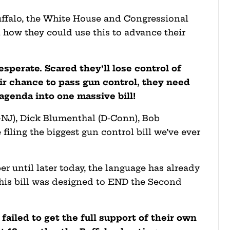
uffalo, the White House and Congressional
 how they could use this to advance their
esperate. Scared they’ll lose control of
heir chance to pass gun control, they need
agenda into one massive bill!
-NJ), Dick Blumenthal (D-Conn), Bob
filing the biggest gun control bill we’ve ever
er until later today, the language has already
his bill was designed to END the Second
ailed to get the full support of their own