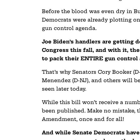
Before the blood was even dry in B
Democrats were already plotting on
gun control agenda.
Joe Biden’s handlers are getting d
Congress this fall, and with it, t
to pack their ENTIRE gun control 
That’s why Senators Cory Booker (D
Menendez (D-NJ), and others will be 
seen later today.
While this bill won’t receive a numb
been published. Make no mistake, t
Amendment, once and for all!
And while Senate Democrats have f