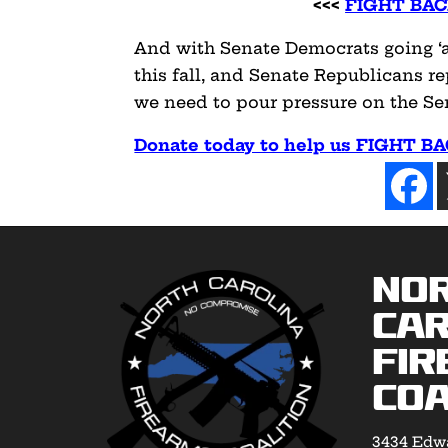
<<<
FIGHT BAC
And with Senate Democrats going ‘al
this fall, and Senate Republicans 
we need to pour pressure on the S
Donate today to help us FIGHT B
No
Car
Fir
Coa
3434 Edwa