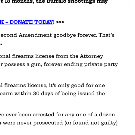
st 18 months, the Buffalo shootings may
K – DONATE TODAY
! >>>
he Second Amendment goodbye forever. That’s
:
onal firearms license from the Attorney
or possess a gun, forever ending private party
l firearms license, it’s only good for one
earm within 30 days of being issued the
ve ever been arrested for any one of a dozen
 were never prosecuted (or found not guilty)