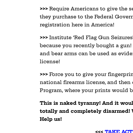
>>>
Require Americans to give the s
they purchase to the Federal Gover
registration here in America!
>>>
Institute ‘Red Flag Gun Seizures
because you recently bought a gun! 
and bear arms can be used as evide
license!
>>>
Force you to give your fingerpri
national firearms license, and then
Program, where your prints would be
This is naked tyranny! And it wou
totally and completely disarmed! 
Help us!
<<<
TAKE ACT