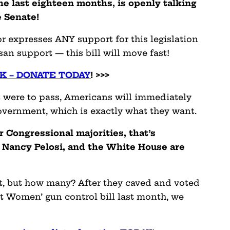
he last eighteen months, is openly talking
e Senate!
 expresses ANY support for this legislation
san support — this bill will move fast!
K – DONATE TODAY
! >>>
f it were to pass, Americans will immediately
overnment, which is exactly what they want.
 Congressional majorities, that’s
Nancy Pelosi, and the White House are
t, but how many? After they caved and voted
st Women’ gun control bill last month, we