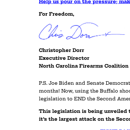
Help us pour on the pressure; m
For Freedom,
Christopher Dorr
Executive Director
North Carolina Firearms Coalition
P.S. Joe Biden and Senate Democrats
months! Now, using the Buffalo shoot
legislation to END the Second Am
This legislation is being unveiled 
it’s the largest attack on the 