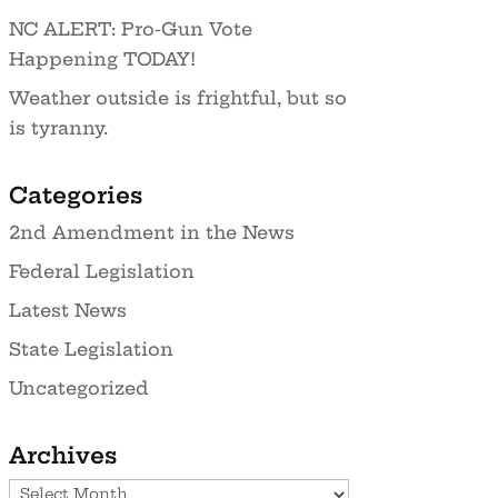
NC ALERT: Pro-Gun Vote
Happening TODAY!
Weather outside is frightful, but so
is tyranny.
Categories
2nd Amendment in the News
Federal Legislation
Latest News
State Legislation
Uncategorized
Archives
Archives