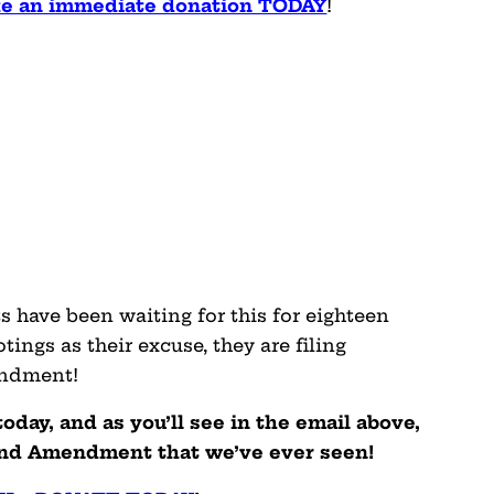
ake an immediate donation TODAY
!
 have been waiting for this for eighteen
ings as their excuse, they are filing
endment!
today, and as you’ll see in the email above,
Second Amendment that we’ve ever seen!