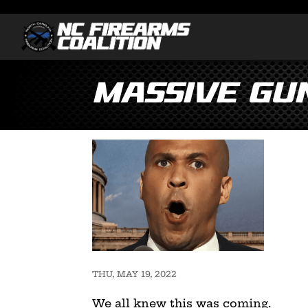
Massive Gun
THU, MAY 19, 2022
We all knew this was coming.