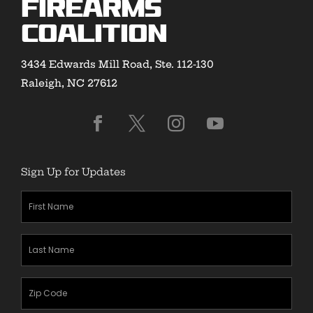
Firearms
Coalition
3434 Edwards Mill Road, Ste. 112-130
Raleigh, NC 27612
Sign Up for Updates
First
Name
(Required)
Last
Name
(Required)
Zipcode
(Required)