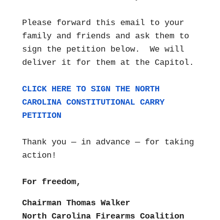
Please forward this email to your
family and friends and ask them to
sign the petition below. We will
deliver it for them at the Capitol.
CLICK HERE TO SIGN THE NORTH
CAROLINA CONSTITUTIONAL CARRY
PETITION
Thank you — in advance — for taking
action!
For freedom,
Chairman Thomas Walker
North Carolina Firearms Coalition