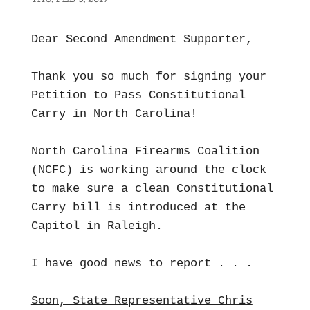
Dear Second Amendment Supporter,
Thank you so much for signing your
Petition to Pass Constitutional
Carry in North Carolina!
North Carolina Firearms Coalition
(NCFC) is working around the clock
to make sure a clean Constitutional
Carry bill is introduced at the
Capitol in Raleigh.
I have good news to report . . .
Soon, State Representative Chris