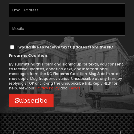
Email
Address
(Required)
Mobile
Phone
Text
I would like to receive text updates from the NC
Message
Firearms Coalition.
Consent
By submitting this form and signing up for texts, you consent
to receive updates, donation asks, and informational
messages from the NC Firearms Coalition. Msg & data rates
may apply. Msg frequency varies. Unsubscribe at any time by
replying STOP or clicking the unsubscribe link. Reply HELP for
help. View our
Privacy Policy
and
Terms
.