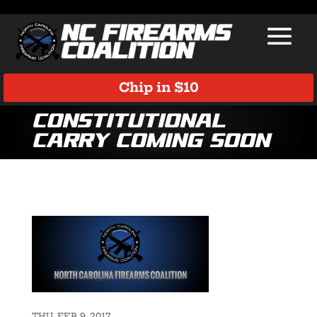
Chip in $10
Constitutional
Carry Coming Soon
THU, FEB 9, 2017