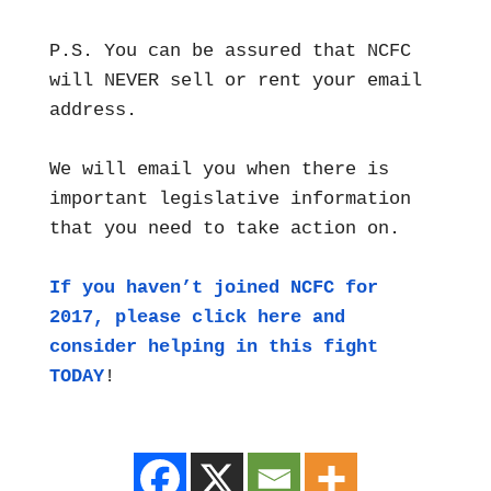
P.S. You can be assured that NCFC
will NEVER sell or rent your email
address.
We will email you when there is
important legislative information
that you need to take action on.
If you haven’t joined NCFC for
2017, please click here and
consider helping in this fight
TODAY
!