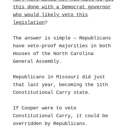
this done with a Democrat governor
who would likely veto this
legislation
?
The answer is simple — Republicans
have veto-proof majorities in both
Houses of the North Carolina
General Assembly.
Republicans in Missouri did just
that last year, becoming the 11th
Constitutional Carry state.
If Cooper were to veto
Constitutional Carry, it could be
overridden by Republicans.