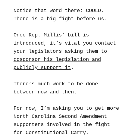
Notice that word there: COULD.
There is a big fight before us.
Once Rep. Millis’ bill is
introduced, it’s vital you contact
your legislators asking them to
cosponsor his legislation and
publicly support it
.
There’s much work to be done
between now and then.
For now, I’m asking you to get more
North Carolina Second Amendment
supporters involved in the fight
for Constitutional Carry.