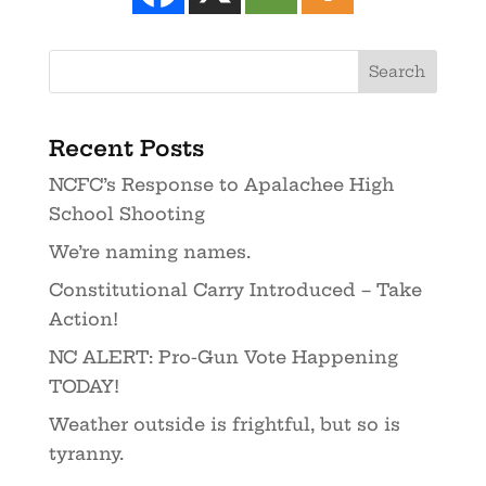
Recent Posts
NCFC’s Response to Apalachee High
School Shooting
We’re naming names.
Constitutional Carry Introduced – Take
Action!
NC ALERT: Pro-Gun Vote Happening
TODAY!
Weather outside is frightful, but so is
tyranny.