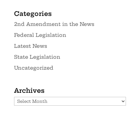
Categories
2nd Amendment in the News
Federal Legislation
Latest News
State Legislation
Uncategorized
Archives
Archives