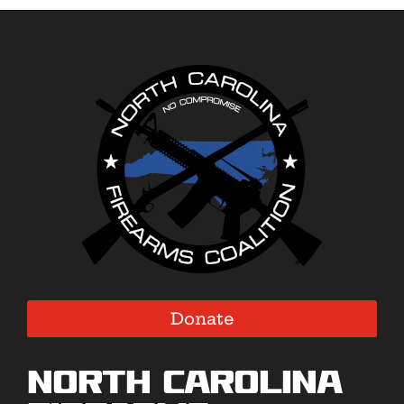
Donate
North Carolina