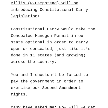
Millis (R-Hampstead) will be
introducing Constitutional Carry
legislation
!
Constitutional Carry would make the
Concealed Handgun Permit in our
state optional in order to carry
open or concealed, just like it’s
done in 11 states (and growing)
across the country.
You and I shouldn’t be forced to
pay the government in order to
exercise our Second Amendment
rights.
Many have asked me: How will we get