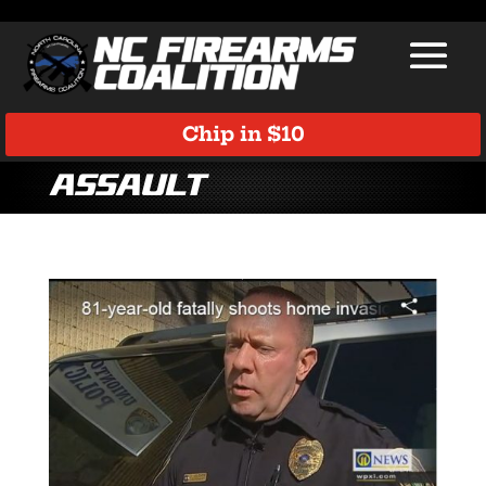
Chip in $10
assault