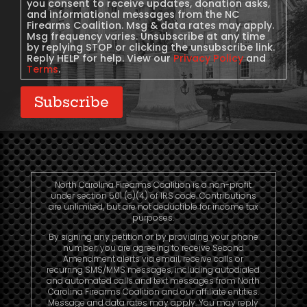
you consent to receive updates, donation asks,
and informational messages from the NC
Firearms Coalition. Msg & data rates may apply.
Msg frequency varies. Unsubscribe at any time
by replying STOP or clicking the unsubscribe link.
Reply HELP for help. View our
Privacy Policy
and
Terms
.
Subscribe
North Carolina Firearms Coalition is a non-profit
under section 501 (c)(4) of IRS code. Contributions
are unlimited, but are not deductible for income tax
purposes.
By signing any petition or by providing your phone
number, you are agreeing to receive Second
Amendment alerts via email, receive calls or
recurring SMS/MMS messages, including autodialed
and automated calls and text messages from North
Carolina Firearms Coalition and our affiliate entities.
Message and data rates may apply. You may reply