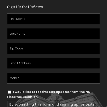
Sign Up for Updates
First
Name
(Required)
Last
Name
(Required)
Zipcode
(Required)
Email
Address
(Required)
Mobile
Phone
Text
I would like to receive text updates from the NC
Message
Firearms Coalition.
Consent
By submitting this form and signing up for texts,