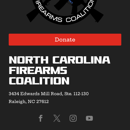
Donate
North Carolina
Firearms
Coalition
3434 Edwards Mill Road, Ste. 112-130
Raleigh, NC 27612