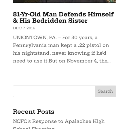
81-Yr-Old Man Defends Himself
& His Bedridden Sister
DEC 7, 2016
UNIONTOWN, PA. – For 30 years, a
Pennsylvania man kept a .22 pistol on
his nightstand, never knowing if he’d
need to use it.But on November 4, the...
Recent Posts
NCFC’s Response to Apalachee High