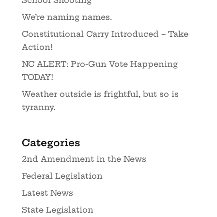
School Shooting
We’re naming names.
Constitutional Carry Introduced – Take
Action!
NC ALERT: Pro-Gun Vote Happening
TODAY!
Weather outside is frightful, but so is
tyranny.
Categories
2nd Amendment in the News
Federal Legislation
Latest News
State Legislation