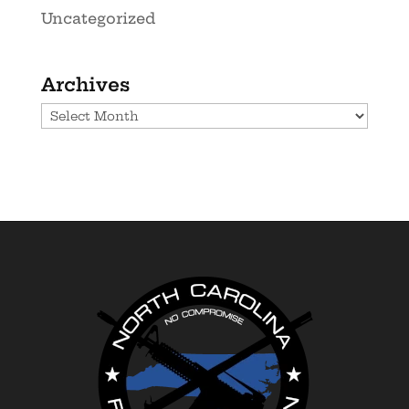
Uncategorized
Archives
Archives