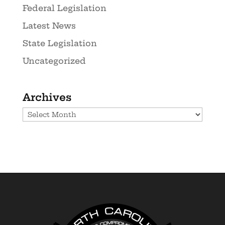
Federal Legislation
Latest News
State Legislation
Uncategorized
Archives
Archives