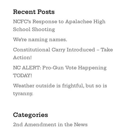
Recent Posts
NCFC’s Response to Apalachee High
School Shooting
We’re naming names.
Constitutional Carry Introduced – Take
Action!
NC ALERT: Pro-Gun Vote Happening
TODAY!
Weather outside is frightful, but so is
tyranny.
Categories
2nd Amendment in the News